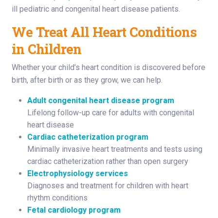
ill pediatric and congenital heart disease patients.
We Treat All Heart Conditions
in Children
Whether your child’s heart condition is discovered before
birth, after birth or as they grow, we can help.
Adult congenital heart disease program
Lifelong follow-up care for adults with congenital
heart disease
Cardiac catheterization program
Minimally invasive heart treatments and tests using
cardiac catheterization rather than open surgery
Electrophysiology services
Diagnoses and treatment for children with heart
rhythm conditions
Fetal cardiology program