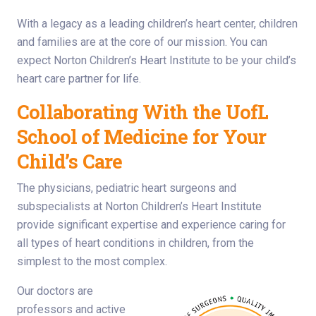
With a legacy as a leading children’s heart center, children
and families are at the core of our mission. You can
expect Norton Children’s Heart Institute to be your child’s
heart care partner for life.
Collaborating With the UofL
School of Medicine for Your
Child’s Care
The physicians, pediatric heart surgeons and
subspecialists at Norton Children’s Heart Institute
provide significant expertise and experience caring for
all types of heart conditions in children, from the
simplest to the most complex.
Our doctors are
professors and active