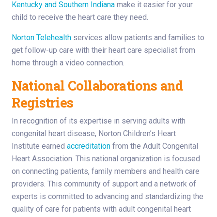
Kentucky and Southern Indiana
make it easier for your
child to receive the heart care they need.
Norton Telehealth
services allow patients and families to
get follow-up care with their heart care specialist from
home through a video connection.
National Collaborations and
Registries
In recognition of its expertise in serving adults with
congenital heart disease, Norton Children’s Heart
Institute earned
accreditation
from the Adult Congenital
Heart Association. This national organization is focused
on connecting patients, family members and health care
providers. This community of support and a network of
experts is committed to advancing and standardizing the
quality of care for patients with adult congenital heart