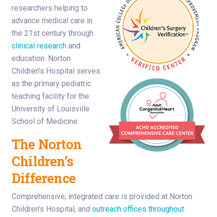
researchers helping to
advance medical care in
the 21st century through
clinical research
and
education. Norton
Children’s Hospital serves
as the primary pediatric
teaching facility for the
University of Louisville
School of Medicine.
The Norton
Children’s
Difference
Comprehensive, integrated care is provided at Norton
Children’s Hospital, and
outreach offices throughout