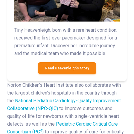
Tiny Heavenleigh, born with a rare heart condition,
received the first-ever pacemaker designed for a
premature infant. Discover her incredible journey
and the medical team who made it possible.
Read Heavenleigh's Story
Norton Children’s Heart Institute also collaborates with
the largest children’s hospitals in the country through
the
National Pediatric Cardiology-Quality Improvement
Collaborative (NPC-QIC)
to improve outcomes and
quality of life for newborns with single-ventricle heart
defects, as well as the
Pediatric Cardiac Critical Care
4
Consortium (PC
)
to improve quality of care for critically