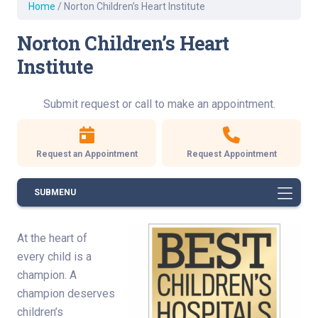
Home
/
Norton Children’s Heart Institute
Norton Children’s Heart
Institute
Submit request or call to make an appointment.
Request an Appointment
Request Appointment
SUBMENU
At the heart of
every child is a
champion. A
champion deserves
children’s