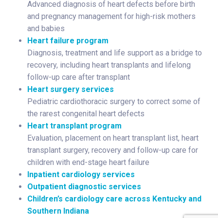
Advanced diagnosis of heart defects before birth
and pregnancy management for high-risk mothers
and babies
Heart failure program
Diagnosis, treatment and life support as a bridge to
recovery, including heart transplants and lifelong
follow-up care after transplant
Heart surgery services
Pediatric cardiothoracic surgery to correct some of
the rarest congenital heart defects
Heart transplant program
Evaluation, placement on heart transplant list, heart
transplant surgery, recovery and follow-up care for
children with end-stage heart failure
Inpatient cardiology services
Outpatient diagnostic services
Children’s cardiology care across Kentucky and
Southern Indiana