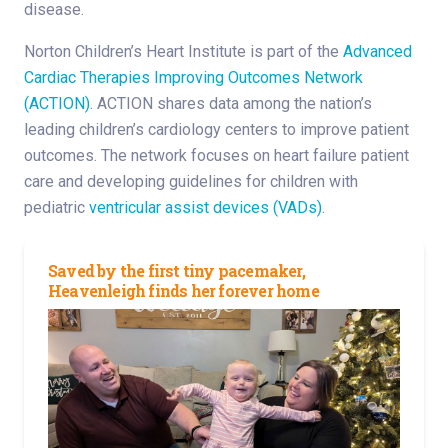
disease.
Norton Children’s Heart Institute is part of the
Advanced
Cardiac Therapies Improving Outcomes Network
(ACTION)
. ACTION shares data among the nation’s
leading children’s cardiology centers to improve patient
outcomes. The network focuses on heart failure patient
care and developing guidelines for children with
pediatric
ventricular assist devices (VADs)
.
Saved by the first tiny pacemaker,
Heavenleigh finds her forever home