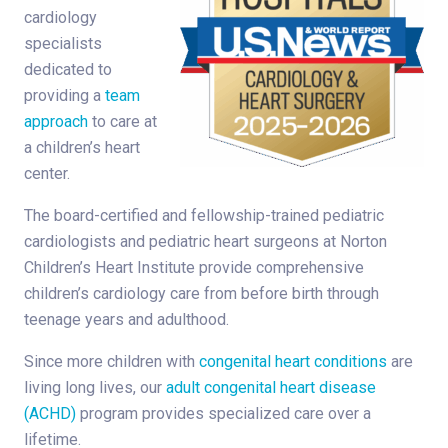
cardiology
specialists
dedicated to
providing a
team
approach
to care at
a children’s heart
center.
The board-certified and fellowship-trained pediatric
cardiologists and pediatric heart surgeons at Norton
Children’s Heart Institute provide comprehensive
children’s cardiology care from before birth through
teenage years and adulthood.
Since more children with
congenital heart conditions
are
living long lives, our
adult congenital heart disease
(ACHD)
program provides specialized care over a
lifetime.