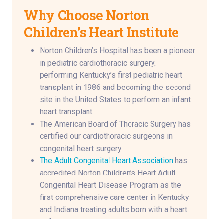
Why Choose Norton
Children’s Heart Institute
Norton Children’s Hospital has been a pioneer
in pediatric cardiothoracic surgery,
performing Kentucky’s first pediatric heart
transplant in 1986 and becoming the second
site in the United States to perform an infant
heart transplant.
The American Board of Thoracic Surgery has
certified our cardiothoracic surgeons in
congenital heart surgery.
The Adult Congenital Heart Association
has
accredited Norton Children’s Heart Adult
Congenital Heart Disease Program as the
first comprehensive care center in Kentucky
and Indiana treating adults born with a heart