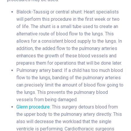
Blalock-Taussig or central shunt: Heart specialists
will perform this procedure in the first week or two
of life. The shunt is a small tube used to create an
alternative route of blood flow to the lungs. This
allows for a consistent blood supply to the lungs. In
addition, the added flow to the pulmonary arteries
enhances the growth of these blood vessels and
prepares them for operations that will be done later.
Pulmonary artery band: If a child has too much blood
flow to the lungs, banding of the pulmonary arteries
can precisely limit the amount of blood flow going to
the lungs. This prevents the pulmonary blood
vessels from being damaged.
Glenn procedure
: This surgery detours blood from
the upper body to the pulmonary artery directly. This
also will decrease the workload that the single
ventricle is performing. Cardiothoracic surgeons