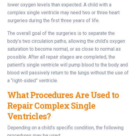
lower oxygen levels than expected. A child with a
complex single ventricle may need two or three heart
surgeries during the first three years of life.
The overall goal of the surgeries is to separate the
body’s two circulation paths, allowing the child’s oxygen
saturation to become normal, or as close to normal as
possible. After all repair stages are completed, the
patient’s single ventricle will pump blood to the body and
blood will passively return to the lungs without the use of
a “right-sided” ventricle.
What Procedures Are Used to
Repair Complex Single
Ventricles?
Depending on a child’s specific condition, the following
procedures may be used: