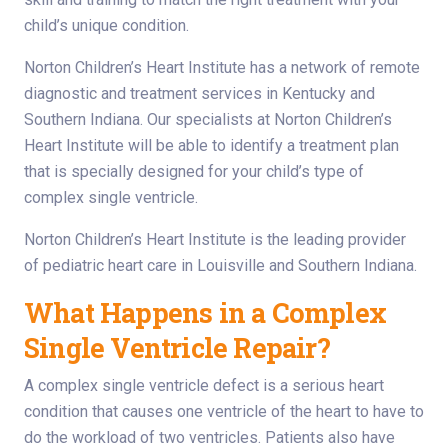
child’s unique condition.
Norton Children’s Heart Institute has a network of remote
diagnostic and treatment services in Kentucky and
Southern Indiana. Our specialists at Norton Children’s
Heart Institute will be able to identify a treatment plan
that is specially designed for your child’s type of
complex single ventricle.
Norton Children’s Heart Institute is the leading provider
of pediatric heart care in Louisville and Southern Indiana.
What Happens in a Complex
Single Ventricle Repair?
A complex single ventricle defect is a serious heart
condition that causes one ventricle of the heart to have to
do the workload of two ventricles. Patients also have