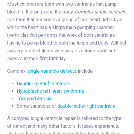
Most children are born with two ventricles that pump
blood to the lungs and the body.
Complex single ventricle
is a term that describes a group of rare heart defects in
which the heart has a single main pumping chamber
(ventricle) that performs the work of both ventricles,
having to pump blood to both the lungs and body. Without
surgery, most children with single ventricles will not
survive to their first birthday.
Complex
single ventricle defects
include:
Double-inlet left ventricle
Hypoplastic left heart syndrome
Tricuspid atresia
Some variations of
double-outlet right ventricle
A complex single ventricle repair is tailored to the type
of defect and many other factors. It takes experience,
skill and training to match the right treatment with your