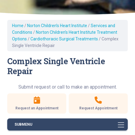
Home
/
Norton Children’s Heart Institute
/
Services and
Conditions
/
Norton Children’s Heart Institute Treatment
Options
/
Cardiothoracic Surgical Treatments
/
Complex
Single Ventricle Repair
Complex Single Ventricle
Repair
Submit request or call to make an appointment.
Request an Appointment
Request Appointment
SUBMENU