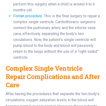
perform this surgery when a child is around 4 to 6
months old.
Fontan procedure
: This is the final surgery to repair a
complex single ventricle. Cardiothoracic surgeons
connect the pulmonary artery and the inferior vena
cava, effectively separating the body’s two
circulations. Now, the patient’s single ventricle will
pump blood to the body and blood will passively
return to the lungs without the use of a “right-sided”
ventricle.
Complex Single Ventricle
Repair Complications and After
Care
After having the procedures that separate the two body’s
circulations, oxygen saturation levels in the blood will