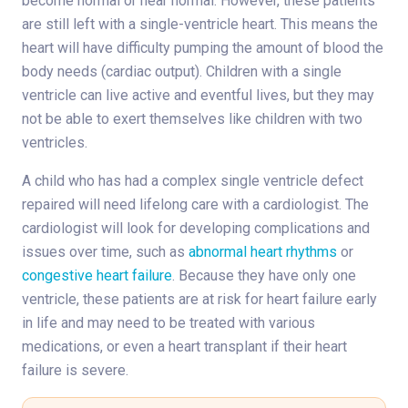
become normal or near normal. However, these patients
are still left with a single-ventricle heart. This means the
heart will have difficulty pumping the amount of blood the
body needs (cardiac output). Children with a single
ventricle can live active and eventful lives, but they may
not be able to exert themselves like children with two
ventricles.
A child who has had a complex single ventricle defect
repaired will need lifelong care with a cardiologist. The
cardiologist will look for developing complications and
issues over time, such as
abnormal heart rhythms
or
congestive heart failure
. Because they have only one
ventricle, these patients are at risk for heart failure early
in life and may need to be treated with various
medications, or even a heart transplant if their heart
failure is severe.