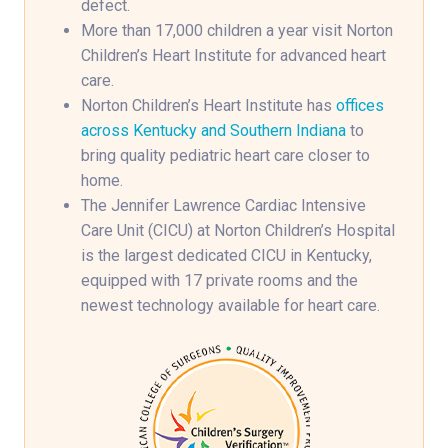
defect.
More than 17,000 children a year visit Norton
Children’s Heart Institute for advanced heart
care.
Norton Children’s Heart Institute has
offices
across Kentucky and Southern Indiana
to
bring quality pediatric heart care closer to
home.
The Jennifer Lawrence Cardiac Intensive
Care Unit (CICU) at Norton Children’s Hospital
is the largest dedicated CICU in Kentucky,
equipped with 17 private rooms and the
newest technology available for heart care.