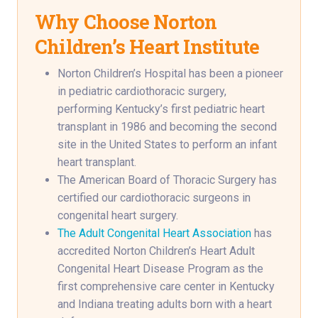
Why Choose Norton
Children’s Heart Institute
Norton Children’s Hospital has been a pioneer
in pediatric cardiothoracic surgery,
performing Kentucky’s first pediatric heart
transplant in 1986 and becoming the second
site in the United States to perform an infant
heart transplant.
The American Board of Thoracic Surgery has
certified our cardiothoracic surgeons in
congenital heart surgery.
The Adult Congenital Heart Association
has
accredited Norton Children’s Heart Adult
Congenital Heart Disease Program as the
first comprehensive care center in Kentucky
and Indiana treating adults born with a heart