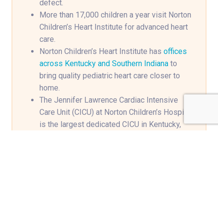
defect.
More than 17,000 children a year visit Norton
Children’s Heart Institute for advanced heart
care.
Norton Children’s Heart Institute has
offices
across Kentucky and Southern Indiana
to
bring quality pediatric heart care closer to
home.
The Jennifer Lawrence Cardiac Intensive
Care Unit (CICU) at Norton Children’s Hospital
is the largest dedicated CICU in Kentucky,
equipped with 17 private rooms and the
newest technology available for heart care.