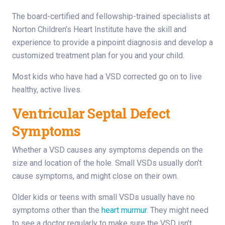
The board-certified and fellowship-trained specialists at
Norton Children’s Heart Institute have the skill and
experience to provide a pinpoint diagnosis and develop a
customized treatment plan for you and your child.
Most kids who have had a VSD corrected go on to live
healthy, active lives.
Ventricular Septal Defect
Symptoms
Whether a VSD causes any symptoms depends on the
size and location of the hole. Small VSDs usually don’t
cause symptoms, and might close on their own.
Older kids or teens with small VSDs usually have no
symptoms other than the
heart murmur
. They might need
to see a doctor regularly to make sure the VSD isn’t