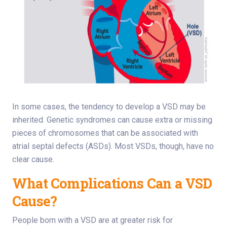
In some cases, the tendency to develop a VSD may be
inherited. Genetic syndromes can cause extra or missing
pieces of chromosomes that can be associated with
atrial septal defects (ASDs). Most VSDs, though, have no
clear cause.
What Complications Can a VSD
Cause?
People born with a VSD are at greater risk for