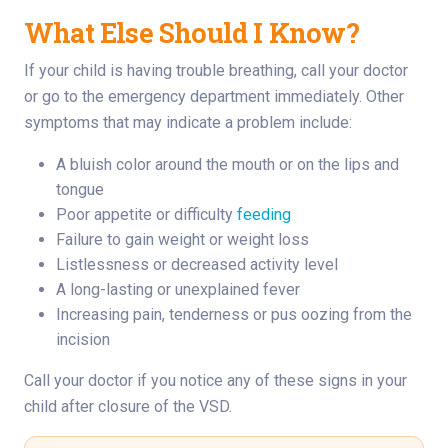
What Else Should I Know?
If your child is having trouble breathing, call your doctor
or go to the emergency department immediately. Other
symptoms that may indicate a problem include:
A bluish color around the mouth or on the lips and
tongue
Poor appetite or difficulty
feeding
Failure to gain weight or weight loss
Listlessness or decreased activity level
A long-lasting or unexplained fever
Increasing pain, tenderness or pus oozing from the
incision
Call your doctor if you notice any of these signs in your
child after closure of the VSD.