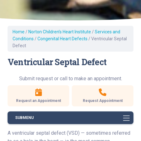
Home
/
Norton Children’s Heart Institute
/
Services and
Conditions
/
Congenital Heart Defects
/
Ventricular Septal
Defect
Ventricular Septal Defect
Submit request or call to make an appointment.
Request an Appointment
Request Appointment
SUBMENU
A ventricular septal defect (VSD) — sometimes referred