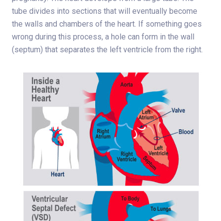
tube divides into sections that will eventually become
the walls and chambers of the heart. If something goes
wrong during this process, a hole can form in the wall
(septum) that separates the left ventricle from the right.