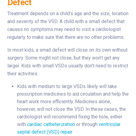
Defect
Treatment depends on a child’s age and the size, location
and severity of the VSD. A child with a small defect that
causes no symptoms may need to visit a cardiologist
regularly to make sure that there are no other problems.
In most kids, a small defect will close on its own without
surgery. Some might not close, but they won’t get any
larger. Kids with small VSDs usually don’t need to restrict
their activities.
Kids with medium to large VSDs likely will take
prescription medicines to aid circulation and help the
heart work more efficiently. Medicines alone,
however, will not close the VSD. In these cases, the
cardiologist will recommend fixing the hole, either
with
cardiac catheterization
or through
ventricular
septal defect (VSD) repair