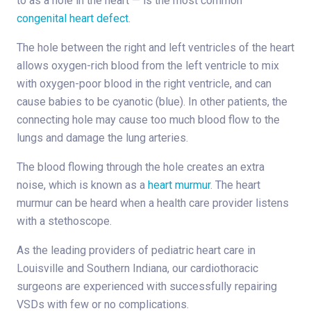
to as a hole in the heart — is the most common
congenital heart defect
.
The hole between the right and left ventricles of the heart
allows oxygen-rich blood from the left ventricle to mix
with oxygen-poor blood in the right ventricle, and can
cause babies to be cyanotic (blue). In other patients, the
connecting hole may cause too much blood flow to the
lungs and damage the lung arteries.
The blood flowing through the hole creates an extra
noise, which is known as a
heart murmur
. The heart
murmur can be heard when a health care provider listens
with a stethoscope.
As the leading providers of pediatric heart care in
Louisville and Southern Indiana, our cardiothoracic
surgeons are experienced with successfully repairing
VSDs with few or no complications.