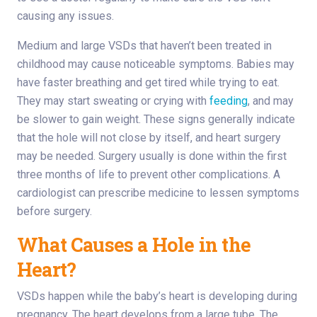
causing any issues.
Medium and large VSDs that haven’t been treated in
childhood may cause noticeable symptoms. Babies may
have faster breathing and get tired while trying to eat.
They may start sweating or crying with
feeding
, and may
be slower to gain weight. These signs generally indicate
that the hole will not close by itself, and heart surgery
may be needed. Surgery usually is done within the first
three months of life to prevent other complications. A
cardiologist can prescribe medicine to lessen symptoms
before surgery.
What Causes a Hole in the
Heart?
VSDs happen while the baby’s heart is developing during
pregnancy. The heart develops from a large tube. The