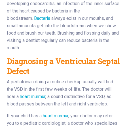
developing endocarditis, an infection of the inner surface
of the heart caused by bacteria in the
bloodstream.
Bacteria
always exist in our mouths, and
small amounts get into the bloodstream when we chew
food and brush our teeth. Brushing and flossing daily and
visiting a dentist regularly can reduce bacteria in the
mouth.
Diagnosing a Ventricular Septal
Defect
A pediatrician doing a routine checkup usually will find
the VSD in the first few weeks of life. The doctor will
hear a
heart murmur
, a sound distinctive for a VSD, as
blood passes between the left and right ventricles.
If your child has a
heart murmur
, your doctor may refer
you to a pediatric cardiologist, a doctor who specializes