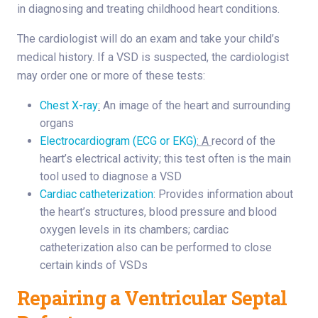
in diagnosing and treating childhood heart conditions.
The cardiologist will do an exam and take your child’s
medical history. If a VSD is suspected, the cardiologist
may order one or more of these tests:
Chest X-ray
:
An image of the heart and surrounding
organs
Electrocardiogram (ECG or EKG)
: A
record of the
heart’s electrical activity; this test often is the main
tool used to diagnose a VSD
Cardiac catheterization
: Provides information about
the heart’s structures, blood pressure and blood
oxygen levels in its chambers; cardiac
catheterization also can be performed to close
certain kinds of VSDs
Repairing a Ventricular Septal