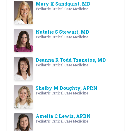
Mary K Sandquist, MD
Pediatric Critical Care Medicine
Natalie S Stewart, MD
Pediatric Critical Care Medicine
Deanna R Todd Tzanetos, MD
Pediatric Critical Care Medicine
Shelby M Doughty, APRN
Pediatric Critical Care Medicine
Amelia C Lewis, APRN
Pediatric Critical Care Medicine