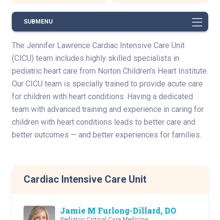
SUBMENU
The Jennifer Lawrence Cardiac Intensive Care Unit
(CICU) team includes highly skilled specialists in
pediatric heart care from Norton Children’s Heart Institute.
Our CICU team is specially trained to provide acute care
for children with heart conditions. Having a dedicated
team with advanced training and experience in caring for
children with heart conditions leads to better care and
better outcomes — and better experiences for families.
Cardiac Intensive Care Unit
Jamie M Furlong-Dillard, DO
Pediatric Critical Care Medicine