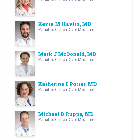
Kevin M Havlin, MD
Pediatric Critical Care Medicine
Mark J McDonald, MD
Pediatric Critical Care Medicine
Katherine E Potter, MD
Pediatric Critical Care Medicine
Michael D Ruppe, MD
Pediatric Critical Care Medicine