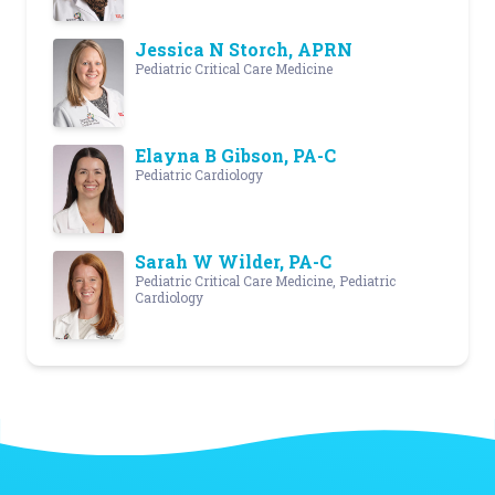
Jessica N Storch, APRN
Pediatric Critical Care Medicine
Elayna B Gibson, PA-C
Pediatric Cardiology
Sarah W Wilder, PA-C
Pediatric Critical Care Medicine, Pediatric
Cardiology