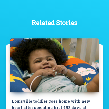
Related Stories
Louisville toddler goes home with new
heart after spending first 492 days at