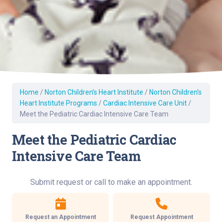
Home
/
Norton Children’s Heart Institute
/
Norton Children’s
Heart Institute Programs
/
Cardiac Intensive Care Unit
/
Meet the Pediatric Cardiac Intensive Care Team
Meet the Pediatric Cardiac
Intensive Care Team
Submit request or call to make an appointment.
Request an Appointment
Request Appointment