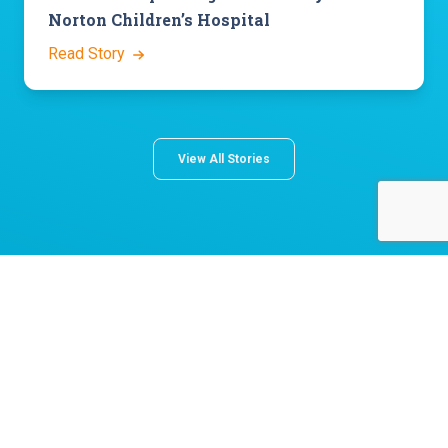
Norton Children’s Hospital
Read Story
View All Stories
About Norton Children's