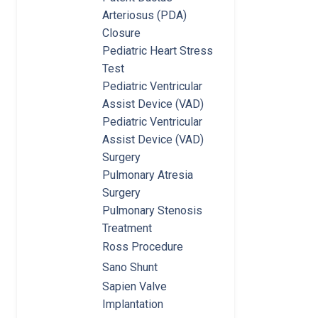
Arteriosus (PDA)
Closure
Pediatric Heart Stress
Test
Pediatric Ventricular
Assist Device (VAD)
Pediatric Ventricular
Assist Device (VAD)
Surgery
Pulmonary Atresia
Surgery
Pulmonary Stenosis
Treatment
Ross Procedure
Sano Shunt
Sapien Valve
Implantation