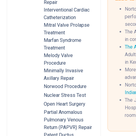
Repair
Norto
Interventional Cardiac
perfo
Catheterization
secon
Mitral Valve Prolapse
The A
Treatment
in co
Marfan Syndrome
The A
Treatment
Adult
Melody Valve
in Ke
Procedure
More 
Minimally Invasive
advan
Axillary Repair
Norto
Norwood Procedure
India
Nuclear Stress Test
The J
Open Heart Surgery
Hospi
Partial Anomalous
rooms
Pulmonary Venous
Return (PAPVR) Repair
Patent Ductus