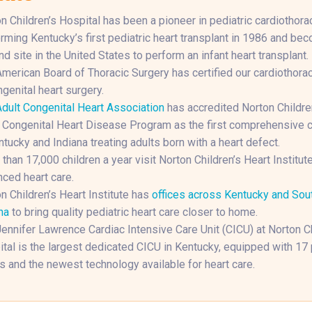
n Children’s Hospital has been a pioneer in pediatric cardiothorac
rming Kentucky’s first pediatric heart transplant in 1986 and be
d site in the United States to perform an infant heart transplant.
merican Board of Thoracic Surgery has certified our cardiothora
ngenital heart surgery.
dult Congenital Heart Association
has accredited Norton Childre
 Congenital Heart Disease Program as the first comprehensive c
ntucky and Indiana treating adults born with a heart defect.
than 17,000 children a year visit Norton Children’s Heart Institute
ced heart care.
n Children’s Heart Institute has
offices across Kentucky and Sou
na
to bring quality pediatric heart care closer to home.
ennifer Lawrence Cardiac Intensive Care Unit (CICU) at Norton Ch
tal is the largest dedicated CICU in Kentucky, equipped with 17 
 and the newest technology available for heart care.