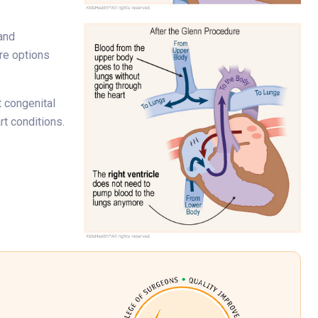
 and
re options
t congenital
rt conditions.