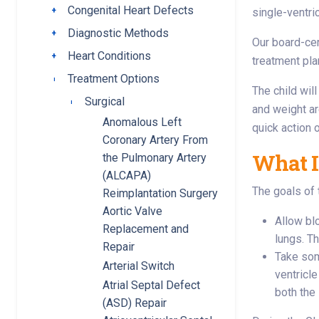
Congenital Heart Defects
Toggle submenu
single-ventri
Diagnostic Methods
Toggle submenu
Our board-cer
Heart Conditions
Toggle submenu
treatment pla
Treatment Options
Toggle submenu
The child wil
Surgical
Toggle submenu
and weight ar
Anomalous Left
quick action 
Coronary Artery From
What I
the Pulmonary Artery
(ALCAPA)
The goals of 
Reimplantation Surgery
Aortic Valve
Allow bl
Replacement and
lungs. T
Repair
Take som
Arterial Switch
ventricl
Atrial Septal Defect
both the
(ASD) Repair