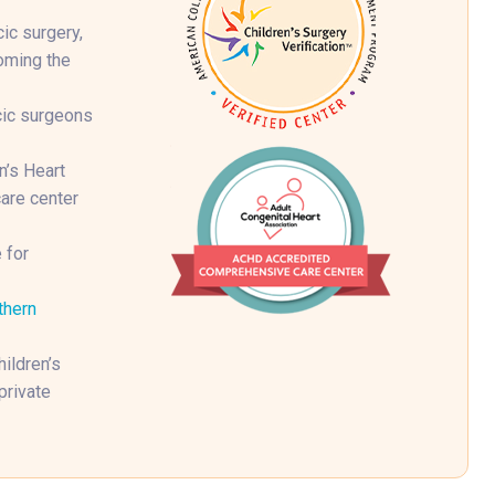
ic surgery,
coming the
cic surgeons
n’s Heart
are center
 for
thern
ildren’s
private