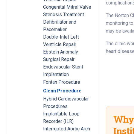
complications 
Congenital Mitral Valve
Stenosis Treatment
The Norton Ch
Defibrillator and
monitoring to
Pacemaker
may be availa
Double-Inlet Left
The clinic wor
Ventricle Repair
heart disease
Ebstein Anomaly
Surgical Repair
Endovascular Stent
Implantation
Fontan Procedure
Glenn Procedure
Hybrid Cardiovascular
Procedures
Implantable Loop
Why 
Recorder (ILR)
Insti
Interrupted Aortic Arch