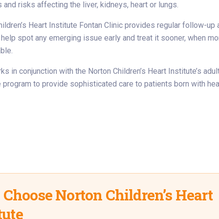
and risks affecting the liver, kidneys, heart or lungs.
ildren’s Heart Institute Fontan Clinic provides regular follow-up
 help spot any emerging issue early and treat it sooner, when mo
ble.
ks in conjunction with the Norton Children’s Heart Institute’s adul
 program to provide sophisticated care to patients born with hea
Choose Norton Children’s Heart
tute