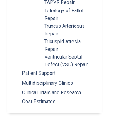
TAPVR Repair
Tetralogy of Fallot
Repair
Truncus Arteriosus
Repair
Tricuspid Atresia
Repair
Ventricular Septal
Defect (VSD) Repair
Patient Support
Toggle submenu
Multidisciplinary Clinics
Toggle submenu
Clinical Trials and Research
Cost Estimates