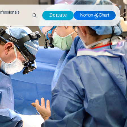
ofessionals
Donate
are Professionals
Plastic &
Pastoral Care
Reconstructive
Preparing for Surgery
Surgery
Prevention & Wellness
Prevention &
Quality Report
Wellness
Safety Policies
Pulmonology
Visitor Policy
Radiology
mages
Women, Infants and
Respiratory Therapy
Children (WIC)
Rheumatology
Program
Sleep Medicine
Spine Care
Sports Health