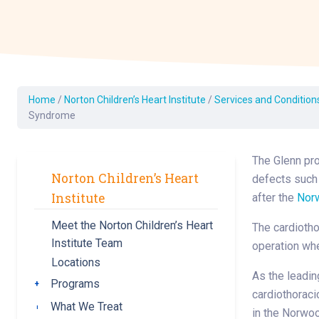
Dermatology
Development C
Diagnostic Test
Diabetes
Ear, Nose & Thr
Home
/
Norton Children’s Heart Institute
/
Services and Condition
and Audiology
Syndrome
Emergency Med
The Glenn pro
Norton Children’s Heart
defects such
Institute
after the
Nor
Meet the Norton Children’s Heart
The cardiotho
Institute Team
operation whe
Locations
As the leadin
Programs
Toggle submenu
cardiothoraci
What We Treat
Toggle submenu
in the Norwoo