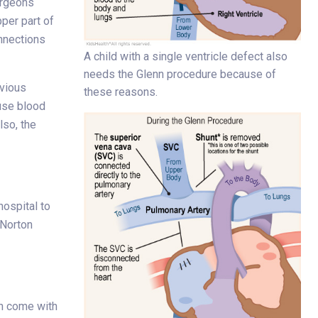
urgeons
per part of
onnections
A child with a single ventricle defect also
needs the Glenn procedure because of
evious
these reasons.
use blood
lso, the
ospital to
 Norton
an come with