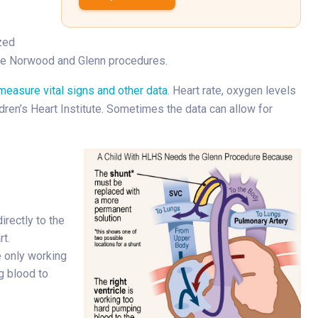
zed
the Norwood and Glenn procedures.
measure vital signs and other data
. Heart rate, oxygen levels
dren’s Heart Institute. Sometimes the data can allow for
irectly to the
rt.
e only working
g blood to