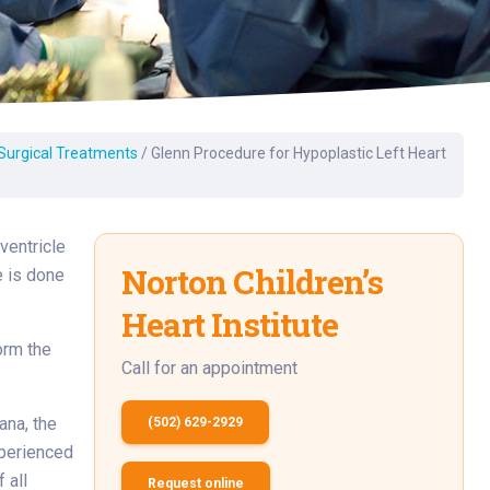
Surgery
Toxicology
Transport Team
Urgent Care
 Surgical Treatments
/
Glenn Procedure for Hypoplastic Left Heart
Urology
ventricle
Norton Children’s
 is done
Heart Institute
orm the
Call for an appointment
ana, the
(502) 629-2929
xperienced
 all
Request online