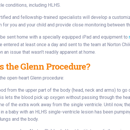
cle conditions, including HLHS.
tified and fellowship-trained specialists will develop a customi
n for you and your child and provide close monitoring between 
l be sent home with a specially equipped iPad and equipment to
e entered at least once a day and sent to the team at Norton Chil
on an issue that wasn’t readily apparent at home.
s the Glenn Procedure?
the open-heart Glenn procedure:
ood from the upper part of the body (head, neck and arms) to go d
his lets the blood pick up oxygen without passing through the hea
e of the extra work away from the single ventricle. Until now, th
e in a baby with an HLHS single-ventricle lesion has been pumpin
 lungs and the body.