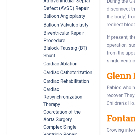
Atrioventricular Septal
During the Gl
Defect (AVSD) Repair
disconnect th
Balloon Angioplasty
the body) fro
redirect bloo
Balloon Valvuloplasty
Biventricular Repair
If present, t
Procedure
operation, s
Blalock-Taussig (BT)
from the uppe
Shunt
single ventri
Cardiac Ablation
Cardiac Catheterization
Glenn 
Cardiac Rehabilitation
Babies who ha
Cardiac
recover. They
Resynchronization
Children’s Ho
Therapy
Coarctation of the
Fontan
Aorta Surgery
Complex Single
Growing into 
Ventricle Repair