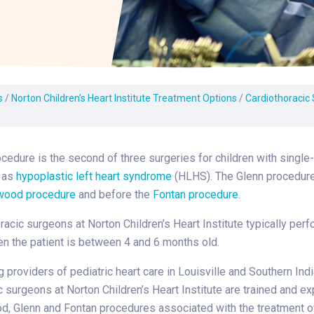
Laboratory Services
Learn How to Help
Pharmacy
enter
Multidisciplinary
Provide Feedback
Physical Medicine &
s
Clinics
Rehabilitation
Find a Career
Nephrology
oat
s
/
Norton Children’s Heart Institute Treatment Options
/
Cardiothoracic
icine
cedure is the second of three surgeries for children with single-
 as
hypoplastic left heart syndrome
(HLHS). The Glenn procedure
wood procedure
and before the
Fontan procedure
.
racic surgeons at Norton Children’s Heart Institute typically perf
n the patient is between 4 and 6 months old.
g providers of pediatric heart care in Louisville and Southern Indi
c surgeons at Norton Children’s Heart Institute are trained and e
d, Glenn and Fontan procedures associated with the treatment of