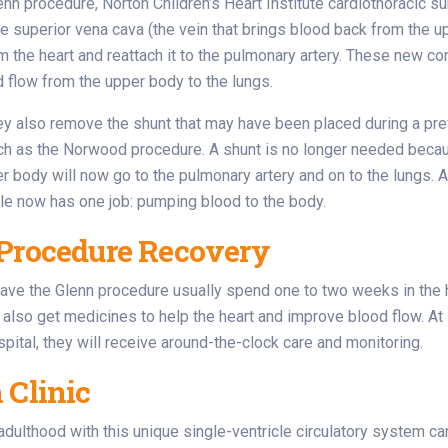
enn procedure, Norton Children’s Heart Institute cardiothoracic s
e superior vena cava (the vein that brings blood back from the up
m the heart and reattach it to the pulmonary artery. These new c
d flow from the upper body to the lungs.
hey also remove the shunt that may have been placed during a pr
uch as the Norwood procedure. A shunt is no longer needed beca
r body will now go to the pulmonary artery and on to the lungs. A
cle now has one job: pumping blood to the body.
Procedure Recovery
ve the Glenn procedure usually spend one to two weeks in the h
 also get medicines to help the heart and improve blood flow. At
spital, they will receive around-the-clock care and monitoring.
 Clinic
adulthood with this unique single-ventricle circulatory system c