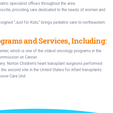
atric specialist offices throughout the area.
isville, providing care dedicated to the needs of women and
esigned “Just for Kids,” brings pediatric care to northeastern
ograms and Services, Including:
enter, which is one of the oldest oncology programs in the
Commission on Cancer.
rgery. Norton Children’s heart transplant surgeons performed
 the second site in the United States for infant transplants.
sive Care Unit.