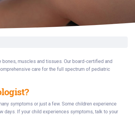
Surgery
Toxicology
Transport Team
Urgent Care
Urology
e bones, muscles and tissues. Our board-certified and
omprehensive care for the full spectrum of pediatric
logist?
e many symptoms or just a few. Some children experience
 days. If your child experiences symptoms, talk to your