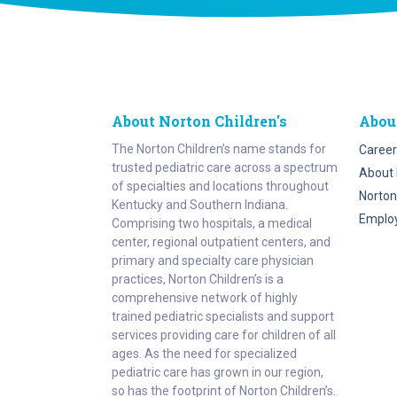
About Norton Children's
Abou
The Norton Children’s name stands for
Career
trusted pediatric care across a spectrum
About 
of specialties and locations throughout
Norton
Kentucky and Southern Indiana.
Emplo
Comprising two hospitals, a medical
center, regional outpatient centers, and
primary and specialty care physician
practices, Norton Children’s is a
comprehensive network of highly
trained pediatric specialists and support
services providing care for children of all
ages. As the need for specialized
pediatric care has grown in our region,
so has the footprint of Norton Children’s.