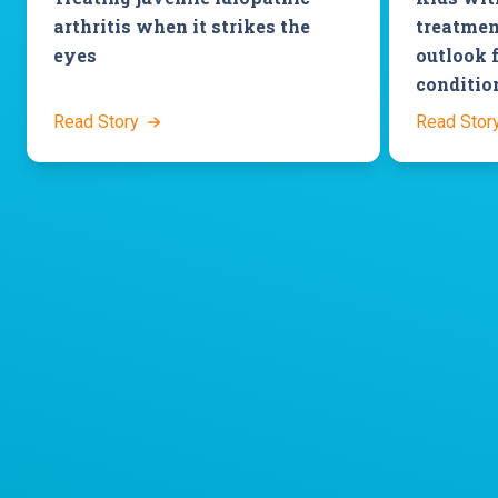
arthritis when it strikes the
treatmen
eyes
outlook 
conditio
Read Story
Read Stor