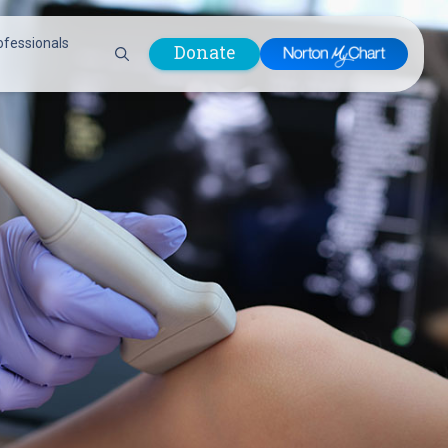
ofessionals
Donate
are Professionals
Plastic &
Pastoral Care
Reconstructive
Preparing for Surgery
Surgery
Prevention & Wellness
Prevention &
Quality Report
Wellness
Safety Policies
Pulmonology
Visitor Policy
Radiology
mages
Women, Infants and
Respiratory Therapy
Children (WIC)
Rheumatology
Program
Sleep Medicine
Spine Care
Sports Health