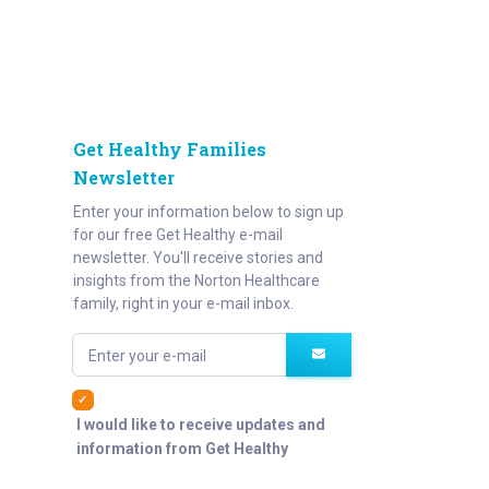
Get Healthy Families
Newsletter
Enter your information below to sign up
for our free Get Healthy e-mail
newsletter. You'll receive stories and
insights from the Norton Healthcare
family, right in your e-mail inbox.
Enter your e-mail
I would like to receive updates and
information from Get Healthy