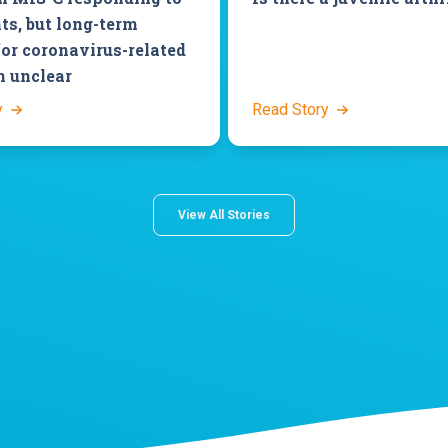
ts, but long-term
for coronavirus-related
n unclear
y
Read Story
View All Stories