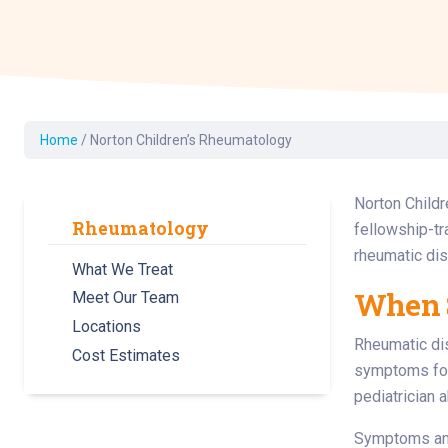
Dermatology
Development C
Diagnostic Test
Diabetes
Ear, Nose & Thr
Home
/
Norton Children’s Rheumatology
and Audiology
Emergency Med
Norton Childr
Rheumatology
fellowship-tr
rheumatic di
What We Treat
When S
Meet Our Team
Locations
Rheumatic dis
Cost Estimates
symptoms for
pediatrician 
Symptoms and