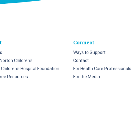
t
Connect
s
Ways to Support
Norton Children’s
Contact
 Children’s Hospital Foundation
For Health Care Professionals
yee Resources
For the Media