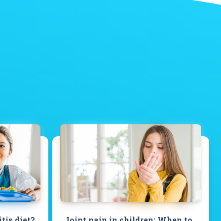
itis diet?
Joint pain in children: When to