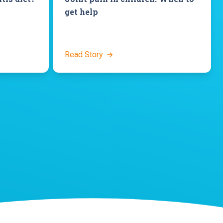
get help
Read Story