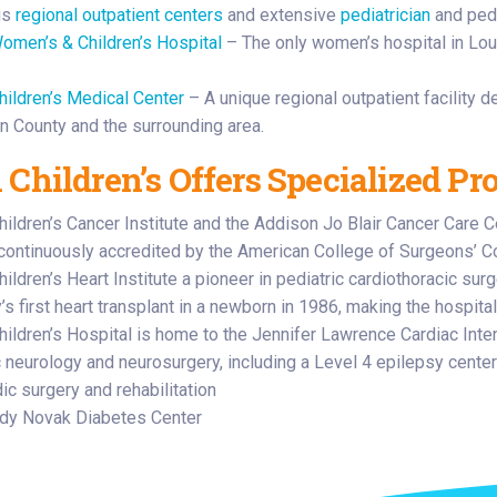
us
regional outpatient centers
and extensive
pediatrician
and pedi
omen’s & Children’s Hospital
– The only women’s hospital in Lou
hildren’s Medical Center
– A unique regional outpatient facility d
n County and the surrounding area.
 Children’s Offers Specialized Pr
hildren’s Cancer Institute and the Addison Jo Blair Cancer Care C
 continuously accredited by the American College of Surgeons’ 
ildren’s Heart Institute a pioneer in pediatric cardiothoracic su
s first heart transplant in a newborn in 1986, making the hospital
hildren’s Hospital is home to the Jennifer Lawrence Cardiac Inten
c neurology and neurosurgery, including a Level 4 epilepsy center
ic surgery and rehabilitation
dy Novak Diabetes Center