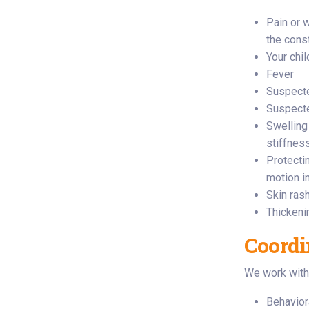
Pain or 
the cons
Your chi
Fever
Suspecte
Suspecte
Swelling
stiffness
Protectin
motion in
Skin ras
Thickeni
Coordi
We work with 
Behavior