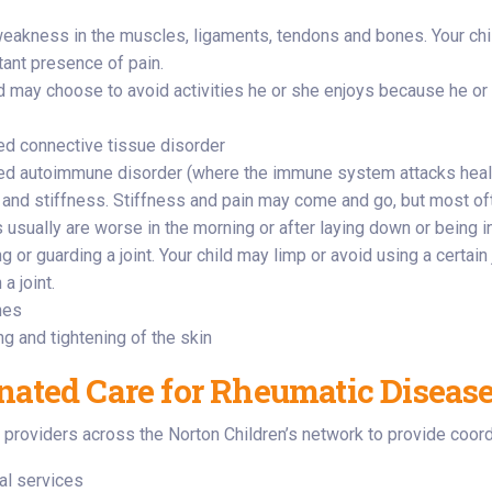
weakness in the muscles, ligaments, tendons and bones. Your chi
tant presence of pain.
ld may choose to avoid activities he or she enjoys because he or 
d connective tissue disorder
d autoimmune disorder (where the immune system attacks healt
 and stiffness. Stiffness and pain may come and go, but most of
 usually are worse in the morning or after laying down or being i
g or guarding a joint. Your child may limp or avoid using a certain
 a joint.
hes
ng and tightening of the skin
nated Care for Rheumatic Diseas
providers across the Norton Children’s network to provide coordi
al services