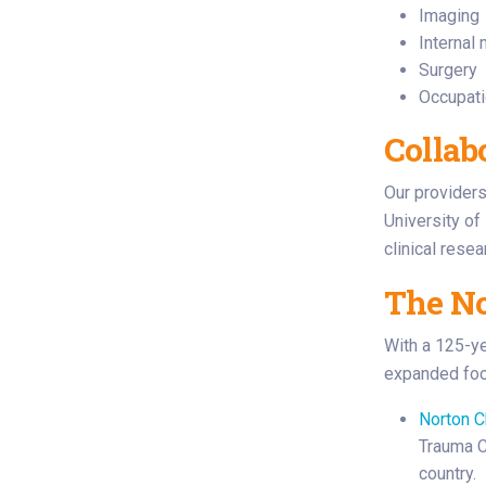
Imaging
Internal
Surgery
Occupati
Collab
Our providers 
University of
clinical rese
The No
With a 125-ye
expanded foot
Norton C
Trauma Ce
country.