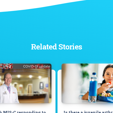
Related Stories
h MIS-C responding to
Is there a juvenile arthr