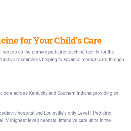
ine for Your Child’s Care
l serves as the primary pediatric teaching facility for the
d active researchers helping to advance medical care through
ric care across Kentucky and Southern Indiana, providing an
ediatric hospital and Louisville’s only Level I Pediatric
 IV (highest level) neonatal intensive care units in the