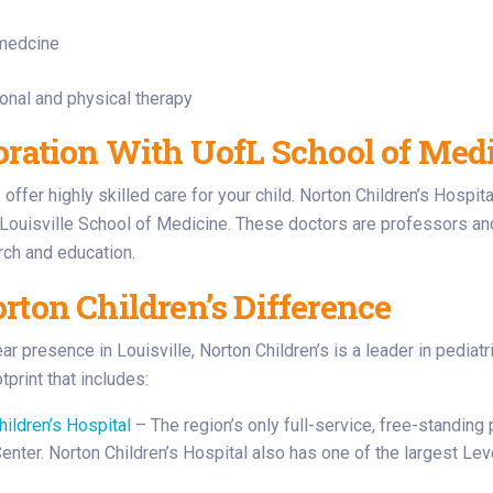
 medcine
onal and physical therapy
oration With UofL School of Medic
offer highly skilled care for your child. Norton Children’s Hospita
 Louisville School of Medicine. These doctors are professors an
arch and education.
rton Children’s Difference
ar presence in Louisville, Norton Children’s is a leader in pediat
print that includes:
hildren’s Hospital
– The region’s only full-service, free-standing p
nter. Norton Children’s Hospital also has one of the largest Level