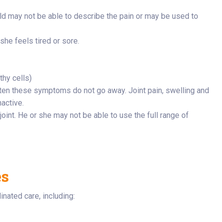
ld may not be able to describe the pain or may be used to
she feels tired or sore.
hy cells)
ten these symptoms do not go away. Joint pain, swelling and
nactive.
 joint. He or she may not be able to use the full range of
es
nated care, including: