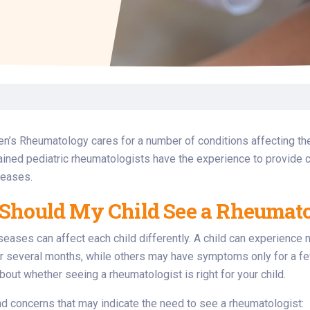
Laboratory Services
Learn How to Help
Pharmacy
enter
Multidisciplinary
Provide Feedback
Physical Medicine &
s
Clinics
Rehabilitation
Find a Career
Nephrology
oat
icine
en’s Rheumatology cares for a number of conditions affecting th
ained pediatric rheumatologists have the experience to provide c
seases.
hould My Child See a Rheumato
eases can affect each child differently. A child can experienc
 several months, while others may have symptoms only for a few
about whether seeing a rheumatologist is right for your child.
 concerns that may indicate the need to see a rheumatologist: