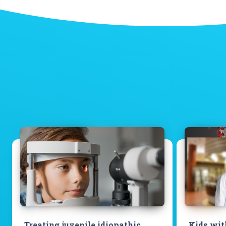
Treating juvenile idiopathic
Kids wit