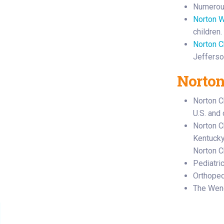
Numero
Norton W
children.
Norton C
Jefferso
Norton
Norton C
U.S. and
Norton Ch
Kentucky’
Norton C
Pediatri
Orthoped
The Wen