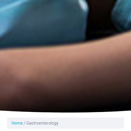
Home
/
Gastroenterology