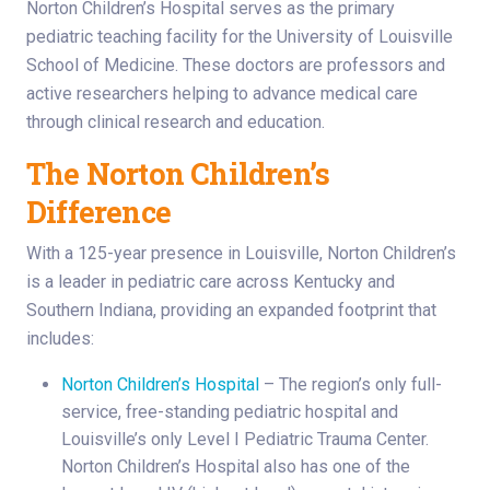
Norton Children’s Hospital serves as the primary
pediatric teaching facility for the University of Louisville
School of Medicine. These doctors are professors and
active researchers helping to advance medical care
through clinical research and education.
The Norton Children’s
Difference
With a 125-year presence in Louisville, Norton Children’s
is a leader in pediatric care across Kentucky and
Southern Indiana, providing an expanded footprint that
includes:
Norton Children’s Hospital
– The region’s only full-
service, free-standing pediatric hospital and
Louisville’s only Level I Pediatric Trauma Center.
Norton Children’s Hospital also has one of the