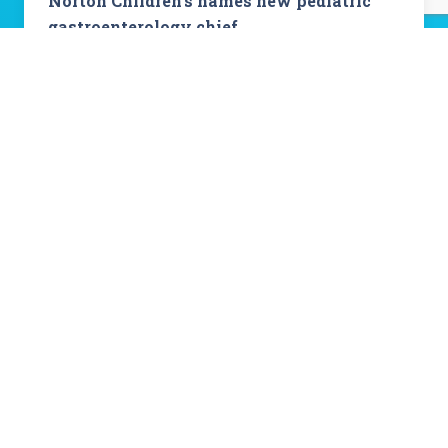
Norton Children’s names new pediatric
gastroenterology chief
Read Story
View All Stories
About Norton Children's