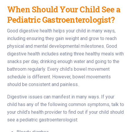
When Should Your Child See a
Pediatric Gastroenterologist?
Good digestive health helps your child in many ways,
including ensuring they gain weight and grow to reach
physical and mental developmental milestones. Good
digestive health includes eating three healthy meals with
snacks per day, drinking enough water and going to the
bathroom regularly. Every child’s bowel movement
schedule is different. However, bowel movements
should be consistent and painless.
Digestive issues can manifest in many ways. If your
child has any of the following common symptoms, talk to
your child’s health provider to find out if your child should
see a pediatric gastroenterologist: