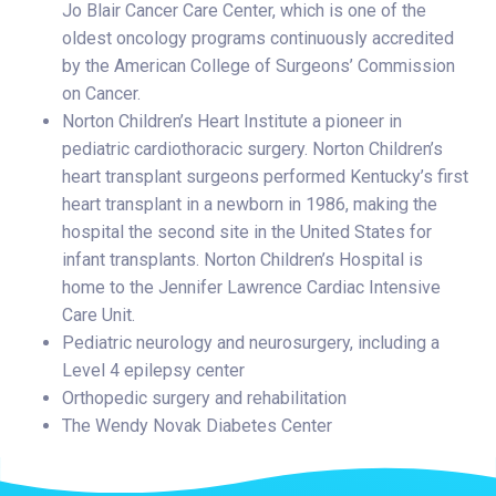
Jo Blair Cancer Care Center, which is one of the
oldest oncology programs continuously accredited
by the American College of Surgeons’ Commission
on Cancer.
Norton Children’s Heart Institute a pioneer in
pediatric cardiothoracic surgery. Norton Children’s
heart transplant surgeons performed Kentucky’s first
heart transplant in a newborn in 1986, making the
hospital the second site in the United States for
infant transplants. Norton Children’s Hospital is
home to the Jennifer Lawrence Cardiac Intensive
Care Unit.
Pediatric neurology and neurosurgery, including a
Level 4 epilepsy center
Orthopedic surgery and rehabilitation
The Wendy Novak Diabetes Center