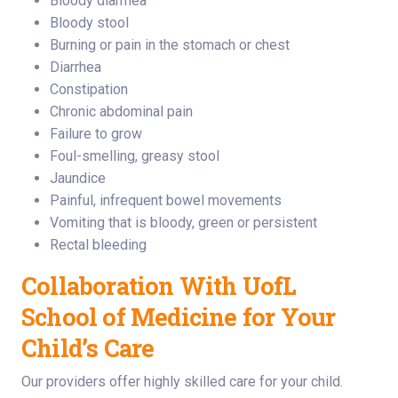
Bloody diarrhea
Bloody stool
Burning or pain in the stomach or chest
Diarrhea
Constipation
Chronic abdominal pain
Failure to grow
Foul-smelling, greasy stool
Jaundice
Painful, infrequent bowel movements
Vomiting that is bloody, green or persistent
Rectal bleeding
Collaboration With UofL
School of Medicine for Your
Child’s Care
Our providers offer highly skilled care for your child.