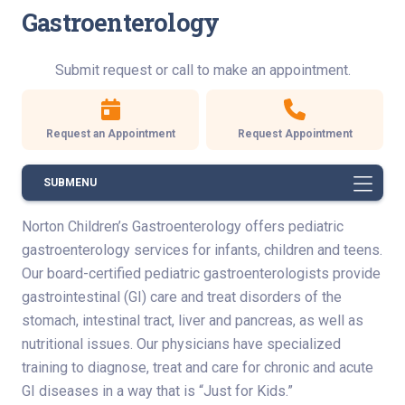
Gastroenterology
Submit request or call to make an appointment.
Request an Appointment
Request Appointment
SUBMENU
Norton Children’s Gastroenterology offers pediatric
gastroenterology services for infants, children and teens.
Our board-certified pediatric gastroenterologists provide
gastrointestinal (GI) care and treat disorders of the
stomach, intestinal tract, liver and pancreas, as well as
nutritional issues. Our physicians have specialized
training to diagnose, treat and care for chronic and acute
GI diseases in a way that is “Just for Kids.”