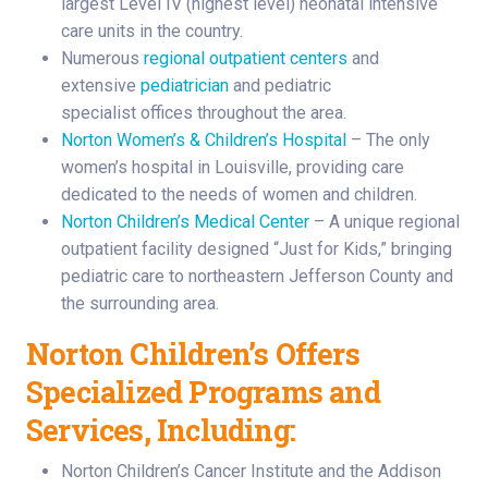
largest Level IV (highest level) neonatal intensive
care units in the country.
Numerous
regional outpatient centers
and
extensive
pediatrician
and pediatric
specialist offices throughout the area.
Norton Women’s & Children’s Hospital
– The only
women’s hospital in Louisville, providing care
dedicated to the needs of women and children.
Norton Children’s Medical Center
– A unique regional
outpatient facility designed “Just for Kids,” bringing
pediatric care to northeastern Jefferson County and
the surrounding area.
Norton Children’s Offers
Specialized Programs and
Services, Including:
Norton Children’s Cancer Institute and the Addison