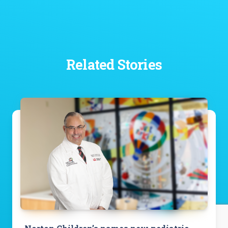
Related Stories