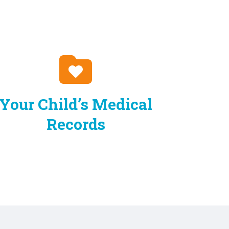
Your Child’s Medical
Records