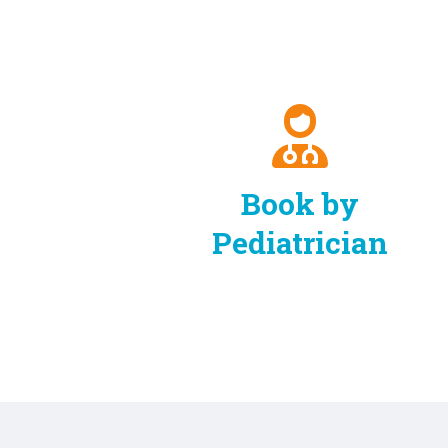
Book by
Pediatrician