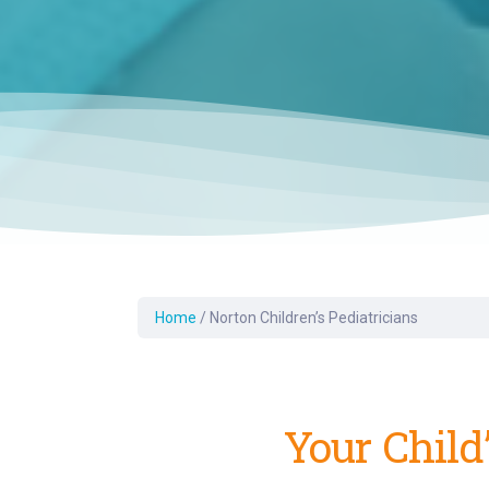
Home
/
Norton Children’s Pediatricians
Your Child