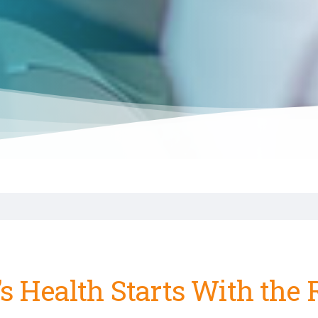
’s Health Starts With the