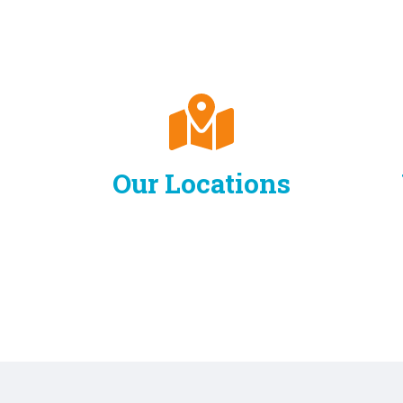
Our Locations