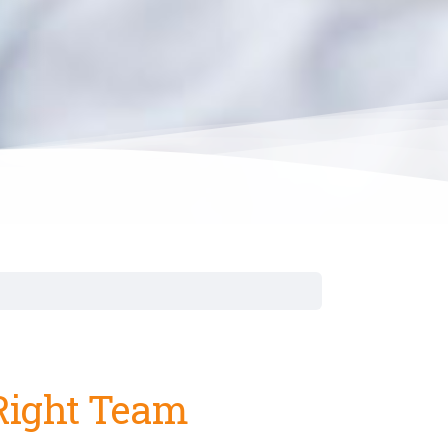
 Right Team