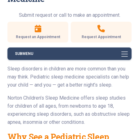
Submit request or call to make an appointment.
Request an Appointment
Request Appointment
SUBMENU
Sleep disorders in children are more common than you
may think. Pediatric sleep medicine specialists can help
your child — and you — get a better night’s sleep.
Norton Children’s Sleep Medicine offers sleep studies
for children of all ages, from newborns to age 18,
experiencing sleep disorders, such as obstructive sleep
apnea, insomnia or other conditions.
Why See a Pediatric Sleep