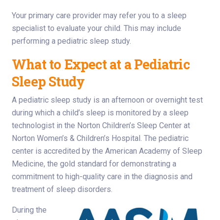
Your primary care provider may refer you to a sleep
specialist to evaluate your child. This may include
performing a pediatric sleep study.
What to Expect at a Pediatric
Sleep Study
A pediatric sleep study is an afternoon or overnight test
during which a child’s sleep is monitored by a sleep
technologist in the Norton Children’s Sleep Center at
Norton Women’s & Children’s Hospital. The pediatric
center is accredited by the American Academy of Sleep
Medicine, the gold standard for demonstrating a
commitment to high-quality care in the diagnosis and
treatment of sleep disorders.
During the