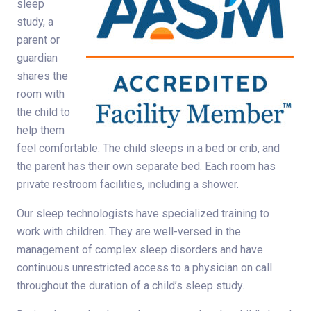
sleep
study, a
parent or
guardian
shares the
room with
the child to
help them
feel comfortable. The child sleeps in a bed or crib, and
the parent has their own separate bed. Each room has
private restroom facilities, including a shower.
Our sleep technologists have specialized training to
work with children. They are well-versed in the
management of complex sleep disorders and have
continuous unrestricted access to a physician on call
throughout the duration of a child’s sleep study.