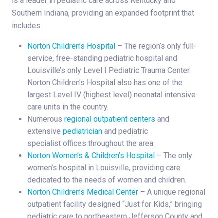
is a leader in pediatric care across Kentucky and
Southern Indiana, providing an expanded footprint that
includes:
Norton Children’s Hospital
– The region’s only full-
service, free-standing pediatric hospital and
Louisville’s only Level I Pediatric Trauma Center.
Norton Children’s Hospital also has one of the
largest Level IV (highest level) neonatal intensive
care units in the country.
Numerous
regional outpatient centers
and
extensive
pediatrician
and pediatric
specialist offices throughout the area.
Norton Women’s & Children’s Hospital
– The only
women’s hospital in Louisville, providing care
dedicated to the needs of women and children.
Norton Children’s Medical Center
– A unique regional
outpatient facility designed “Just for Kids,” bringing
pediatric care to northeastern Jefferson County and