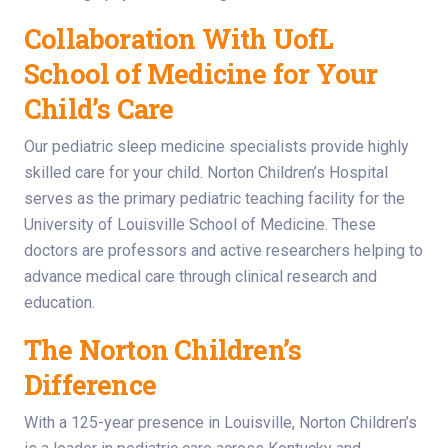
Collaboration With UofL
School of Medicine for Your
Child’s Care
Our pediatric sleep medicine specialists provide highly
skilled care for your child. Norton Children’s Hospital
serves as the primary pediatric teaching facility for the
University of Louisville School of Medicine. These
doctors are professors and active researchers helping to
advance medical care through clinical research and
education.
The Norton Children’s
Difference
With a 125-year presence in Louisville, Norton Children’s