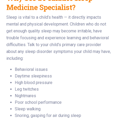
Medicine Specialist?
Sleep is vital to a child’s health — it directly impacts
mental and physical development. Children who do not
get enough quality sleep may become irritable, have
trouble focusing and experience learning and behavioral
difficulties. Talk to your child’s primary care provider
about any sleep disorder symptoms your child may have,
including:
Behavioral issues
Daytime sleepiness
High blood pressure
Leg twitches
Nightmares
Poor school performance
Sleep walking
Snoring, gasping for air during sleep