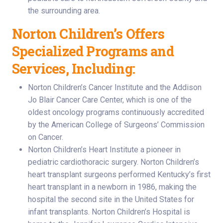
the surrounding area.
Norton Children’s Offers
Specialized Programs and
Services, Including:
Norton Children’s Cancer Institute and the Addison
Jo Blair Cancer Care Center, which is one of the
oldest oncology programs continuously accredited
by the American College of Surgeons’ Commission
on Cancer.
Norton Children’s Heart Institute a pioneer in
pediatric cardiothoracic surgery. Norton Children’s
heart transplant surgeons performed Kentucky’s first
heart transplant in a newborn in 1986, making the
hospital the second site in the United States for
infant transplants. Norton Children’s Hospital is