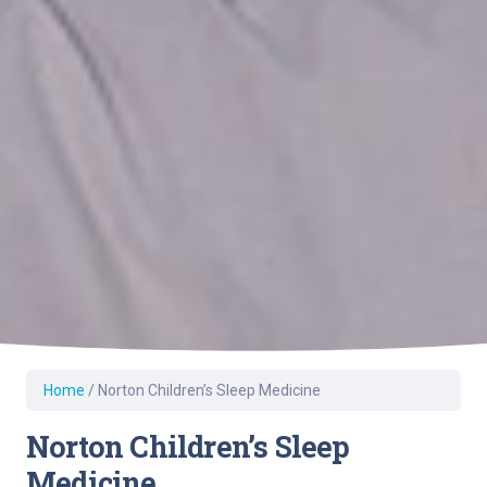
Home
/
Norton Children’s Sleep Medicine
Norton Children’s Sleep
Medicine