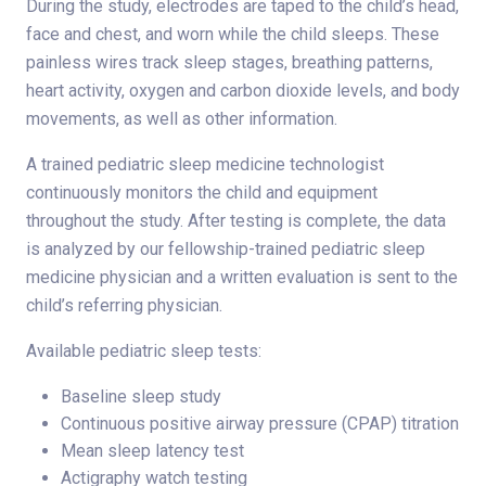
During the study, electrodes are taped to the child’s head,
face and chest, and worn while the child sleeps. These
painless wires track sleep stages, breathing patterns,
heart activity, oxygen and carbon dioxide levels, and body
movements, as well as other information.
A trained pediatric sleep medicine technologist
continuously monitors the child and equipment
throughout the study. After testing is complete, the data
is analyzed by our fellowship-trained pediatric sleep
medicine physician and a written evaluation is sent to the
child’s referring physician.
Available pediatric sleep tests:
Baseline sleep study
Continuous positive airway pressure (CPAP) titration
Mean sleep latency test
Actigraphy watch testing