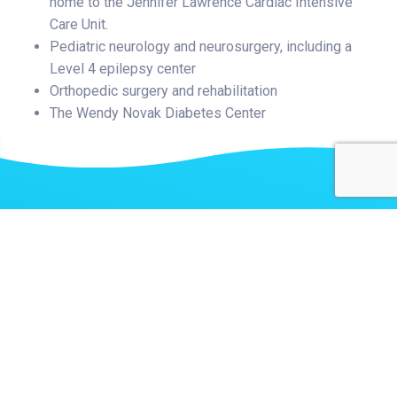
home to the Jennifer Lawrence Cardiac Intensive
Care Unit.
Pediatric neurology and neurosurgery, including a
Level 4 epilepsy center
Orthopedic surgery and rehabilitation
The Wendy Novak Diabetes Center
Related Stories