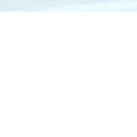
Pediatrician Offices
Services and Specialties
Regional Outpatient Centers