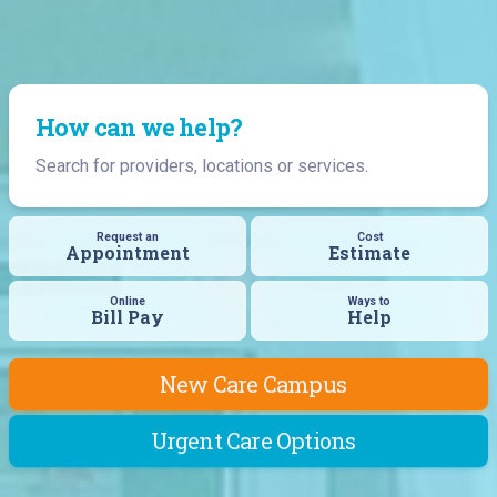
How can we help?
Search for providers, locations or services.
Request an
Cost
Appointment
Estimate
Online
Ways to
Bill Pay
Help
New Care Campus
Urgent Care Options