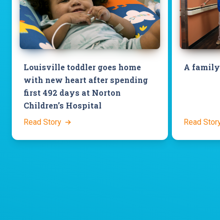
Louisville toddler goes home
A family
with new heart after spending
first 492 days at Norton
Children’s Hospital
Read Story
Read Stor