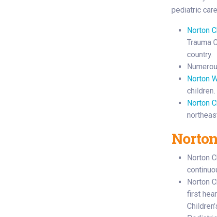
pediatric car
Norton C
Trauma Ce
country.
Numerous
Norton W
children.
Norton C
northeas
Norton
Norton C
continuo
Norton Ch
first hea
Children