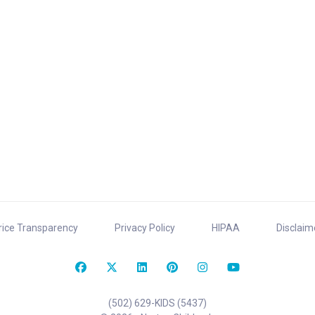
rice Transparency
Privacy Policy
HIPAA
Disclaim
(502) 629-KIDS (5437)