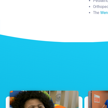
Pediatri
Orthoped
The
Wend