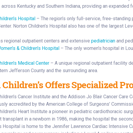
e across Kentucky and Southern Indiana, providing an expanded fo
hildren’s Hospital
– The region’s only full-service, free-standing p
nter. Norton Children’s Hospital also has one of the largest Level
 regional outpatient centers and extensive
pediatrician
and pedi
omen’s & Children’s Hospital
– The only women’s hospital in Lou
hildren’s Medical Center
– A unique regional outpatient facility d
tern Jefferson County and the surrounding area.
 Children’s Offers Specialized Pr
hildren’s Cancer Institute and the Addison Jo Blair Cancer Care 
usly accredited by the American College of Surgeons’ Commissi
ildren’s Heart Institute a pioneer in pediatric cardiothoracic su
rt transplant in a newborn in 1986, making the hospital the second
’s Hospital is home to the Jennifer Lawrence Cardiac Intensive Ca