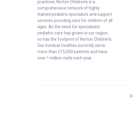
practices, Norton Children’s is a
comprehensive network of highly
trained pediatric specialists and support
services providing care for children of all
ages. As the need for specialized
pediatric care has grown in our region,
so has the footprint of Norton Children’s.
Our medical facilities currently serve
more than 215,000 patients and have
over 1 million visits each year.
P