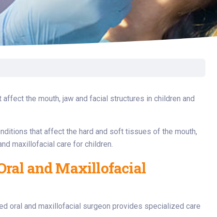
Surgery
Toxicology
Transport Team
Urgent Care
Urology
 affect the mouth, jaw and facial structures in children and
onditions that affect the hard and soft tissues of the mouth,
nd maxillofacial care for children.
Oral and Maxillofacial
ed oral and maxillofacial surgeon provides specialized care