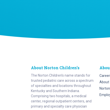
About Norton Children's
Abou
The Norton Children’s name stands for
Career
trusted pediatric care across a spectrum
About 
of specialties and locations throughout
Norton
Kentucky and Southern Indiana.
Emplo
Comprising two hospitals, a medical
center, regional outpatient centers, and
primary and specialty care physician