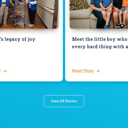
’s legacy of joy
Meet the little boy who
every hard thing with a
y
Read Story
View All Stories