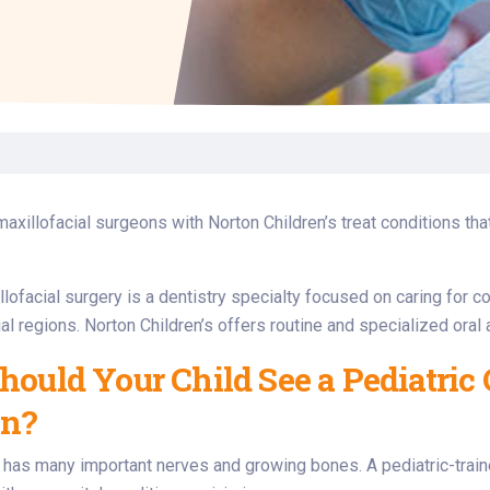
Laboratory Services
Learn How to Help
Pharmacy
enter
Multidisciplinary
Provide Feedback
Physical Medicine &
s
Clinics
Rehabilitation
Find a Career
Nephrology
oat
icine
maxillofacial surgeons with Norton Children’s treat conditions that
llofacial surgery is a dentistry specialty focused on caring for c
al regions. Norton Children’s offers routine and specialized oral a
ould Your Child See a Pediatric 
on?
e has many important nerves and growing bones. A pediatric-train