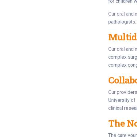
for children w
Our oral and 
pathologists.
Multid
Our oral and 
complex surge
complex conge
Collab
Our providers 
University of
clinical rese
The No
The care your