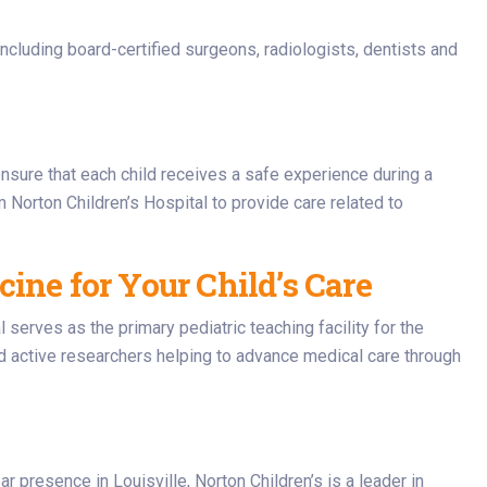
 including board-certified surgeons, radiologists, dentists and
ensure that each child receives a safe experience during a
 Norton Children’s Hospital to provide care related to
ine for Your Child’s Care
l serves as the primary pediatric teaching facility for the
d active researchers helping to advance medical care through
r presence in Louisville, Norton Children’s is a leader in