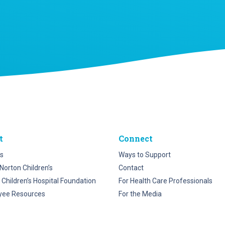
t
Connect
s
Ways to Support
Norton Children’s
Contact
 Children’s Hospital Foundation
For Health Care Professionals
yee Resources
For the Media