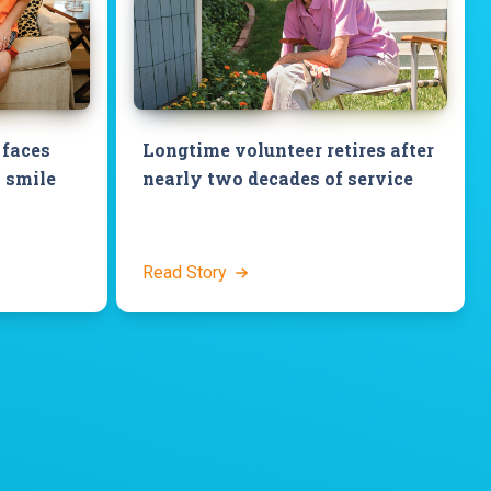
 faces
Longtime volunteer retires after
 smile
nearly two decades of service
Read Story