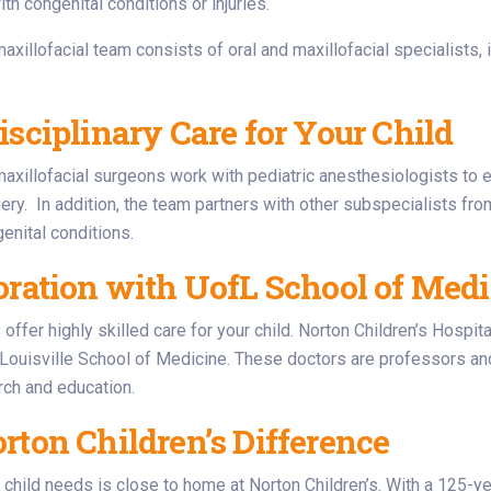
ith congenital conditions or injuries.
maxillofacial team consists of oral and maxillofacial specialists,
isciplinary Care for Your Child
maxillofacial surgeons work with pediatric anesthesiologists to 
ry. In addition, the team partners with other subspecialists from
nital conditions.
oration with UofL School of Medic
offer highly skilled care for your child. Norton Children’s Hospita
 Louisville School of Medicine. These doctors are professors an
arch and education.
rton Children’s Difference
 child needs is close to home at Norton Children’s. With a 125-yea