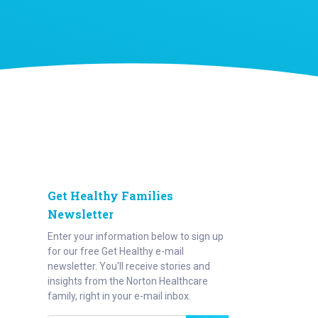
Get Healthy Families
Newsletter
Enter your information below to sign up
for our free Get Healthy e-mail
newsletter. You'll receive stories and
insights from the Norton Healthcare
family, right in your e-mail inbox.