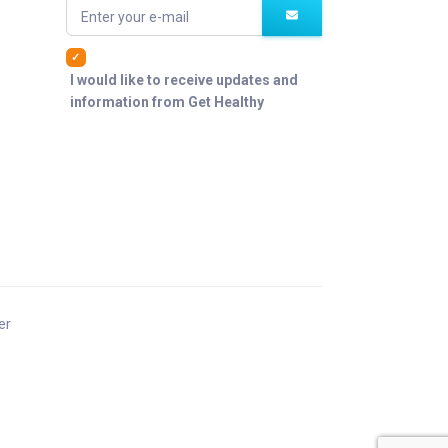
Enter your e-mail
I would like to receive updates and
information from Get Healthy
er