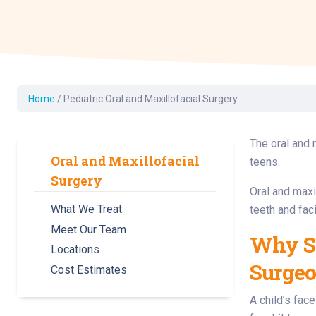
Dermatology
Development C
Diagnostic Test
Diabetes
Ear, Nose & Thr
Home
/
Pediatric Oral and Maxillofacial Surgery
and Audiology
Emergency Med
The oral and 
Oral and Maxillofacial
teens.
Surgery
Oral and maxi
What We Treat
teeth and faci
Meet Our Team
Why Sh
Locations
Surge
Cost Estimates
A child’s fac