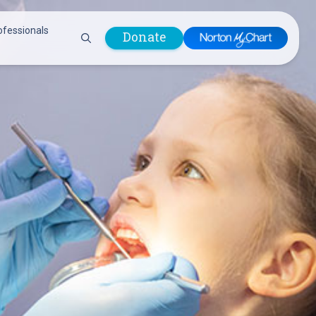
ofessionals
Donate
are Professionals
Plastic &
Pastoral Care
Reconstructive
Preparing for Surgery
Surgery
Prevention & Wellness
Prevention &
Quality Report
Wellness
Safety Policies
Pulmonology
Visitor Policy
Radiology
mages
Women, Infants and
Respiratory Therapy
Children (WIC)
Rheumatology
Program
Sleep Medicine
Spine Care
Sports Health