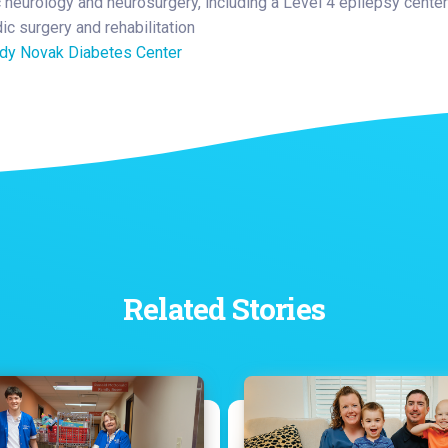
c neurology and neurosurgery, including a Level 4 epilepsy center
ic surgery and rehabilitation
y Novak Diabetes Center
Related Stories