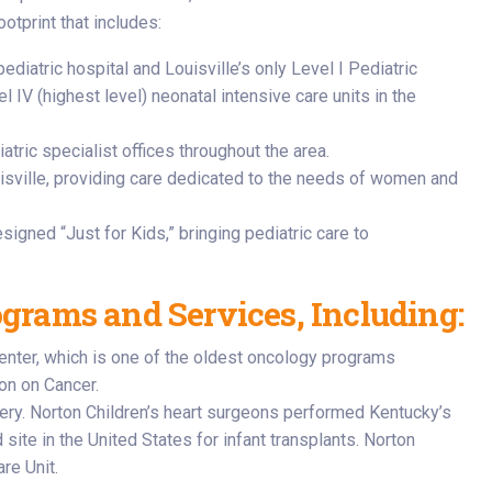
otprint that includes:
ediatric hospital and Louisville’s only Level I Pediatric
 IV (highest level) neonatal intensive care units in the
atric specialist offices throughout the area.
isville, providing care dedicated to the needs of women and
esigned “Just for Kids,” bringing pediatric care to
ograms and Services, Including:
Center, which is one of the oldest oncology programs
on on Cancer.
rgery. Norton Children’s heart surgeons performed Kentucky’s
 site in the United States for infant transplants. Norton
re Unit.