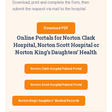
Download, print and complete the form, then
submit the request via mail to the hospital.
Download PDF
Online Portals for Norton Clark
Hospital, Norton Scott Hospital or
Norton King’s Daughters’ Health
Norton Clark Hospital Patient Portal
Norton Scott Hospital Patient Portal
Norton King’s Daughters’ Medical Records