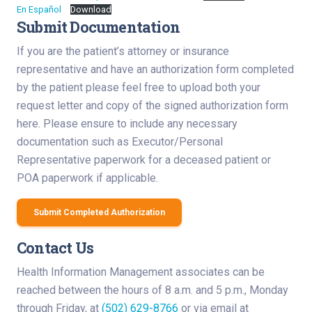
En Español
Download
Submit Documentation
If you are the patient’s attorney or insurance
representative and have an authorization form completed
by the patient please feel free to upload both your
request letter and copy of the signed authorization form
here. Please ensure to include any necessary
documentation such as Executor/Personal
Representative paperwork for a deceased patient or
POA paperwork if applicable.
Submit Completed Authorization
Contact Us
Health Information Management associates can be
reached between the hours of 8 a.m. and 5 p.m., Monday
through Friday, at
(502) 629-8766
or via email at