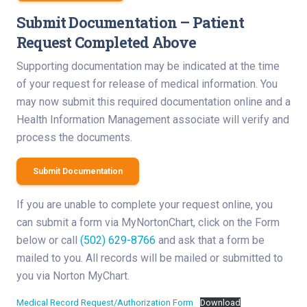
Submit Documentation – Patient
Request Completed Above
Supporting documentation may be indicated at the time
of your request for release of medical information. You
may now submit this required documentation online and a
Health Information Management associate will verify and
process the documents.
Submit Documentation
If you are unable to complete your request online, you
can submit a form via MyNortonChart, click on the Form
below or call
(502) 629-8766
and ask that a form be
mailed to you. All records will be mailed or submitted to
you via Norton MyChart.
Medical Record Request/Authorization Form
Download