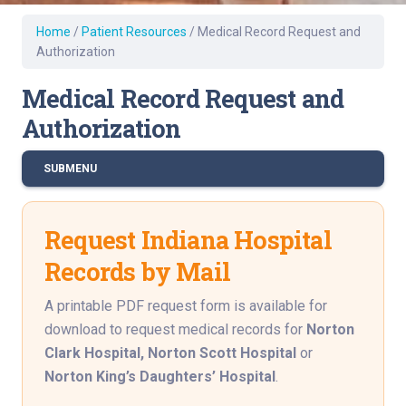
Home
/
Patient Resources
/
Medical Record Request and
Authorization
Medical Record Request and
Authorization
SUBMENU
Request Indiana Hospital
Records by Mail
A printable PDF request form is available for
download to request medical records for
Norton
Clark Hospital,
Norton Scott Hospital
or
Norton King’s Daughters’ Hospital
.