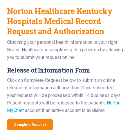
Norton Healthcare Kentucky
Hospitals Medical Record
Request and Authorization
Obtaining your personal health information is your right.
Norton Healthcare is simplifying this process by allowing
you to submit your request online.
Release of Information Form
Click on Complete Request below to submit an online
release of information authorization. Once submitted,
your request will be processed within 14 business days.
Patient requests will be released to the patient’s
Norton
MyChart
account if an active account is available.
Complete Request