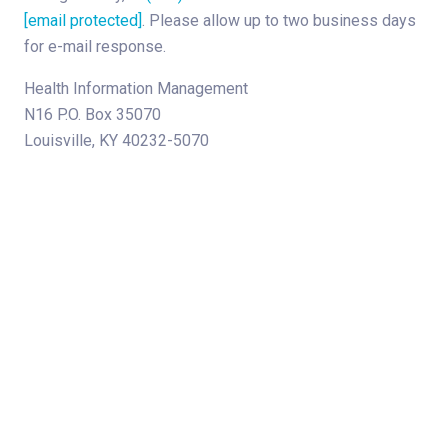
[email protected]
. Please allow up to two business days
for e-mail response.
Health Information Management
N16 P.O. Box 35070
Louisville, KY 40232-5070
About Norton Children's
The Norton Children’s name stands for trusted pediatric care
across a spectrum of specialties and locations throughout
Kentucky and Southern Indiana. Comprising two hospitals, a
medical center, regional outpatient centers, and primary and
specialty care physician practices, Norton Children’s is a
comprehensive network of highly trained pediatric specialists
and support services providing care for children of all ages. As