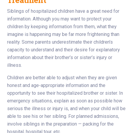
Siblings of hospitalized children have a great need for
information. Although you may want to protect your
children by keeping information from them, what they
imagine is happening may be far more frightening than
reality. Some parents underestimate their children’s
capacity to understand and their desire for explanatory
information about their brother’s or sister’s injury or
illness.
Children are better able to adjust when they are given
honest and age-appropriate information and the
opportunity to see their hospitalized brother or sister. In
emergency situations, explain as soon as possible how
serious the illness or injury is, and when your child will be
able to see his or her sibling. For planned admissions,
involve siblings in the preparation — packing for the
hospital, hospital tour, etc.