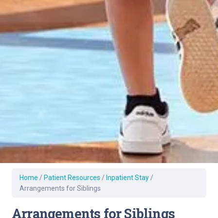
Home
/
Patient Resources
/
Inpatient Stay
/
Arrangements for Siblings
Arrangements for Siblings