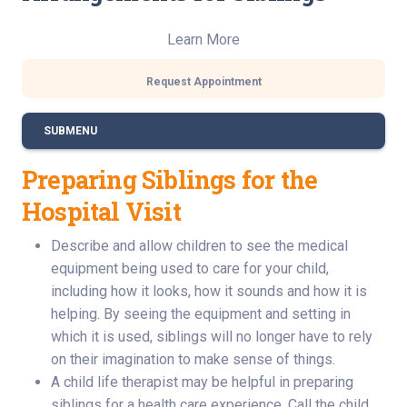
Learn More
Request Appointment
SUBMENU
Preparing Siblings for the
Hospital Visit
Describe and allow children to see the medical
equipment being used to care for your child,
including how it looks, how it sounds and how it is
helping. By seeing the equipment and setting in
which it is used, siblings will no longer have to rely
on their imagination to make sense of things.
A child life therapist may be helpful in preparing
siblings for a health care experience. Call the child