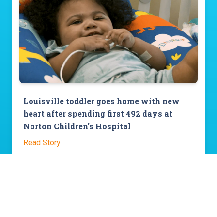
Louisville toddler goes home with new
heart after spending first 492 days at
Norton Children’s Hospital
Read Story
View All Stories