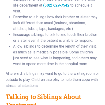
life department at
(502) 629-7542
to schedule a
visit.
Describe to siblings how their brother or sister may
look different than usual (bruises, abrasions,
stitches, tubes, tape, bandages, etc.)
Encourage siblings to talk to and touch their brother
or sister, even if the patient is unable to respond.
Allow siblings to determine the length of their visit,
as much as is medically possible. Some children
just need to see what is happening, and others may
want to spend more time in the hospital room.
Afterward, siblings may want to go to the waiting room or
outside to play. Children use play to help them cope with
stressful situations.
Talking to Siblings About
Treatment