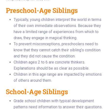
Preschool-Age Siblings
Typically, young children interpret the world in terms
of their own immediate observations. Because they
have a limited range of experiences from which to
draw, they engage in magical thinking.
To prevent misconceptions, preschoolers need to
know that they cannot catch their sibling’s condition
and they did not cause the condition.
Children ages 2 to 6 are concrete thinkers.
Explanations should be as clear as possible.
Children in this age range are impacted by emotions
of others around them.
School-Age Siblings
Grade school children with typical development
patterns need information to answer their questions.