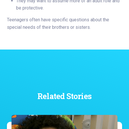
They may want to assume more of an adult role and
be protective.
Teenagers often have specific questions about the
special needs of their brothers or sisters.
Related Stories