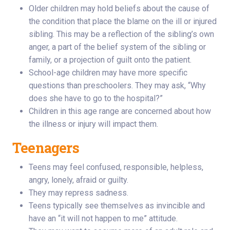
Older children may hold beliefs about the cause of
the condition that place the blame on the ill or injured
sibling. This may be a reflection of the sibling’s own
anger, a part of the belief system of the sibling or
family, or a projection of guilt onto the patient.
School-age children may have more specific
questions than preschoolers. They may ask, “Why
does she have to go to the hospital?”
Children in this age range are concerned about how
the illness or injury will impact them.
Teenagers
Teens may feel confused, responsible, helpless,
angry, lonely, afraid or guilty.
They may repress sadness.
Teens typically see themselves as invincible and
have an “it will not happen to me” attitude.