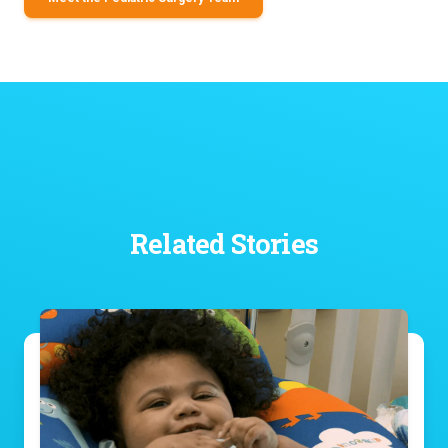
Related Stories