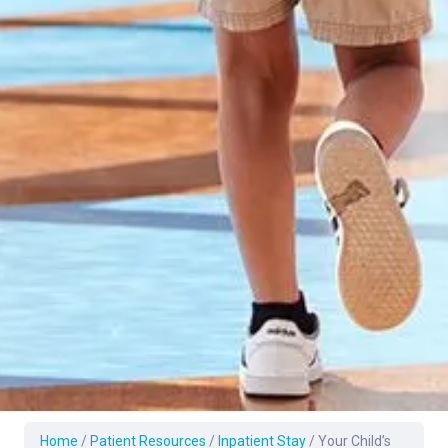
Home
/
Patient Resources
/
Inpatient Stay
/
Your Child’s