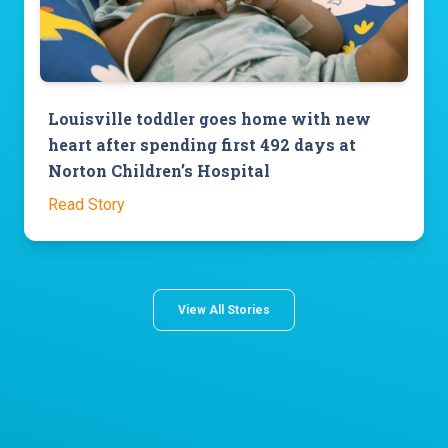
Louisville toddler goes home with new
heart after spending first 492 days at
Norton Children’s Hospital
Read Story
View All Stories