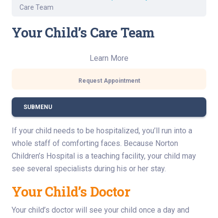
Care Team
Your Child’s Care Team
Learn More
Request Appointment
SUBMENU
If your child needs to be hospitalized, you’ll run into a
whole staff of comforting faces. Because Norton
Children’s Hospital is a teaching facility, your child may
see several specialists during his or her stay.
Your Child’s Doctor
Your child’s doctor will see your child once a day and