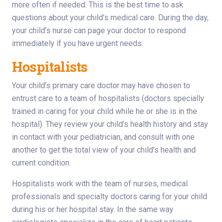
more often if needed. This is the best time to ask
questions about your child’s medical care. During the day,
your child’s nurse can page your doctor to respond
immediately if you have urgent needs.
Hospitalists
Your child’s primary care doctor may have chosen to
entrust care to a team of hospitalists (doctors specially
trained in caring for your child while he or she is in the
hospital). They review your child’s health history and stay
in contact with your pediatrician, and consult with one
another to get the total view of your child’s health and
current condition.
Hospitalists work with the team of nurses, medical
professionals and specialty doctors caring for your child
during his or her hospital stay. In the same way