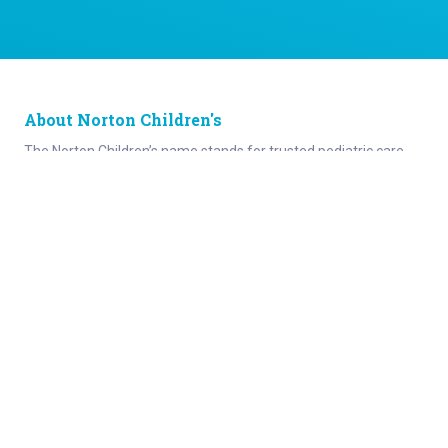
About Norton Children's
The Norton Children’s name stands for trusted pediatric care
across a spectrum of specialties and locations throughout
Kentucky and Southern Indiana. Comprising two hospitals, a
medical center, regional outpatient centers, and primary and
specialty care physician practices, Norton Children’s is a
comprehensive network of highly trained pediatric specialists
and support services providing care for children of all ages. As
the need for specialized pediatric care has grown in our region,
so has the footprint of Norton Children’s. Our medical facilities
currently serve more than 215,000 patients and have over 1
million visits each year.