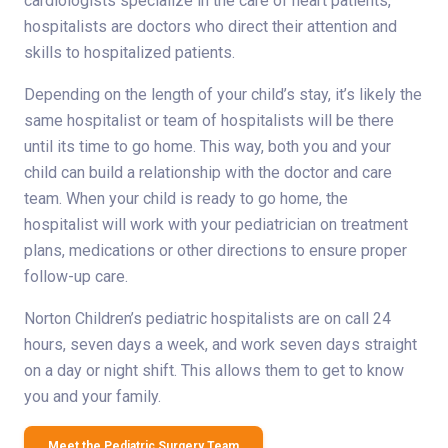
cardiologists specialize in the care of heart patients,
hospitalists are doctors who direct their attention and
skills to hospitalized patients.
Depending on the length of your child’s stay, it’s likely the
same hospitalist or team of hospitalists will be there
until its time to go home. This way, both you and your
child can build a relationship with the doctor and care
team. When your child is ready to go home, the
hospitalist will work with your pediatrician on treatment
plans, medications or other directions to ensure proper
follow-up care.
Norton Children’s pediatric hospitalists are on call 24
hours, seven days a week, and work seven days straight
on a day or night shift. This allows them to get to know
you and your family.
Meet the Pediatric Surgery Team