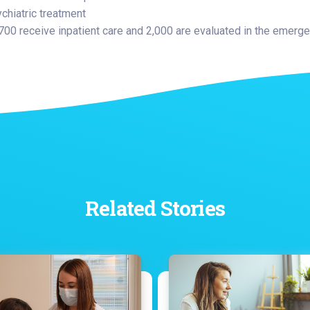
ychiatric treatment
 700 receive inpatient care and 2,000 are evaluated in the emer
Related Stories