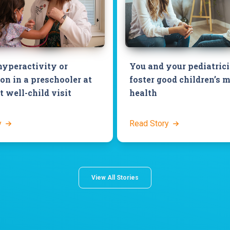
hyperactivity or
You and your pediatric
on in a preschooler at
foster good children’s 
 well-child visit
health
y
Read Story
View All Stories