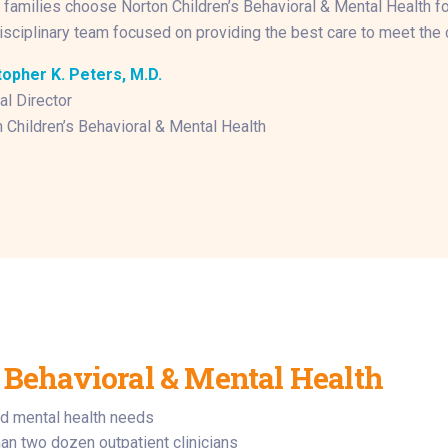
families choose Norton Children’s Behavioral & Mental Health for 
isciplinary team focused on providing the best care to meet the c
topher K. Peters, M.D.
l Director
 Children’s Behavioral & Mental Health
 Behavioral & Mental Health
d mental health needs
an two dozen outpatient clinicians