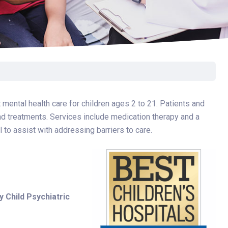
Surgery
Toxicology
Transport Team
Urgent Care
Urology
 mental health care for children ages 2 to 21. Patients and
and treatments. Services include medication therapy and a
l to assist with addressing barriers to care.
y Child Psychiatric