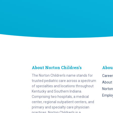
About Norton Children's
Abou
The Norton Children’s name stands for
Career
trusted pediatric care across a spectrum
About 
of specialties and locations throughout
Norton
Kentucky and Southern Indiana.
Emplo
Comprising two hospitals, a medical
center, regional outpatient centers, and
primary and specialty care physician
practices, Norton Children’s is a