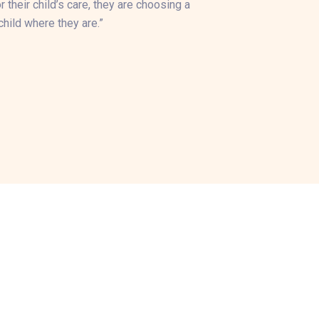
their child’s care, they are choosing a
hild where they are.”