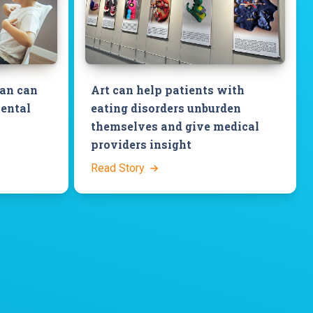
ian can
Art can help patients with
mental
eating disorders unburden
themselves and give medical
providers insight
Read Story