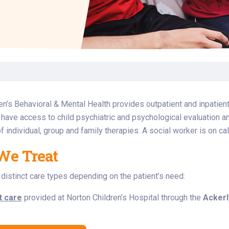
Laboratory Services
Learn How to Help
Pharmacy
enter
Multidisciplinary
Provide Feedback
Physical Medicine &
s
Clinics
Rehabilitation
Find a Career
Nephrology
oat
icine
en’s Behavioral & Mental Health provides outpatient and inpatient
s have access to child psychiatric and psychological evaluation 
f individual, group and family therapies. A social worker is on cal
We Treat
distinct care types depending on the patient’s need:
t care
provided at Norton Children’s Hospital through the
Ackerl