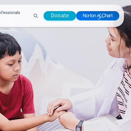
ofessionals
Donate
are Professionals
Plastic &
Pastoral Care
Reconstructive
Preparing for Surgery
Surgery
Prevention & Wellness
Prevention &
Quality Report
Wellness
Safety Policies
Pulmonology
Visitor Policy
Radiology
mages
Women, Infants and
Respiratory Therapy
Children (WIC)
Rheumatology
Program
Sleep Medicine
Spine Care
Sports Health