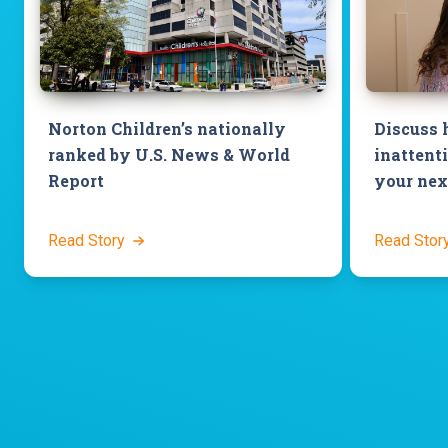
Norton Children’s nationally
Discuss 
ranked by U.S. News & World
inattenti
Report
your next
Read Story
Read Stor