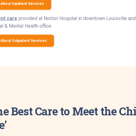
About Inpatient Services
ent care
provided at Norton Hospital in downtown Louisville and 
l & Mental Health office.
About Outpatient Services
he Best Care to Meet the C
e’