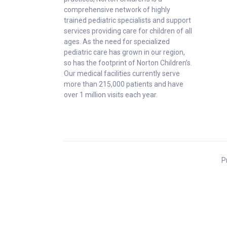
comprehensive network of highly
trained pediatric specialists and support
services providing care for children of all
ages. As the need for specialized
pediatric care has grown in our region,
so has the footprint of Norton Children’s.
Our medical facilities currently serve
more than 215,000 patients and have
over 1 million visits each year.
P