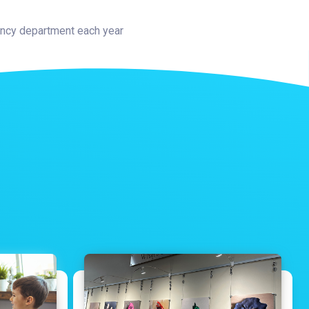
gency department each year