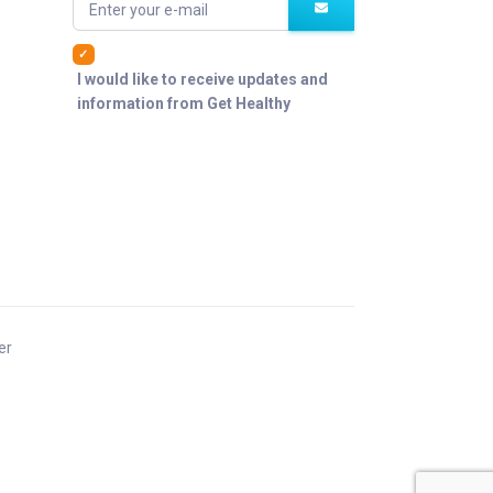
Enter your e-mail
I would like to receive updates and
information from Get Healthy
er