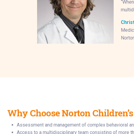
“When 
multid
Chris
Medica
Norton
Why Choose Norton Children’s
Assessment and management of complex behavioral an
Access to a multidisciplinary team consisting of more th