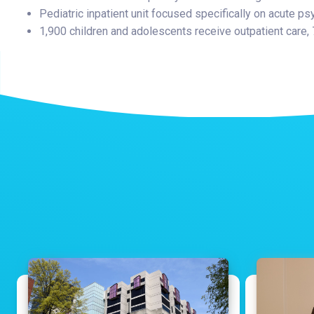
Pediatric inpatient unit focused specifically on acute ps
1,900 children and adolescents receive outpatient care,