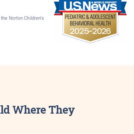
the Norton Children’s
hild Where They