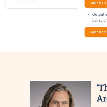
Learn More 
Outpati
Behaviora
Learn More 
‘T
Ar