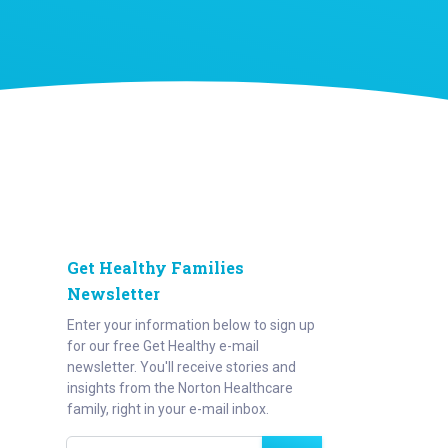
Get Healthy Families
Newsletter
Enter your information below to sign up
for our free Get Healthy e-mail
newsletter. You'll receive stories and
insights from the Norton Healthcare
family, right in your e-mail inbox.