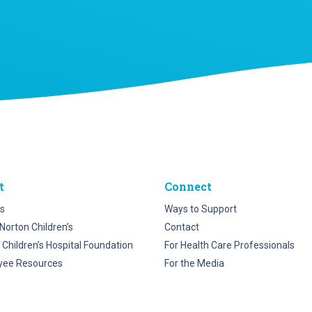
t
Connect
s
Ways to Support
Norton Children’s
Contact
 Children’s Hospital Foundation
For Health Care Professionals
yee Resources
For the Media