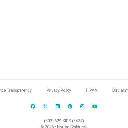
rice Transparency
Privacy Policy
HIPAA
Disclaim
(502) 629-KIDS (5437)
© 2026 • Norton Children’s