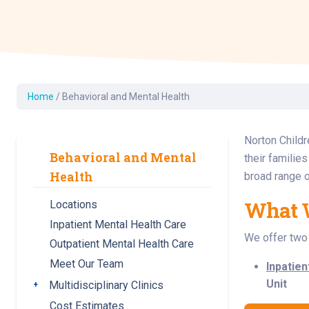
Dermatology
Development C
Diagnostic Test
Diabetes
Ear, Nose & Thr
Home
/
Behavioral and Mental Health
and Audiology
Emergency Med
Norton Childr
Behavioral and Mental
their familie
Health
broad range o
What 
Locations
Inpatient Mental Health Care
We offer two 
Outpatient Mental Health Care
Meet Our Team
Inpatien
Unit
Multidisciplinary Clinics
Toggle submenu
Cost Estimates