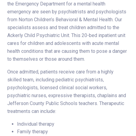
the Emergency Department for a mental health
emergency are seen by psychiatrists and psychologists
from Norton Children’s Behavioral & Mental Health. Our
specialists assess and treat children admitted to the
Ackerly Child Psychiatric Unit. This 20-bed inpatient unit
cares for children and adolescents with acute mental
health conditions that are causing them to pose a danger
to themselves or those around them.
Once admitted, patients receive care from a highly
skilled team, including pediatric psychiatrists,
psychologists, licensed clinical social workers,
psychiatric nurses, expressive therapists, chaplains and
Jefferson County Public Schools teachers. Therapeutic
treatments can include:
Individual therapy
Family therapy