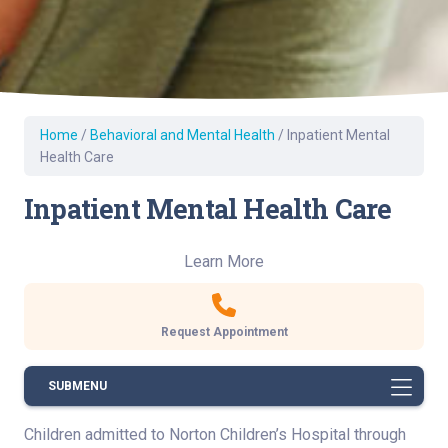
Home
/
Behavioral and Mental Health
/
Inpatient Mental
Health Care
Inpatient Mental Health Care
Learn More
Request Appointment
SUBMENU
Children admitted to Norton Children’s Hospital through