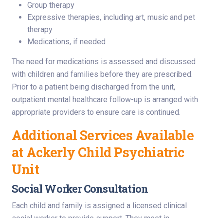
Group therapy
Expressive therapies, including art, music and pet
therapy
Medications, if needed
The need for medications is assessed and discussed
with children and families before they are prescribed.
Prior to a patient being discharged from the unit,
outpatient mental healthcare follow-up is arranged with
appropriate providers to ensure care is continued.
Additional Services Available
at Ackerly Child Psychiatric
Unit
Social Worker Consultation
Each child and family is assigned a licensed clinical