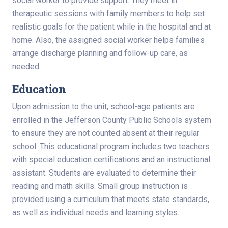
social worker to provide support. They meet in
therapeutic sessions with family members to help set
realistic goals for the patient while in the hospital and at
home. Also, the assigned social worker helps families
arrange discharge planning and follow-up care, as
needed.
Education
Upon admission to the unit, school-age patients are
enrolled in the Jefferson County Public Schools system
to ensure they are not counted absent at their regular
school. This educational program includes two teachers
with special education certifications and an instructional
assistant. Students are evaluated to determine their
reading and math skills. Small group instruction is
provided using a curriculum that meets state standards,
as well as individual needs and learning styles.