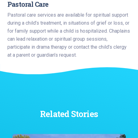
Pastoral Care
Pastoral care services are available for spiritual support
during a child’s treatment, in situations of grief or loss, or
for family support while a child is hospitalized. Chaplains
can lead relaxation or spiritual group sessions,
participate in drama therapy or contact the child’s clergy
at a parent or guardian’s request.
Related Stories