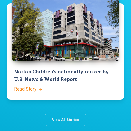
Norton Children’s nationally ranked by
U.S. News & World Report
Read Story
View All Stories