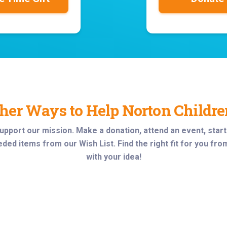
her Ways to Help Norton Childre
upport our mission
. Make a donation, attend an event, star
ded items from our Wish List. Find the right fit for you fro
with your idea!