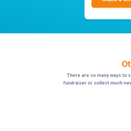
Ot
There are so many ways to s
fundraiser or collect much-nee