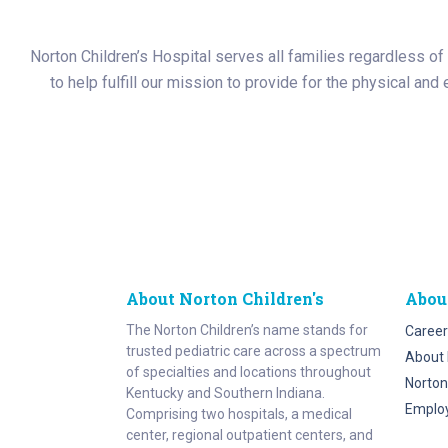
Norton Children’s Hospital serves all families regardless of t
to help fulfill our mission to provide for the physical an
About Norton Children's
Abou
The Norton Children’s name stands for
Career
trusted pediatric care across a spectrum
About 
of specialties and locations throughout
Norton
Kentucky and Southern Indiana.
Emplo
Comprising two hospitals, a medical
center, regional outpatient centers, and