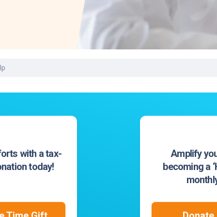
Laboratory Services
Learn How to Help
Pharmacy
Su
er
Multidisciplinary
Provide Feedback
Physical Medicine &
To
Clinics
Rehabilitation
Find a Career
Tr
Nephrology
Ur
Ur
lp
ne
orts with a tax-
Amplify you
nation today!
becoming a ‘H
monthly
 Time Gift
Donate 