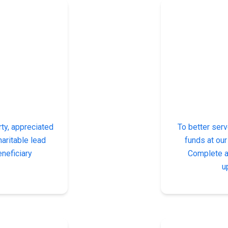
ty, appreciated
To better serv
haritable lead
funds at our
eneficiary
Complete a 
u