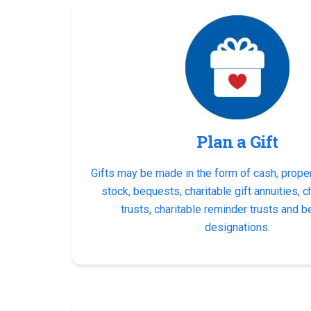
Plan a Gift
Gifts may be made in the form of cash, proper
stock, bequests, charitable gift annuities, c
trusts, charitable reminder trusts and b
designations.