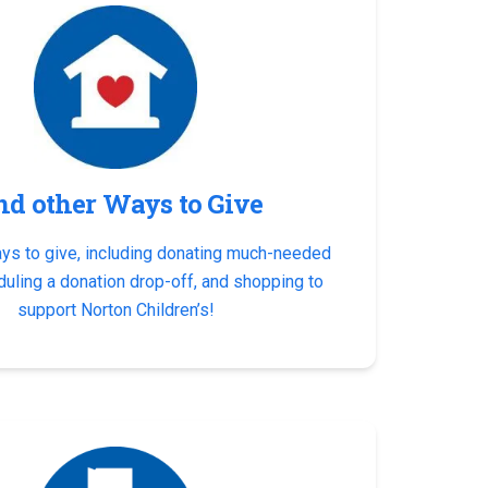
nd other Ways to Give
ays to give, including donating much-needed
duling a donation drop-off, and shopping to
support Norton Children’s!