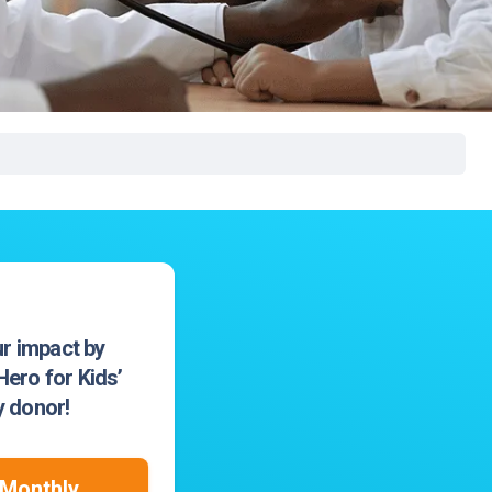
rgery
xicology
ansport Team
gent Care
ology
r impact by
ero for Kids’
 donor!
Monthly