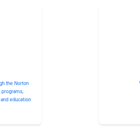
gh the Norton
t programs,
y and education