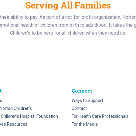
Serving All Families
heir ability to pay. As part of a not-for-profit organization, Norto
d emotional health of children from birth to adulthood. It takes t
Children’s to be here for all children when they need us.
t
Connect
s
Ways to Support
Norton Children’s
Contact
 Children’s Hospital Foundation
For Health Care Professionals
yee Resources
For the Media