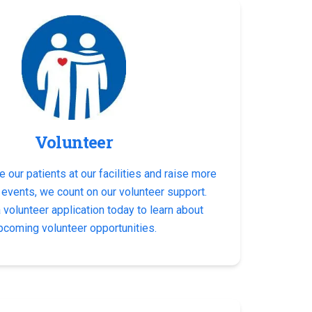
Volunteer
e our patients at our facilities and raise more
 events, we count on our volunteer support.
volunteer application today to learn about
pcoming volunteer opportunities.