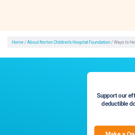
Development Cent
Diagnostic Tests
Diabetes
Ear, Nose & Throat
and Audiology
Home
/
About Norton Children’s Hospital Foundation
/
Ways to He
Emergency Medici
Support our eff
deductible do
Make a One