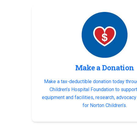
Make a Donation
Make a tax-deductible donation today throu
Children’s Hospital Foundation to suppor
equipment and facilities, research, advocac
for Norton Children’s.