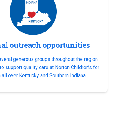
al outreach opportunities
everal generous groups throughout the region
o support quality care at Norton Children’s for
 all over Kentucky and Southern Indiana.