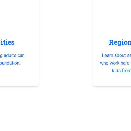
ities
Region
g adults can
Learn about s
oundation.
who work hard t
kids from