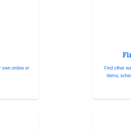
Fi
 own online or
Find other w
items, sche