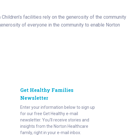
n Children’s facilities rely on the generosity of the community
he generosity of everyone in the community to enable Norton
Get Healthy Families
Newsletter
Enter your information below to sign up
for our free Get Healthy e-mail
newsletter. You'll receive stories and
insights from the Norton Healthcare
family, right in your e-mail inbox.