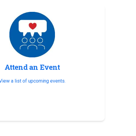
Attend an Event
View a list of upcoming events.