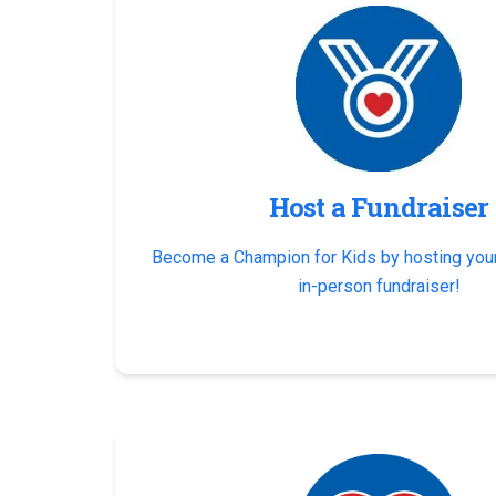
Host a Fundraiser
Become a Champion for Kids by hosting your
in-person fundraiser!