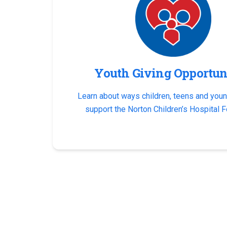
Youth Giving Opportun
Learn about ways children, teens and youn
support the Norton Children’s Hospital F