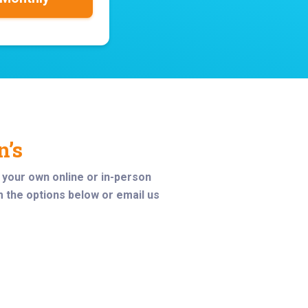
n’s
t your own online or in-person
m the options below or email us