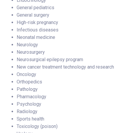
Endocrinology
General pediatrics
General surgery
High-risk pregnancy
Infectious diseases
Neonatal medicine
Neurology
Neurosurgery
Neurosurgical epilepsy program
New cancer treatment technology and research
Oncology
Orthopedics
Pathology
Pharmacology
Psychology
Radiology
Sports health
Toxicology (poison)