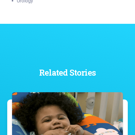
Urology
Related Stories