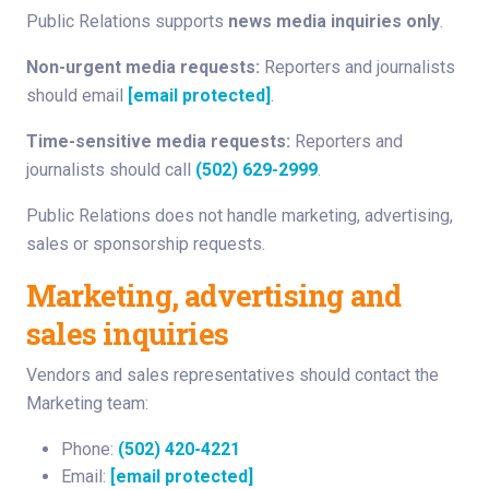
Public Relations supports
news media inquiries only
.
Non-urgent media requests:
Reporters and journalists
should email
[email protected]
.
Time-sensitive media requests:
Reporters and
journalists should call
(502) 629-2999
.
Public Relations does not handle marketing, advertising,
sales or sponsorship requests.
Marketing, advertising and
sales inquiries
Vendors and sales representatives should contact the
Marketing team:
Phone:
(502) 420-4221
Email:
[email protected]