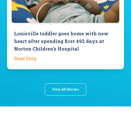
Louisville toddler goes home with new
heart after spending first 492 days at
Norton Children’s Hospital
Read Story
View All Stories