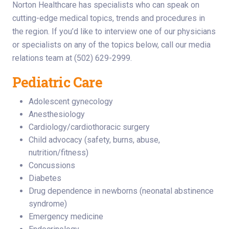
Norton Healthcare has specialists who can speak on
cutting-edge medical topics, trends and procedures in
the region. If you’d like to interview one of our physicians
or specialists on any of the topics below, call our media
relations team at (502) 629-2999.
Pediatric Care
Adolescent gynecology
Anesthesiology
Cardiology/cardiothoracic surgery
Child advocacy (safety, burns, abuse,
nutrition/fitness)
Concussions
Diabetes
Drug dependence in newborns (neonatal abstinence
syndrome)
Emergency medicine