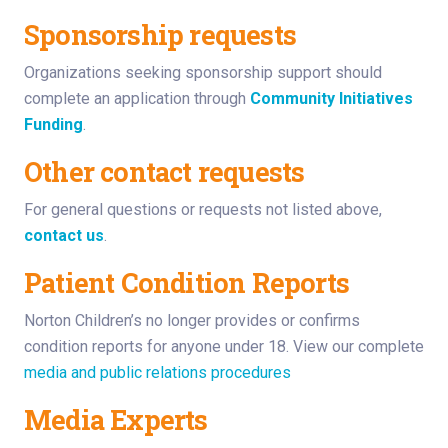
Sponsorship requests
Organizations seeking sponsorship support should
complete an application through
Community Initiatives
Funding
.
Other contact requests
For general questions or requests not listed above,
contact us
.
Patient Condition Reports
Norton Children’s no longer provides or confirms
condition reports for anyone under 18.
View our complete
media and public relations procedures
Media Experts