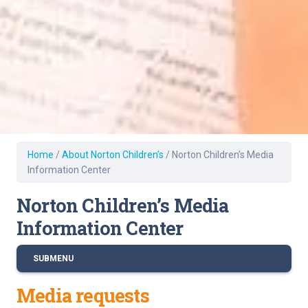
Home
/
About Norton Children’s
/
Norton Children’s Media
Information Center
Norton Children’s Media
Information Center
SUBMENU
Media requests