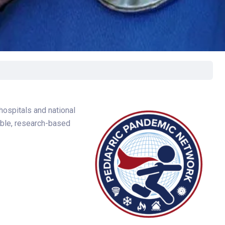
rgery
xicology
ansport Team
gent Care
ology
hospitals and national
table, research-based