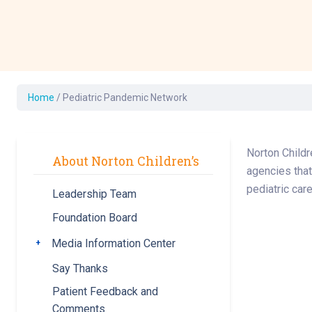
Development Cent
Diagnostic Tests
Diabetes
Ear, Nose & Throat
and Audiology
Home
/
Pediatric Pandemic Network
Emergency Medici
Norton Childr
About Norton Children’s
agencies that
pediatric car
Leadership Team
Foundation Board
Media Information Center
Toggle submenu
Say Thanks
Patient Feedback and
Comments