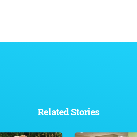
Related Stories