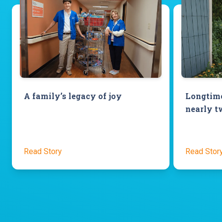
A family’s legacy of joy
Longtime
nearly t
Read Story
Read Stor