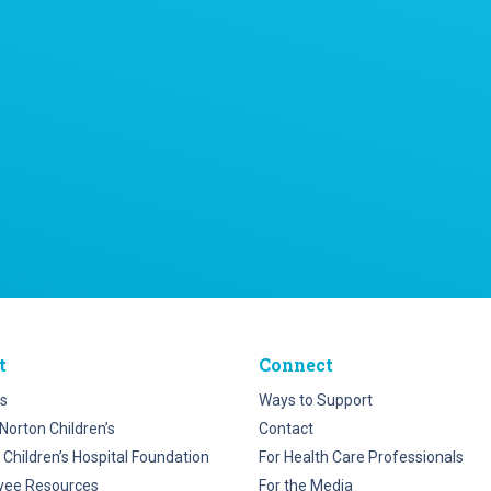
t
Connect
s
Ways to Support
Norton Children’s
Contact
 Children’s Hospital Foundation
For Health Care Professionals
yee Resources
For the Media