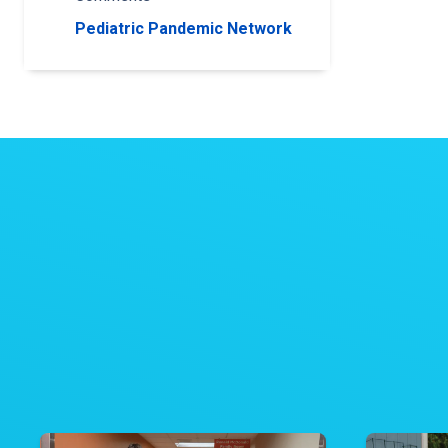
Pediatric Pandemic Network