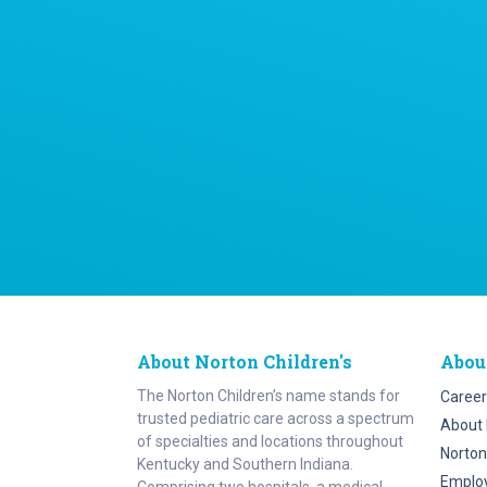
About Norton Children's
Abou
The Norton Children’s name stands for
Career
trusted pediatric care across a spectrum
About 
of specialties and locations throughout
Norton
Kentucky and Southern Indiana.
Emplo
Comprising two hospitals, a medical