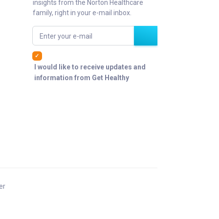
insights from the Norton Healthcare
family, right in your e-mail inbox.
Enter your e-mail
I would like to receive updates and
information from Get Healthy
er