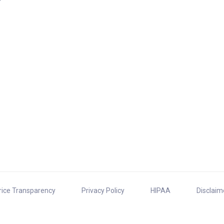
rice Transparency
Privacy Policy
HIPAA
Disclaim