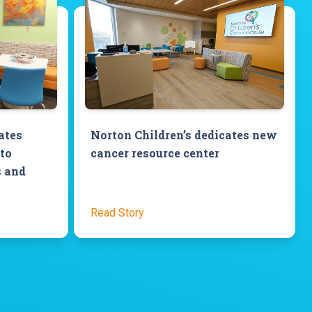
ates
Norton Children’s dedicates new
to
cancer resource center
s and
Read Story