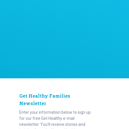
Get Healthy Families
Newsletter
Enter your information below to sign up
for our free Get Healthy e-mail
newsletter. You'll receive stories and