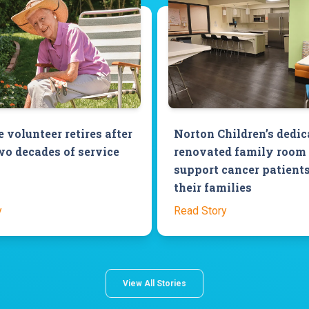
 volunteer retires after
Norton Children’s dedic
wo decades of service
renovated family room 
support cancer patient
their families
y
Read Story
View All Stories