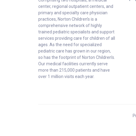
center, regional outpatient centers, and
primary and specialty care physician
practices, Norton Children’s is a
comprehensive network of highly
trained pediatric specialists and support
services providing care for children of all
ages. As the need for specialized
pediatric care has grown in our region,
so has the footprint of Norton Children’s.
Our medical facilities currently serve
more than 215,000 patients and have
over 1 million visits each year.
P