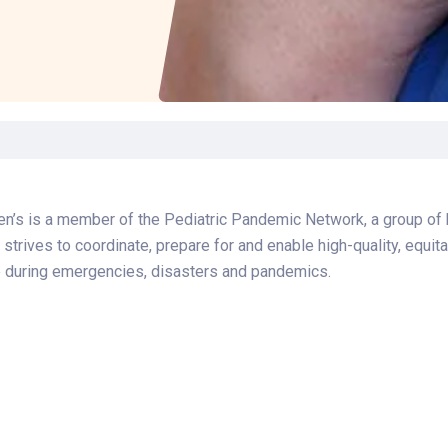
Laboratory Services
Learn How to Help
Pharmacy
Su
er
Multidisciplinary
Provide Feedback
Physical Medicine &
To
Clinics
Rehabilitation
Find a Career
Tr
Nephrology
Ur
Ur
ne
en’s is a member of the Pediatric Pandemic Network, a group of 
 strives to coordinate, prepare for and enable high-quality, equi
e during emergencies, disasters and pandemics.