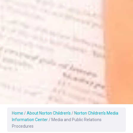
Home
/
About Norton Children’s
/
Norton Children’s Media
Information Center
/
Media and Public Relations
Procedures