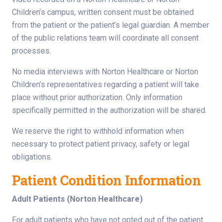
Children’s campus, written consent must be obtained
from the patient or the patient’s legal guardian. A member
of the public relations team will coordinate all consent
processes.
No media interviews with Norton Healthcare or Norton
Children’s representatives regarding a patient will take
place without prior authorization. Only information
specifically permitted in the authorization will be shared.
We reserve the right to withhold information when
necessary to protect patient privacy, safety or legal
obligations.
Patient Condition Information
Adult Patients (Norton Healthcare)
For adult patients who have not opted out of the patient