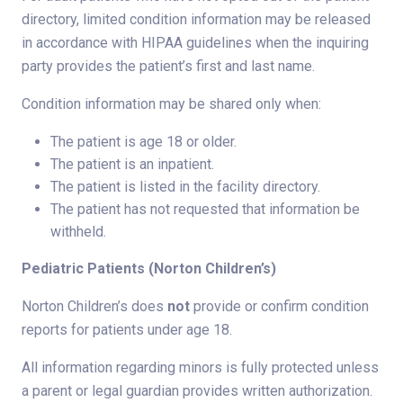
directory, limited condition information may be released
in accordance with HIPAA guidelines when the inquiring
party provides the patient’s first and last name.
Condition information may be shared only when:
The patient is age 18 or older.
The patient is an inpatient.
The patient is listed in the facility directory.
The patient has not requested that information be
withheld.
Pediatric Patients (Norton Children’s)
Norton Children’s does
not
provide or confirm condition
reports for patients under age 18.
All information regarding minors is fully protected unless
a parent or legal guardian provides written authorization.