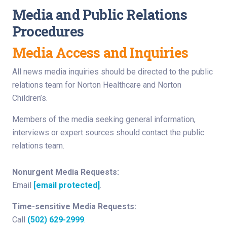
Media and Public Relations
Procedures
Media Access and Inquiries
All news media inquiries should be directed to the public
relations team for Norton Healthcare and Norton
Children’s.
Members of the media seeking general information,
interviews or expert sources should contact the public
relations team.
Nonurgent Media Requests:
Email
[email protected]
.
Time-sensitive Media Requests:
Call
(502) 629-2999
.