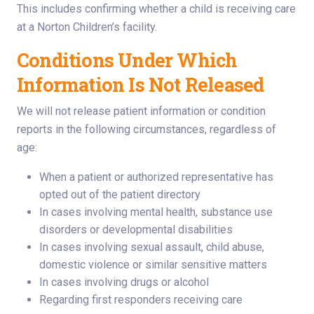
This includes confirming whether a child is receiving care
at a Norton Children’s facility.
Conditions Under Which
Information Is Not Released
We will not release patient information or condition
reports in the following circumstances, regardless of
age:
When a patient or authorized representative has
opted out of the patient directory
In cases involving mental health, substance use
disorders or developmental disabilities
In cases involving sexual assault, child abuse,
domestic violence or similar sensitive matters
In cases involving drugs or alcohol
Regarding first responders receiving care