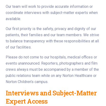
Our team will work to provide accurate information or
coordinate interviews with subject-matter experts when
available.
Our first priority is the safety, privacy and dignity of our
patients, their families and our team members. We strive
to balance transparency with these responsibilities at all
of our facilities.
Please do not come to our hospitals, medical offices or
events unannounced. Reporters, photographers and film
crews always must be accompanied by a member of the
public relations team while on any Norton Healthcare or
Norton Children’s campus.
Interviews and Subject-Matter
Expert Access