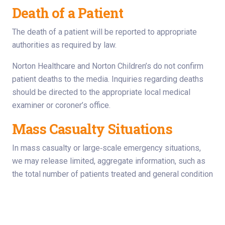
Death of a Patient
The death of a patient will be reported to appropriate
authorities as required by law.
Norton Healthcare and Norton Children’s do not confirm
patient deaths to the media. Inquiries regarding deaths
should be directed to the appropriate local medical
examiner or coroner’s office.
Mass Casualty Situations
In mass casualty or large‑scale emergency situations,
we may release limited, aggregate information, such as
the total number of patients treated and general condition
categories.
Individually identifiable patient information will not be
released without patient or guardian authorization.