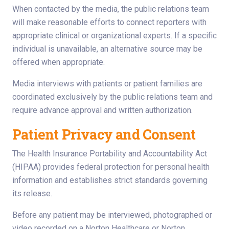
When contacted by the media, the public relations team
will make reasonable efforts to connect reporters with
appropriate clinical or organizational experts. If a specific
individual is unavailable, an alternative source may be
offered when appropriate.
Media interviews with patients or patient families are
coordinated exclusively by the public relations team and
require advance approval and written authorization.
Patient Privacy and Consent
The Health Insurance Portability and Accountability Act
(HIPAA) provides federal protection for personal health
information and establishes strict standards governing
its release.
Before any patient may be interviewed, photographed or
video recorded on a Norton Healthcare or Norton