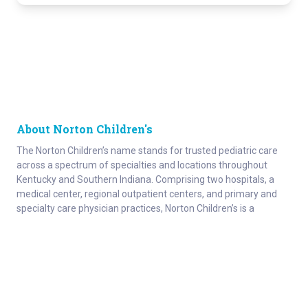
About Norton Children's
The Norton Children’s name stands for trusted pediatric care
across a spectrum of specialties and locations throughout
Kentucky and Southern Indiana. Comprising two hospitals, a
medical center, regional outpatient centers, and primary and
specialty care physician practices, Norton Children’s is a
comprehensive network of highly trained pediatric specialists
and support services providing care for children of all ages. As
the need for specialized pediatric care has grown in our region,
so has the footprint of Norton Children’s. Our medical facilities
currently serve more than 215,000 patients and have over 1
million visits each year.