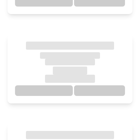
Directions
Details
Directions
Details