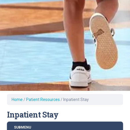
Home
/
Patient Resources
/
Inpatient Stay
Inpatient Stay
SUBMENU