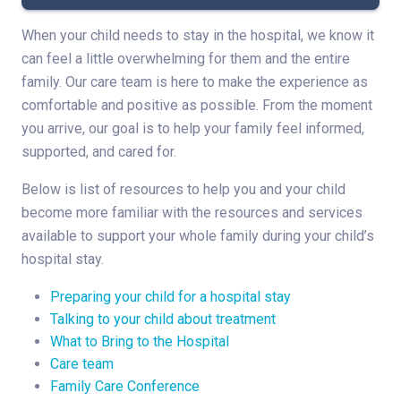
When your child needs to stay in the hospital, we know it
can feel a little overwhelming for them and the entire
family. Our care team is here to make the experience as
comfortable and positive as possible. From the moment
you arrive, our goal is to help your family feel informed,
supported, and cared for.
Below is list of resources to help you and your child
become more familiar with the resources and services
available to support your whole family during your child’s
hospital stay.
Preparing your child for a hospital stay
Talking to your child about treatment
What to Bring to the Hospital
Care team
Family Care Conference