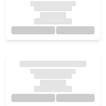
Directions
Details
Directions
Details