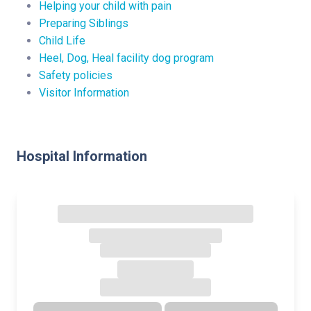
Helping your child with pain
Preparing Siblings
Child Life
Heel, Dog, Heal facility dog program
Safety policies
Visitor Information
Hospital Information