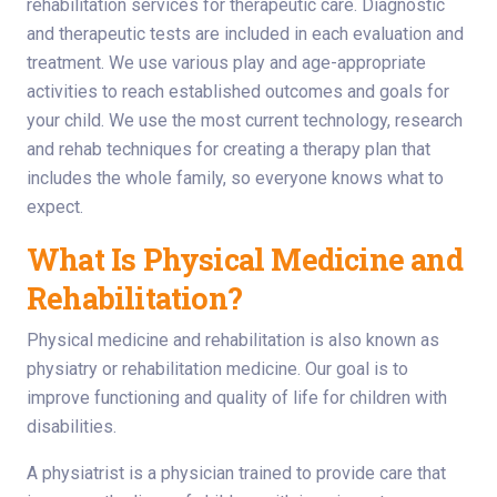
rehabilitation services for therapeutic care. Diagnostic
and therapeutic tests are included in each evaluation and
treatment. We use various play and age-appropriate
activities to reach established outcomes and goals for
your child. We use the most current technology, research
and rehab techniques for creating a therapy plan that
includes the whole family, so everyone knows what to
expect.
What Is Physical Medicine and
Rehabilitation?
Physical medicine and rehabilitation is also known as
physiatry or rehabilitation medicine. Our goal is to
improve functioning and quality of life for children with
disabilities.
A physiatrist is a physician trained to provide care that