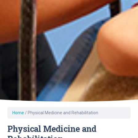
Home
/
Physical Medicine and Rehabilitation
Physical Medicine and