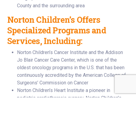
County and the surrounding area
Norton Children’s Offers
Specialized Programs and
Services, Including:
Norton Children’s Cancer Institute and the Addison
Jo Blair Cancer Care Center, which is one of the
oldest oncology programs in the U.S. that has been
continuously accredited by the American College of
Surgeons’ Commission on Cancer
Norton Children’s Heart Institute a pioneer in
pediatric cardiothoracic surgery. Norton Children’s
heart transplant surgeons performed Kentucky’s first
heart transplant in a newborn in 1986, making the
hospital the second site in the United States for
infant transplants. Norton Children’s Hospital is
home to the Jennifer Lawrence Cardiac Intensive