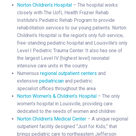
Norton Children’s Hospital
– The hospital works
closely with The UofL Health Frazier Rehab
Institute’s Pediatric Rehab Program to provide
rehabilitation services to our young patients. Norton
Children’s Hospital is the region’s only full-service,
free-standing pediatric hospital and Louisville’s only
Level I Pediatric Trauma Center. It also has one of
the largest Level IV (highest level) neonatal
intensive care units in the country.
Numerous
regional outpatient centers
and
extensive
pediatrician
and pediatric
specialist offices throughout the area
Norton Women’s & Children’s Hospital
– The only
women’s hospital in Louisville, providing care
dedicated to the needs of women and children
Norton Children’s Medical Center
– A unique regional
outpatient facility designed “Just for Kids,” that
brings pediatric care to northeastern Jefferson