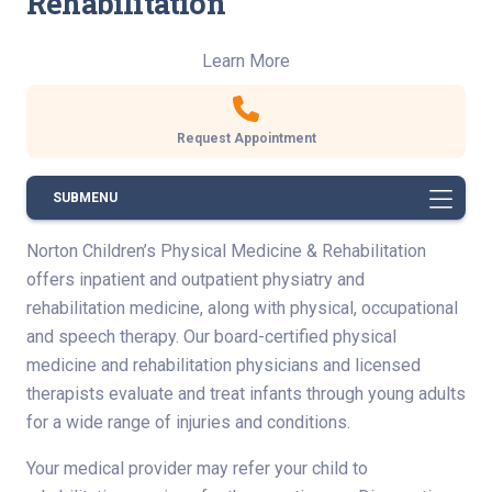
Rehabilitation
Learn More
Request Appointment
SUBMENU
Norton Children’s Physical Medicine & Rehabilitation
offers inpatient and outpatient physiatry and
rehabilitation medicine, along with physical, occupational
and speech therapy. Our board-certified physical
medicine and rehabilitation physicians and licensed
therapists evaluate and treat infants through young adults
for a wide range of injuries and conditions.
Your medical provider may refer your child to