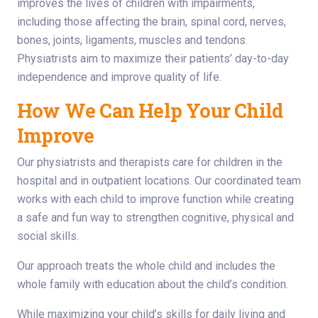
improves the lives of children with impairments,
including those affecting the brain, spinal cord, nerves,
bones, joints, ligaments, muscles and tendons.
Physiatrists aim to maximize their patients’ day-to-day
independence and improve quality of life.
How We Can Help Your Child
Improve
Our physiatrists and therapists care for children in the
hospital and in outpatient locations. Our coordinated team
works with each child to improve function while creating
a safe and fun way to strengthen cognitive, physical and
social skills.
Our approach treats the whole child and includes the
whole family with education about the child’s condition.
While maximizing your child’s skills for daily living and