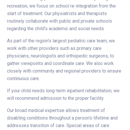
recreation, we focus on school re-integration from the
start of treatment. Our physiatrists and therapists
routinely collaborate with public and private schools
regarding the child’s academic and social needs.
As part of the region’s largest pediatric care team, we
work with other providers such as primary care
physicians, neurologists and orthopedic surgeons, to
gather viewpoints and coordinate care. We also work
closely with community and regional providers to ensure
continuous care.
If your child needs long-term inpatient rehabilitation, we
will recommend admission to the proper facility.
Our broad medical expertise allows treatment of
disabling conditions throughout a person’s lifetime and
addresses transition of care. Special areas of care