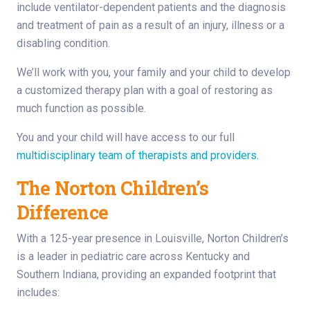
include ventilator-dependent patients and the diagnosis
and treatment of pain as a result of an injury, illness or a
disabling condition.
We’ll work with you, your family and your child to develop
a customized therapy plan with a goal of restoring as
much function as possible.
You and your child will have access to our full
multidisciplinary team of therapists and providers.
The Norton Children’s
Difference
With a 125-year presence in Louisville, Norton Children’s
is a leader in pediatric care across Kentucky and
Southern Indiana, providing an expanded footprint that
includes: