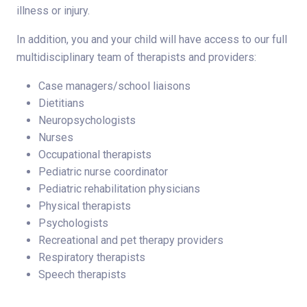
illness or injury.
In addition, you and your child will have access to our full
multidisciplinary team of therapists and providers:
Case managers/school liaisons
Dietitians
Neuropsychologists
Nurses
Occupational therapists
Pediatric nurse coordinator
Pediatric rehabilitation physicians
Physical therapists
Psychologists
Recreational and pet therapy providers
Respiratory therapists
Speech therapists