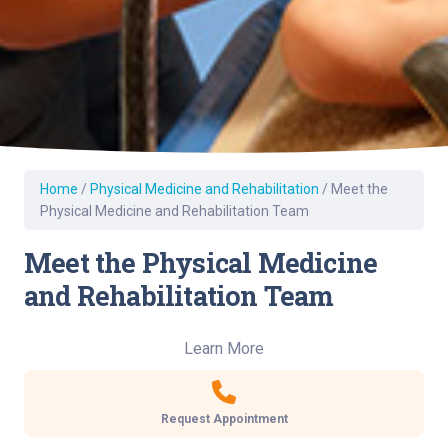
Home
/
Physical Medicine and Rehabilitation
/
Meet the
Physical Medicine and Rehabilitation Team
Meet the Physical Medicine
and Rehabilitation Team
Learn More
Request Appointment