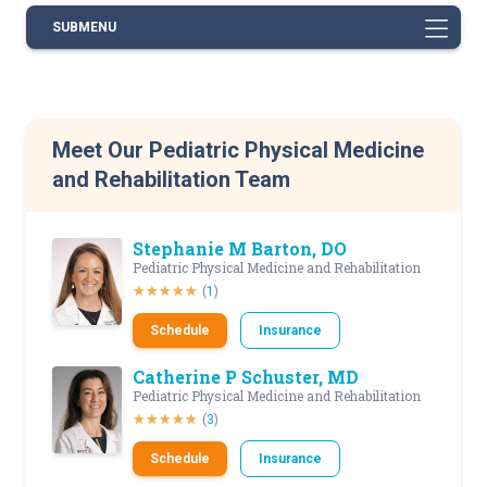
SUBMENU
Meet Our Pediatric Physical Medicine
and Rehabilitation Team
Stephanie M Barton, DO
Pediatric Physical Medicine and Rehabilitation
(
1
)
Schedule
Insurance
Catherine P Schuster, MD
Pediatric Physical Medicine and Rehabilitation
(
3
)
Schedule
Insurance