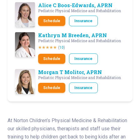
Alice C Boos-Edwards, APRN
Pediatric Physical Medicine and Rehabilitation
Schedule
Insurance
Kathryn M Breeden, APRN
Pediatric Physical Medicine and Rehabilitation
(
10
)
Schedule
Insurance
Morgan T Molitor, APRN
Pediatric Physical Medicine and Rehabilitation
Schedule
Insurance
At Norton Children’s Physical Medicine & Rehabilitation
our skilled physicians, therapists and staff use their
training to help children get back to being kids after an