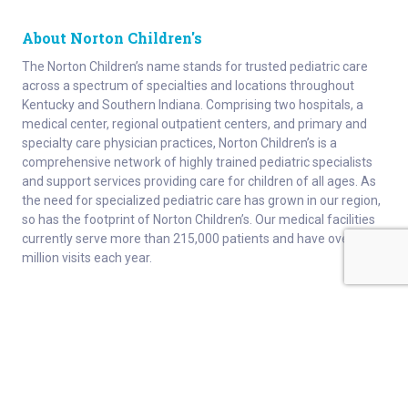
About Norton Children's
The Norton Children’s name stands for trusted pediatric care
across a spectrum of specialties and locations throughout
Kentucky and Southern Indiana. Comprising two hospitals, a
medical center, regional outpatient centers, and primary and
specialty care physician practices, Norton Children’s is a
comprehensive network of highly trained pediatric specialists
and support services providing care for children of all ages. As
the need for specialized pediatric care has grown in our region,
so has the footprint of Norton Children’s. Our medical facilities
currently serve more than 215,000 patients and have over 1
million visits each year.
About
Connect
Careers
Ways to Support
About Norton Children’s
Contact