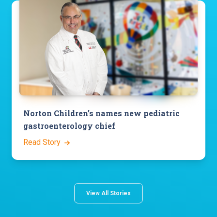
Norton Children’s names new pediatric
gastroenterology chief
Read Story
View All Stories