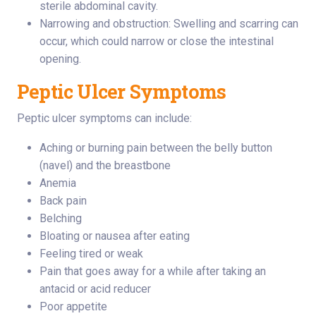
sterile abdominal cavity.
Narrowing and obstruction: Swelling and scarring can
occur, which could narrow or close the intestinal
opening.
Peptic Ulcer Symptoms
Peptic ulcer symptoms can include:
Aching or burning pain between the belly button
(navel) and the breastbone
Anemia
Back pain
Belching
Bloating or nausea after eating
Feeling tired or weak
Pain that goes away for a while after taking an
antacid or acid reducer
Poor appetite