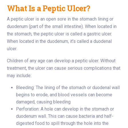
What Is a Peptic Ulcer?
A peptic ulcer is an open sore in the stomach lining or
duodenum (part of the small intestine). When located in
the stomach, the peptic ulcer is called a gastric ulcer.
When located in the duodenum, it’s called a duodenal
ulcer.
Children of any age can develop a peptic ulcer. Without
treatment, the ulcer can cause serious complications that
may include:
Bleeding: The lining of the stomach or duodenal wall
begins to erode, and blood vessels can become
damaged, causing bleeding
Perforation: A hole can develop in the stomach or
duodenum wall. This can cause bacteria and half-
digested food to spill through the hole into the