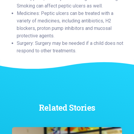
Smoking can affect peptic ulcers as well.
Medicines: Peptic ulcers can be treated with a
variety of medicines, including antibiotics, H2
blockers, proton pump inhibitors and mucosal
protective agents.
Surgery: Surgery may be needed if a child does not
respond to other treatments.
Related Stories