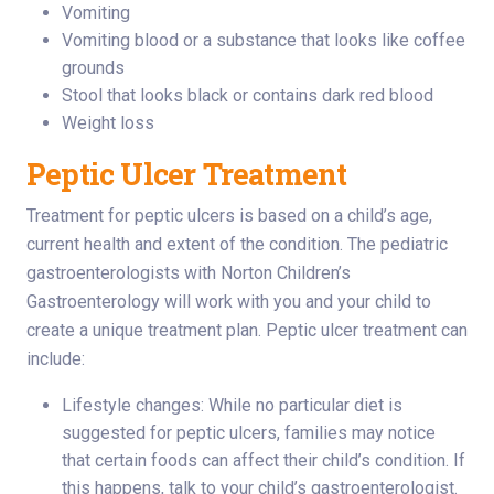
Vomiting
Vomiting blood or a substance that looks like coffee
grounds
Stool that looks black or contains dark red blood
Weight loss
Peptic Ulcer Treatment
Treatment for peptic ulcers is based on a child’s age,
current health and extent of the condition. The pediatric
gastroenterologists with Norton Children’s
Gastroenterology will work with you and your child to
create a unique treatment plan. Peptic ulcer treatment can
include:
Lifestyle changes: While no particular diet is
suggested for peptic ulcers, families may notice
that certain foods can affect their child’s condition. If
this happens, talk to your child’s gastroenterologist.