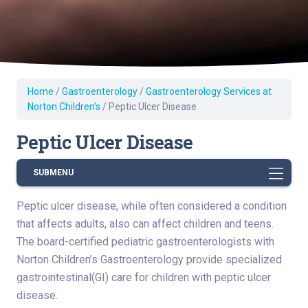
Home
/
Gastroenterology
/
Gastroenterology Services at
Norton Children’s
/
Peptic Ulcer Disease
Peptic Ulcer Disease
SUBMENU
Peptic ulcer disease, while often considered a condition
that affects adults, also can affect children and teens.
The board-certified pediatric gastroenterologists with
Norton Children’s Gastroenterology provide specialized
gastrointestinal(GI) care for children with peptic ulcer
disease.