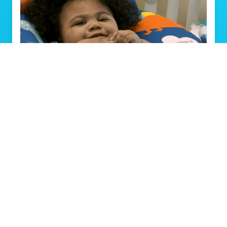
Louisville toddler goes home with new
heart after spending first 492 days at
Norton Children’s Hospital
Read Story
View All Stories