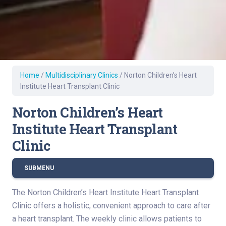
Home
/
Multidisciplinary Clinics
/
Norton Children’s Heart
Institute Heart Transplant Clinic
Norton Children’s Heart
Institute Heart Transplant
Clinic
SUBMENU
The Norton Children’s Heart Institute Heart Transplant
Clinic offers a holistic, convenient approach to care after
a heart transplant. The weekly clinic allows patients to