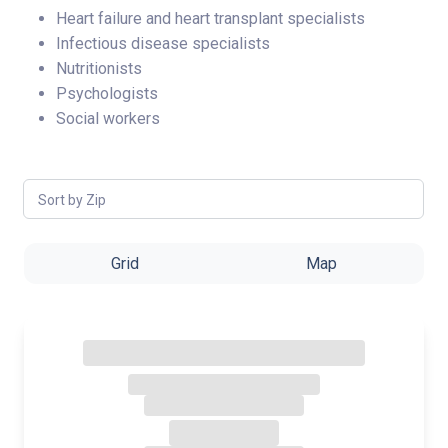
Heart failure and heart transplant specialists
Infectious disease specialists
Nutritionists
Psychologists
Social workers
Sort by Zip
Grid
Map