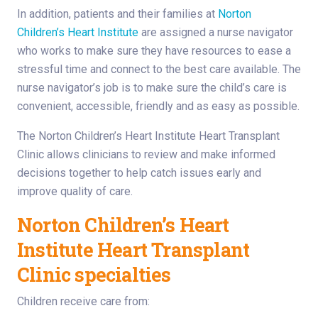
In addition, patients and their families at
Norton
Children’s Heart Institute
are assigned a nurse navigator
who works to make sure they have resources to ease a
stressful time and connect to the best care available. The
nurse navigator’s job is to make sure the child’s care is
convenient, accessible, friendly and as easy as possible.
The Norton Children’s Heart Institute Heart Transplant
Clinic allows clinicians to review and make informed
decisions together to help catch issues early and
improve quality of care.
Norton Children’s Heart
Institute Heart Transplant
Clinic specialties
Children receive care from: