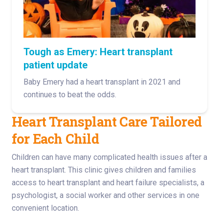
Tough as Emery: Heart transplant
patient update
Baby Emery had a heart transplant in 2021 and
continues to beat the odds.
Heart Transplant Care Tailored
for Each Child
Children can have many complicated health issues after a
heart transplant. This clinic gives children and families
access to heart transplant and heart failure specialists, a
psychologist, a social worker and other services in one
convenient location.