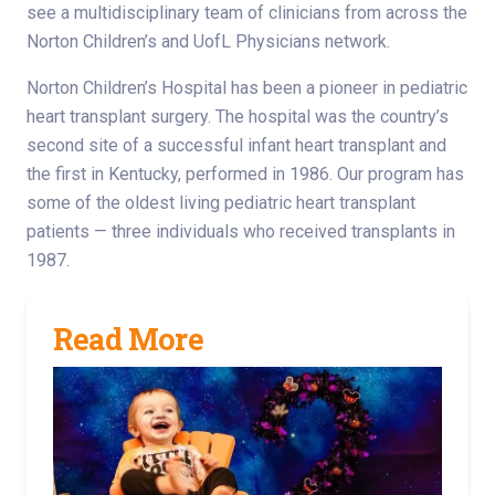
see a multidisciplinary team of clinicians from across the
Norton Children’s and UofL Physicians network.
Norton Children’s Hospital has been a pioneer in pediatric
heart transplant surgery. The hospital was the country’s
second site of a successful infant heart transplant and
the first in Kentucky, performed in 1986. Our program has
some of the oldest living pediatric heart transplant
patients — three individuals who received transplants in
1987.
Read More