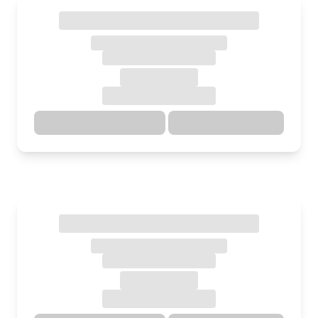
Directions
Details