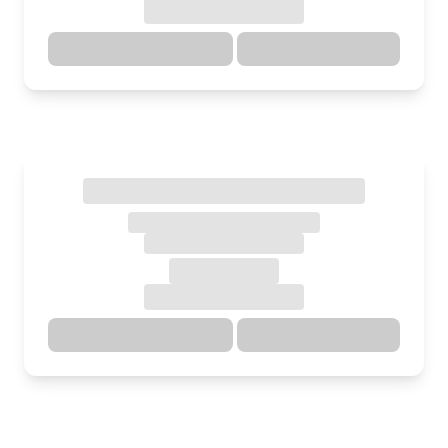
Directions
Details
Directions
Details