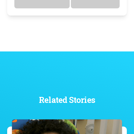
Directions
Details
Related Stories