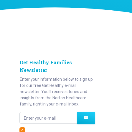
Get Healthy Families
Newsletter
Enter your information below to sign up
for our free Get Healthy e-mail
newsletter. You'll receive stories and
insights from the Norton Healthcare
family, right in your e-mail inbox.
Enter your e-mail