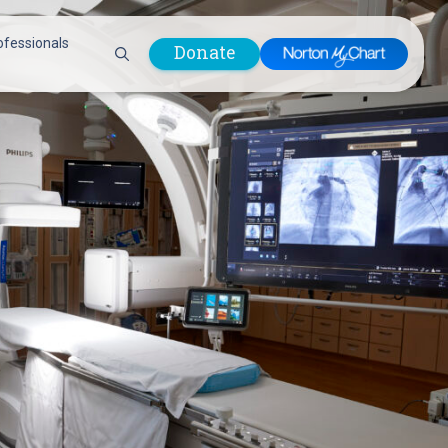
ofessionals
Donate
are Professionals
Plastic &
Pastoral Care
Reconstructive
Preparing for Surgery
Surgery
Prevention & Wellness
Prevention &
Quality Report
Wellness
Safety Policies
Pulmonology
Visitor Policy
Radiology
mages
Women, Infants and
Respiratory Therapy
Children (WIC)
Rheumatology
Program
Sleep Medicine
Spine Care
Sports Health