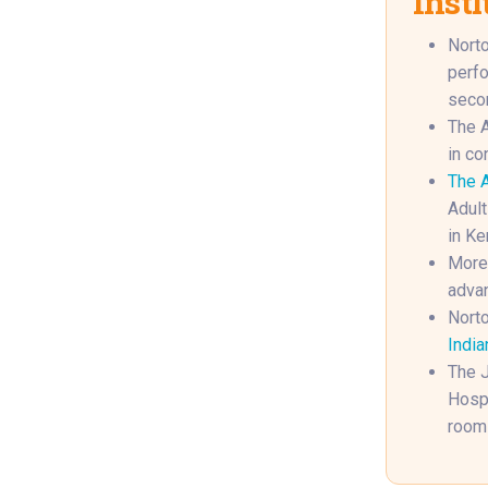
Insti
Norto
perfo
secon
The A
in co
The A
Adult
in Ke
More 
advan
Norto
India
The J
Hospi
rooms