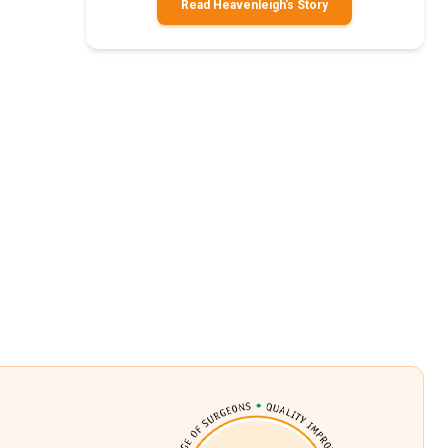
Read Heavenleigh's Story