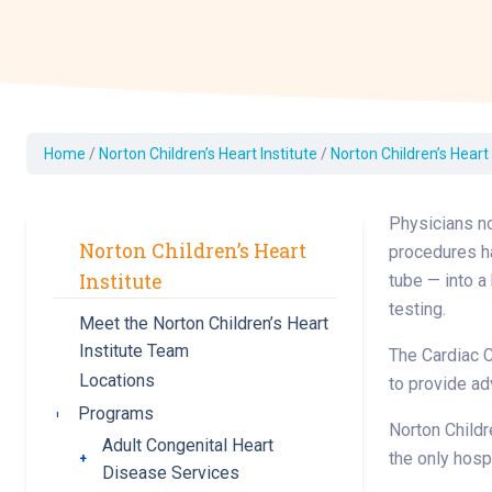
Dermatology
Development C
Diagnostic Test
Diabetes
Ear, Nose & Thr
Home
/
Norton Children’s Heart Institute
/
Norton Children’s Heart
and Audiology
Emergency Med
Physicians no
Norton Children’s Heart
procedures ha
Institute
tube — into a
testing.
Meet the Norton Children’s Heart
Institute Team
The Cardiac C
Locations
to provide a
Programs
Toggle submenu
Norton Childr
Adult Congenital Heart
the only hosp
Toggle submenu
Disease Services