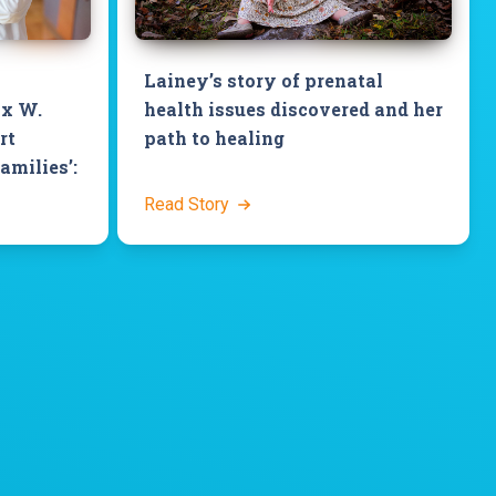
Lainey’s story of prenatal
ix W.
health issues discovered and her
rt
path to healing
families’:
Read Story