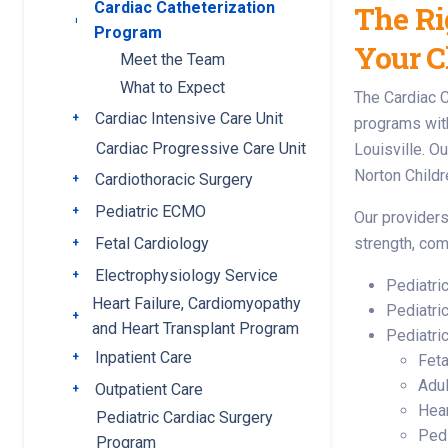
Cardiac Catheterization
The Ri
Toggle submenu
Program
Your C
Meet the Team
What to Expect
The Cardiac C
Cardiac Intensive Care Unit
Toggle submenu
programs withi
Cardiac Progressive Care Unit
Louisville. O
Norton Childr
Cardiothoracic Surgery
Toggle submenu
Pediatric ECMO
Toggle submenu
Our providers 
Fetal Cardiology
strength, com
Toggle submenu
Electrophysiology Service
Toggle submenu
Pediatri
Heart Failure, Cardiomyopathy
Pediatri
Toggle submenu
and Heart Transplant Program
Pediatri
Inpatient Care
Toggle submenu
Feta
Adul
Outpatient Care
Toggle submenu
Hear
Pediatric Cardiac Surgery
Pedi
Program