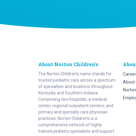
About Norton Children's
Abou
The Norton Children’s name stands for
Career
trusted pediatric care across a spectrum
About 
of specialties and locations throughout
Norton
Kentucky and Southern Indiana.
Emplo
Comprising two hospitals, a medical
center, regional outpatient centers, and
primary and specialty care physician
practices, Norton Children’s is a
comprehensive network of highly
trained pediatric specialists and support