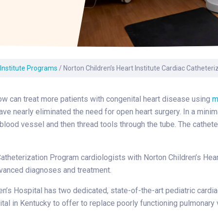
Laboratory Services
Learn How to Help
Pharmacy
enter
Multidisciplinary
Provide Feedback
Physical Medicine &
s
Clinics
Rehabilitation
Find a Career
Nephrology
oat
 Institute Programs
/
Norton Children’s Heart Institute Cardiac Catheter
icine
w can treat more patients with congenital heart disease using
m
ve nearly eliminated the need for open heart surgery. In a minim
 blood vessel and then thread tools through the tube. The cathete
atheterization Program cardiologists with Norton Children’s Hea
dvanced diagnoses and treatment.
en’s Hospital has two dedicated, state-of-the-art pediatric cardia
ital in Kentucky to offer to replace poorly functioning pulmonary 