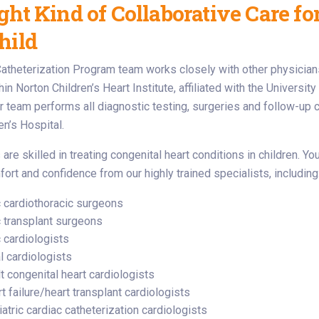
ght Kind of Collaborative Care fo
hild
atheterization Program team works closely with other physician
n Norton Children’s Heart Institute, affiliated with the University
ur team performs all diagnostic testing, surgeries and follow-up c
en’s Hospital.
are skilled in treating congenital heart conditions in children. Y
fort and confidence from our highly trained specialists, including
c cardiothoracic surgeons
c transplant surgeons
c cardiologists
l cardiologists
t congenital heart cardiologists
t failure/heart transplant cardiologists
atric cardiac catheterization cardiologists