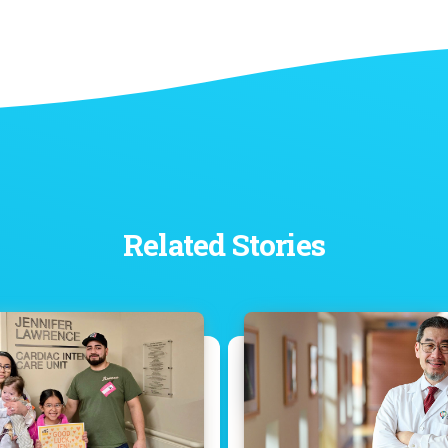
Related Stories