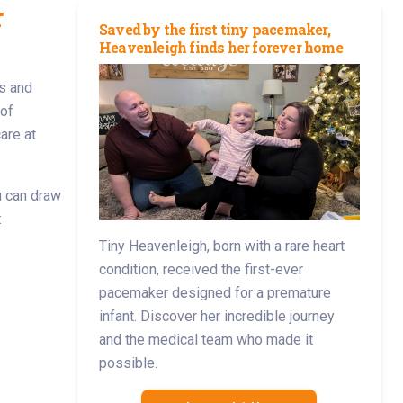
r
Saved by the first tiny pacemaker,
Heavenleigh finds her forever home
s and
 of
are at
ou can draw
:
Tiny Heavenleigh, born with a rare heart
condition, received the first-ever
pacemaker designed for a premature
infant. Discover her incredible journey
and the medical team who made it
possible.