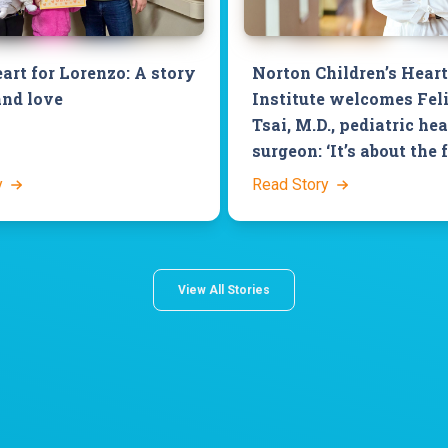
art for Lorenzo: A story
Norton Children’s Heart
and love
Institute welcomes Fel
Tsai, M.D., pediatric hea
surgeon: ‘It’s about the 
y
Read Story
View All Stories