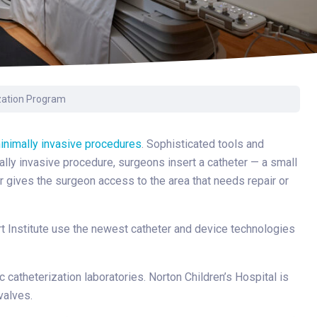
Surgery
Toxicology
Transport Team
Urgent Care
ization Program
Urology
inimally invasive procedures
. Sophisticated tools and
ally invasive procedure, surgeons insert a catheter — a small
r gives the surgeon access to the area that needs repair or
rt Institute use the newest catheter and device technologies
c catheterization laboratories. Norton Children’s Hospital is
valves.