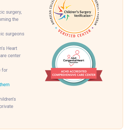
ic surgery,
coming the
cic surgeons
n’s Heart
are center
 for
thern
ildren’s
private