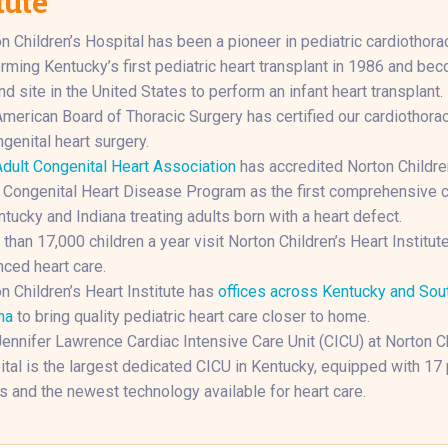
tute
n Children’s Hospital has been a pioneer in pediatric cardiothorac
rming Kentucky’s first pediatric heart transplant in 1986 and be
d site in the United States to perform an infant heart transplant.
merican Board of Thoracic Surgery has certified our cardiothora
ngenital heart surgery.
dult Congenital Heart Association
has accredited Norton Childre
 Congenital Heart Disease Program as the first comprehensive c
ntucky and Indiana treating adults born with a heart defect.
than 17,000 children a year visit Norton Children’s Heart Institute
ced heart care.
n Children’s Heart Institute has
offices across Kentucky and Sou
na
to bring quality pediatric heart care closer to home.
ennifer Lawrence Cardiac Intensive Care Unit (CICU) at Norton Ch
tal is the largest dedicated CICU in Kentucky, equipped with 17 
 and the newest technology available for heart care.