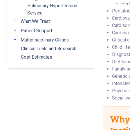
Pedi
Pulmonary Hypertension
Toggle submenu
Pediatric
Service
Cardiova
What We Treat
Toggle submenu
Cardiac c
Patient Support
Toggle submenu
Cardiac 
Multidisciplinary Clinics
Critical 
Toggle submenu
Child lif
Clinical Trials and Research
Diagnost
Cost Estimates
Dietitian
Family s
Genetic 
Intensiv
Psychol
Social w
Why 