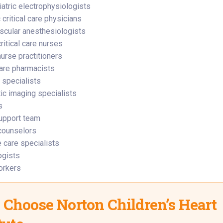
atric electrophysiologists
 critical care physicians
scular anesthesiologists
ritical care nurses
nurse practitioners
care pharmacists
e specialists
ic imaging specialists
s
upport team
counselors
e care specialists
ogists
orkers
Choose Norton Children’s Heart