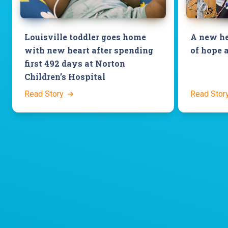
Louisville toddler goes home
A new he
with new heart after spending
of hope 
first 492 days at Norton
Children’s Hospital
Read Story
Read Stor