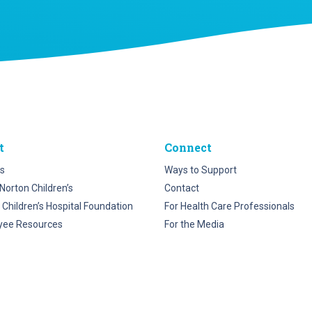
t
Connect
s
Ways to Support
Norton Children’s
Contact
 Children’s Hospital Foundation
For Health Care Professionals
yee Resources
For the Media