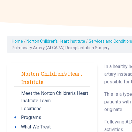
Dermatology
Development C
Diagnostic Test
Diabetes
Ear, Nose & Thr
Home
/
Norton Children’s Heart Institute
/
Services and Condition
and Audiology
Pulmonary Artery (ALCAPA) Reimplantation Surgery
Emergency Med
In a healthy 
Norton Children’s Heart
artery instead
Institute
possible for 
Meet the Norton Children’s Heart
This is a typ
Institute Team
patients with
Locations
originate.
Programs
Toggle submenu
Following ALC
What We Treat
Toggle submenu
activities.