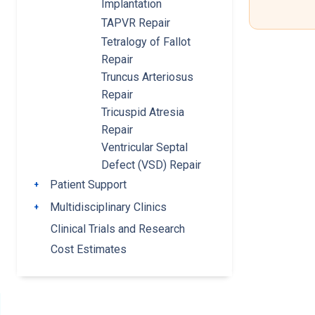
Implantation
TAPVR Repair
Tetralogy of Fallot
Repair
Truncus Arteriosus
Repair
Tricuspid Atresia
Repair
Ventricular Septal
Defect (VSD) Repair
Patient Support
Toggle submenu
Multidisciplinary Clinics
Toggle submenu
Clinical Trials and Research
Cost Estimates