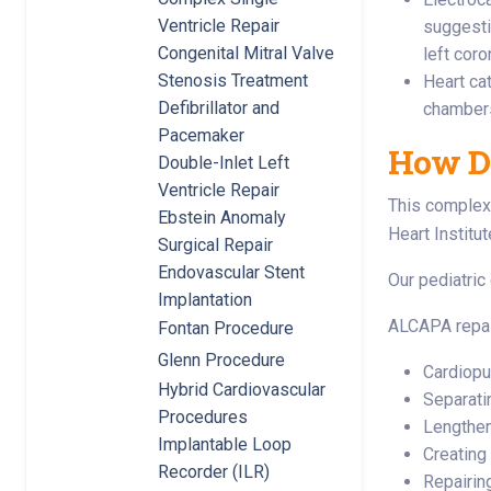
Ventricle Repair
suggesti
Congenital Mitral Valve
left coro
Stenosis Treatment
Heart ca
Defibrillator and
chambers
Pacemaker
How D
Double-Inlet Left
Ventricle Repair
This complex 
Ebstein Anomaly
Heart Institut
Surgical Repair
Endovascular Stent
Our pediatric
Implantation
ALCAPA repai
Fontan Procedure
Glenn Procedure
Cardiop
Hybrid Cardiovascular
Separati
Procedures
Lengtheni
Implantable Loop
Creating 
Recorder (ILR)
Repairin