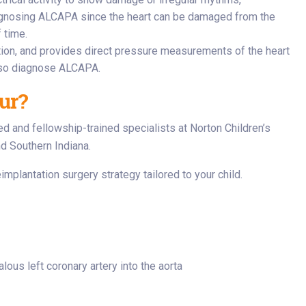
diagnosing ALCAPA since the heart can be damaged from the
 time.
ction, and provides direct pressure measurements of the heart
also diagnose ALCAPA.
ur?
ed and fellowship-trained specialists at Norton Children’s
nd Southern Indiana.
implantation surgery strategy tailored to your child.
lous left coronary artery into the aorta