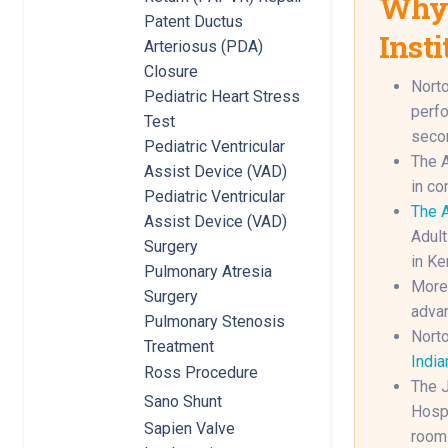
Why 
Patent Ductus
Insti
Arteriosus (PDA)
Closure
Norto
Pediatric Heart Stress
perfo
Test
secon
Pediatric Ventricular
The A
Assist Device (VAD)
in co
Pediatric Ventricular
The A
Assist Device (VAD)
Adult
Surgery
in Ke
Pulmonary Atresia
More 
Surgery
advan
Pulmonary Stenosis
Norto
Treatment
India
Ross Procedure
The J
Sano Shunt
Hospi
Sapien Valve
rooms