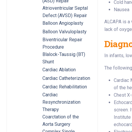
(ASD) Repair
Cold han
Atrioventricular Septal
Nausea
Defect (AVSD) Repair
ALCAPA is a v
Balloon Angioplasty
lack of oxyge
Balloon Valvuloplasty
Biventricular Repair
Diagn
Procedure
Blalock-Taussig (BT)
In infants, l
Shunt
The following
Cardiac Ablation
Cardiac Catheterization
Cardiac 
Cardiac Rehabilitation
of the h
Cardiac
Chest X-r
Resynchronization
Echocard
Therapy
screen. I
Coarctation of the
Institut
Aorta Surgery
echocard
Complex Single
Electroca