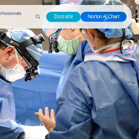
ofessionals
Donate
are Professionals
Plastic &
Pastoral Care
Reconstructive
Preparing for Surgery
Surgery
Prevention & Wellness
Prevention &
Quality Report
Wellness
Safety Policies
Pulmonology
Visitor Policy
Radiology
mages
Women, Infants and
Respiratory Therapy
Children (WIC)
Rheumatology
Program
Sleep Medicine
Spine Care
Sports Health