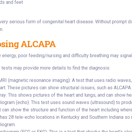
ds and feet
ery serious form of congenital heart disease. Without prompt d
n.
osing ALCAPA
ow energy, poor feeding/nursing and difficulty breathing may signa
 tests may provide more details to find the diagnosis:
MRI (magnetic resonance imaging): A test that uses radio waves
eart. These pictures can show structural issues, such as ALCAPA.
ay: This shows pictures of the heart and lungs, and can show hear
iogram (echo): This test uses sound waves (ultrasound) to produ
t can show the structure and function of the heart including where
e has 28 tele-echo locations in Kentucky and Southern Indiana so 
iogram.
rdiogram (ECG or EKG): This is a test that checks the heart’s elec