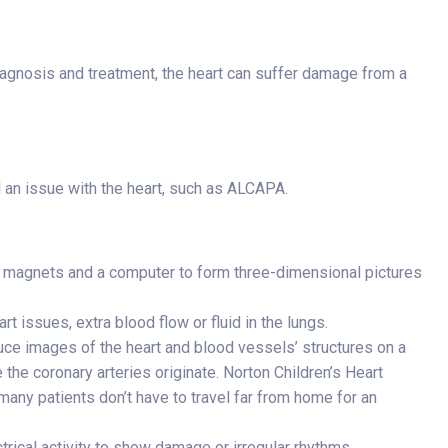
iagnosis and treatment, the heart can suffer damage from a
l an issue with the heart, such as ALCAPA.
, magnets and a computer to form three-dimensional pictures
t issues, extra blood flow or fluid in the lungs.
ce images of the heart and blood vessels’ structures on a
 the coronary arteries originate. Norton Children’s Heart
many patients don’t have to travel far from home for an
trical activity to show damage or irregular rhythms,