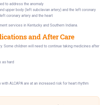
eed to address the anomaly
and upper body (left subclavian artery) and the left coronary
left coronary artery and the heart
tment services in Kentucky and Southern Indiana.
cations and After Care
y. Some children will need to continue taking medicines after
k as hard
n with ALCAPA are at an increased risk for heart rhythm