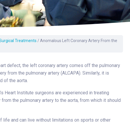
Surgery
Toxicology
Transport Team
Urgent Care
 Surgical Treatments
/
Anomalous Left Coronary Artery From the
Urology
heart defect, the left coronary artery comes off the pulmonary
tery from the pulmonary artery (ALCAPA). Similarly, it is
d of the aorta.
n’s Heart Institute surgeons are experienced in treating
 from the pulmonary artery to the aorta, from which it should
life and can live without limitations on sports or other