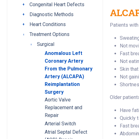
Congenital Heart Defects
Toggle submenu
ALCAP
Diagnostic Methods
Toggle submenu
Heart Conditions
Toggle submenu
Patients wit
Treatment Options
Toggle submenu
Sweating
Surgical
Toggle submenu
Not movi
Anomalous Left
Fast bre
Coronary Artery
Not eati
From the Pulmonary
Skin that
Artery (ALCAPA)
Not gain
Reimplantation
Shortness
Surgery
Older patient
Aortic Valve
Replacement and
Have fat
Repair
Quickly t
Arterial Switch
Fast bre
Atrial Septal Defect
Abdomina