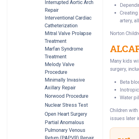
Interrupted Aortic Arch
Dependin
Repair
Creating 
Interventional Cardiac
artery, a
Catheterization
Norton Childr
Mitral Valve Prolapse
Treatment
ALCAPA
Marfan Syndrome
Treatment
Many kids wil
Melody Valve
surgery, inclu
Procedure
Minimally Invasive
Beta blo
Axillary Repair
Inotropi
Norwood Procedure
Water pil
Nuclear Stress Test
Children with
Open Heart Surgery
issues later in
Partial Anomalous
Pulmonary Venous
Return (PAPVR) Repair