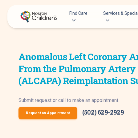
Skip
to
Find Care
Services & Special
content
Acupuncture
Patients & Families
Allergy &
Anomalous Left Coronary A
Pediatricians
Immunology
Urgent Care Options for Kids
From the Pulmonary Artery
Anesthesiology
Services & Specialists
Autism Center
(ALCAPA) Reimplantation S
Find a Provider
Behavioral and
Request an Appointment
Mental Health
Submit request or call to make an appointment.
Clinical Trials & Research
Cancer
COVID-19 Testing & Vaccines
(502) 629-2929
Clinical Resear
Request an Appointment
Critical Care
Dentistry