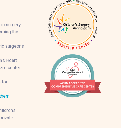
ic surgery,
coming the
cic surgeons
n’s Heart
are center
 for
thern
ildren’s
private