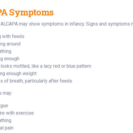
A Symptoms
h ALCAPA may show symptoms in infancy. Signs and symptoms m
 with feeds
ng around
athing
ng enough
 looks mottled, like a lacy red or blue pattern
ing enough weight
 of breath, particularly after feeds
s may:
igue
ire with exercise
athing
l pain