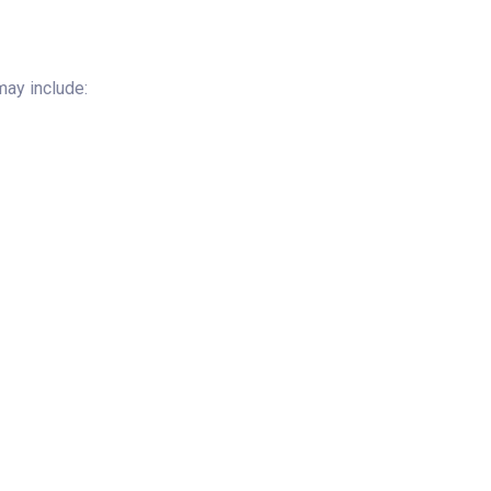
ay include: