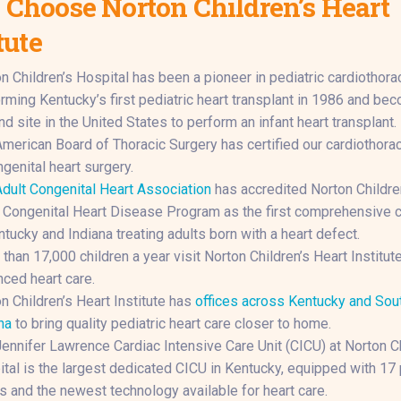
Choose Norton Children’s Heart
tute
n Children’s Hospital has been a pioneer in pediatric cardiothorac
rming Kentucky’s first pediatric heart transplant in 1986 and be
d site in the United States to perform an infant heart transplant.
merican Board of Thoracic Surgery has certified our cardiothora
ngenital heart surgery.
dult Congenital Heart Association
has accredited Norton Childre
 Congenital Heart Disease Program as the first comprehensive c
ntucky and Indiana treating adults born with a heart defect.
than 17,000 children a year visit Norton Children’s Heart Institute
ced heart care.
n Children’s Heart Institute has
offices across Kentucky and Sou
na
to bring quality pediatric heart care closer to home.
ennifer Lawrence Cardiac Intensive Care Unit (CICU) at Norton Ch
tal is the largest dedicated CICU in Kentucky, equipped with 17 
 and the newest technology available for heart care.