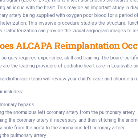
ng an issue with the heart. This may be an important study in 
nary artery being supplied with oxygen poor blood for a period of
theterization: This invasive procedure studies the structure, fun
. Catheterization can provide the visual angiogram images to 
oes ALCAPA Reimplantation Occ
surgery requires experience, skill and training. The board-certifi
e are the leading providers of pediatric heart care in Louisville a
 cardiothoracic team will review your child’s case and choose a re
r includes:
ulmonary bypass
ng the anomalous left coronary artery from the pulmonary artery
ng the coronary artery if necessary, and then stitching the anoma
a hole from the aorta to the anomalous left coronary artery
g the pulmonary artery