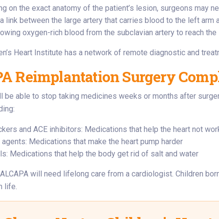
g on the exact anatomy of the patient’s lesion, surgeons may n
a link between the large artery that carries blood to the left arm 
llowing oxygen-rich blood from the subclavian artery to reach the 
en’s Heart Institute has a network of remote diagnostic and trea
 Reimplantation Surgery Compli
l be able to stop taking medicines weeks or months after surger
ding:
ckers and ACE inhibitors: Medications that help the heart not wor
c agents: Medications that make the heart pump harder
ls: Medications that help the body get rid of salt and water
 ALCAPA will need lifelong care from a cardiologist. Children bor
 life.