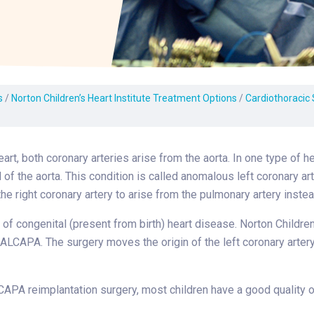
Laboratory Services
Learn How to Help
Pharmacy
enter
Multidisciplinary
Provide Feedback
Physical Medicine &
s
Clinics
Rehabilitation
Find a Career
Nephrology
oat
s
/
Norton Children’s Heart Institute Treatment Options
/
Cardiothoracic
icine
heart, both coronary arteries arise from the aorta. In one type of 
 of the aorta. This condition is called anomalous left coronary ar
the right coronary artery to arise from the pulmonary artery instea
e of congenital (present from birth) heart disease. Norton Childre
 ALCAPA. The surgery moves the origin of the left coronary artery
APA reimplantation surgery, most children have a good quality of 