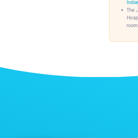
India
The J
Hospi
rooms