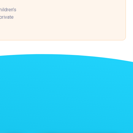
ildren’s
private