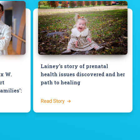
Lainey’s story of prenatal
ix W.
health issues discovered and her
rt
path to healing
families’:
Read Story