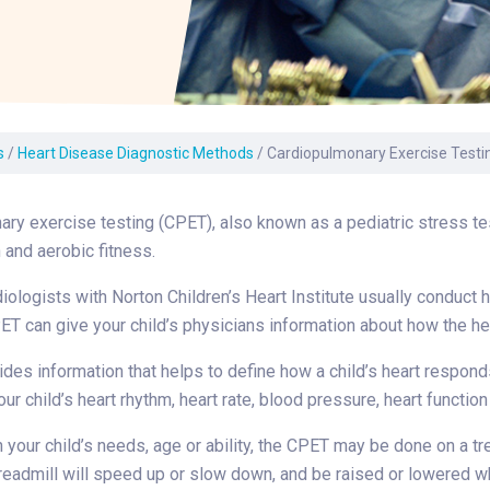
Laboratory Services
Learn How to Help
Pharmacy
enter
Multidisciplinary
Provide Feedback
Physical Medicine &
s
Clinics
Rehabilitation
Find a Career
Nephrology
oat
s
/
Heart Disease Diagnostic Methods
/
Cardiopulmonary Exercise Testi
icine
ry exercise testing (CPET), also known as a pediatric stress test,
n and aerobic fitness.
iologists with Norton Children’s Heart Institute usually conduct he
ET can give your child’s physicians information about how the he
ides information that helps to define how a child’s heart respond
our child’s heart rhythm, heart rate, blood pressure, heart funct
your child’s needs, age or ability, the CPET may be done on a trea
readmill will speed up or slow down, and be raised or lowered whi