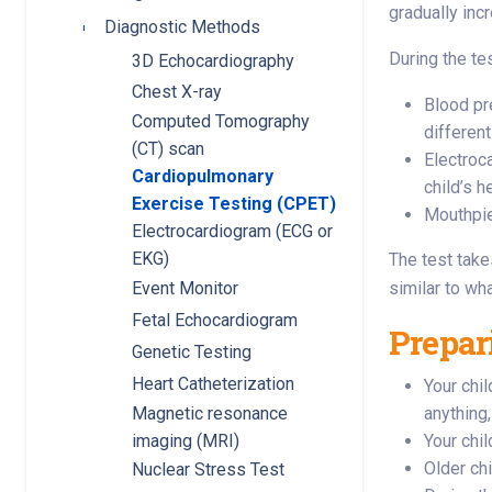
gradually inc
Diagnostic Methods
Toggle submenu
During the tes
3D Echocardiography
Chest X-ray
Blood pre
Computed Tomography
different
(CT) scan
Electroc
Cardiopulmonary
child’s h
Exercise Testing (CPET)
Mouthpie
Electrocardiogram (ECG or
EKG)
The test take
similar to wh
Event Monitor
Fetal Echocardiogram
Prepari
Genetic Testing
Heart Catheterization
Your chil
Magnetic resonance
anything,
imaging (MRI)
Your chi
Older chi
Nuclear Stress Test