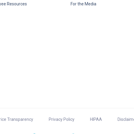
yee Resources
For the Media
rice Transparency
Privacy Policy
HIPAA
Disclaim