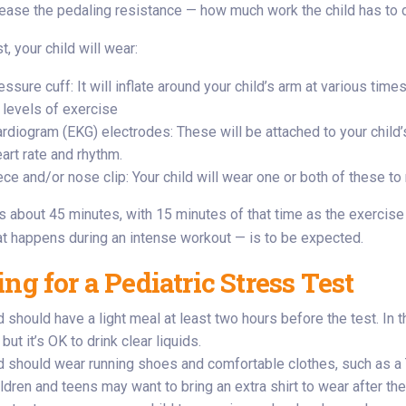
rease the pedaling resistance — how much work the child has to 
t, your child will wear:
ssure cuff: It will inflate around your child’s arm at various tim
 levels of exercise
ardiogram (EKG) electrodes: These will be attached to your child’
eart rate and rhythm.
ce and/or nose clip: Your child will wear one or both of these 
s about 45 minutes, with 15 minutes of that time as the exercise
at happens during an intense workout — is to be expected.
ng for a Pediatric Stress Test
d should have a light meal at least two hours before the test. In 
 but it’s OK to drink clear liquids.
ld should wear running shoes and comfortable clothes, such as a 
ldren and teens may want to bring an extra shirt to wear after the