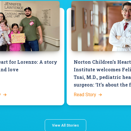
art for Lorenzo: A story
Norton Children’s Heart
and love
Institute welcomes Fel
Tsai, M.D., pediatric hea
surgeon: ‘It’s about the 
y
Read Story
View All Stories