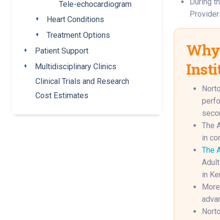
During th
Tele-echocardiogram
Providers
Heart Conditions
Toggle submenu
Treatment Options
Toggle submenu
Why 
Patient Support
Toggle submenu
Insti
Multidisciplinary Clinics
Toggle submenu
Clinical Trials and Research
Norto
Cost Estimates
perfo
secon
The A
in co
The A
Adult
in Ke
More 
advan
Norto