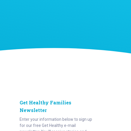
Get Healthy Families
Newsletter
Enter your information below to sign up
for our free Get Healthy e-mail