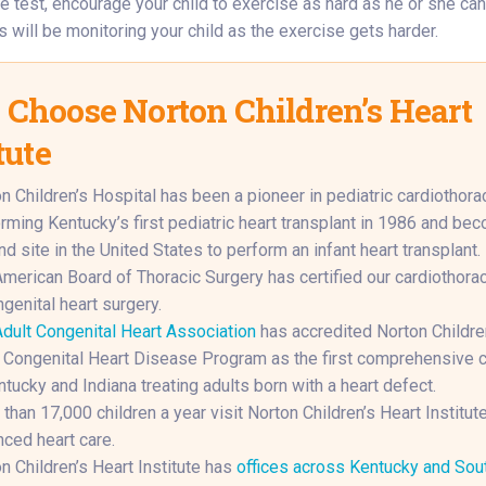
e test, encourage your child to exercise as hard as he or she can.
 will be monitoring your child as the exercise gets harder.
Choose Norton Children’s Heart
tute
n Children’s Hospital has been a pioneer in pediatric cardiothorac
rming Kentucky’s first pediatric heart transplant in 1986 and be
d site in the United States to perform an infant heart transplant.
merican Board of Thoracic Surgery has certified our cardiothora
ngenital heart surgery.
dult Congenital Heart Association
has accredited Norton Childre
 Congenital Heart Disease Program as the first comprehensive c
ntucky and Indiana treating adults born with a heart defect.
than 17,000 children a year visit Norton Children’s Heart Institute
ced heart care.
n Children’s Heart Institute has
offices across Kentucky and Sou