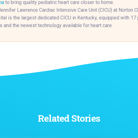
na
to bring quality pediatric heart care closer to home.
ennifer Lawrence Cardiac Intensive Care Unit (CICU) at Norton Ch
tal is the largest dedicated CICU in Kentucky, equipped with 17 
 and the newest technology available for heart care.
Related Stories