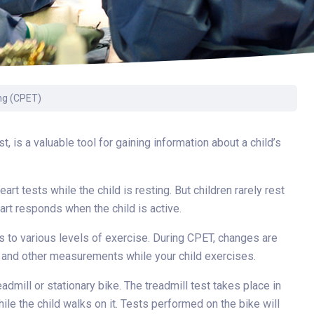
Surgery
Toxicology
Transport Team
Urgent Care
ng (CPET)
Urology
 is a valuable tool for gaining information about a child’s
art tests while the child is resting. But children rarely rest
art responds when the child is active.
s to various levels of exercise. During CPET, changes are
ion and other measurements while your child exercises.
dmill or stationary bike. The treadmill test takes place in
le the child walks on it. Tests performed on the bike will