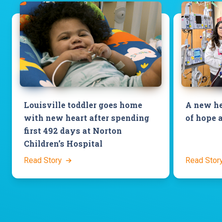
Louisville toddler goes home
A new he
with new heart after spending
of hope 
first 492 days at Norton
Children’s Hospital
Read Story
Read Stor