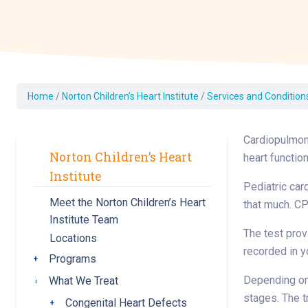
Dermatology
Development C
Diagnostic Test
Diabetes
Ear, Nose & Thr
Home
/
Norton Children’s Heart Institute
/
Services and Condition
and Audiology
Emergency Med
Cardiopulmona
Norton Children’s Heart
heart functio
Institute
Pediatric card
Meet the Norton Children’s Heart
that much. CP
Institute Team
The test prov
Locations
recorded in y
Programs
Toggle submenu
Depending on 
What We Treat
Toggle submenu
stages. The t
Congenital Heart Defects
Toggle submenu