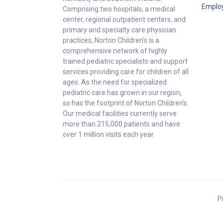
Emplo
Comprising two hospitals, a medical
center, regional outpatient centers, and
primary and specialty care physician
practices, Norton Children’s is a
comprehensive network of highly
trained pediatric specialists and support
services providing care for children of all
ages. As the need for specialized
pediatric care has grown in our region,
so has the footprint of Norton Children’s.
Our medical facilities currently serve
more than 215,000 patients and have
over 1 million visits each year.
P