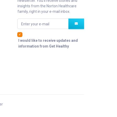
newsletter. You'll receive stories and
insights from the Norton Healthcare
family, right in your e-mail inbox.
Enter your e-mail
I would like to receive updates and
information from Get Healthy
er