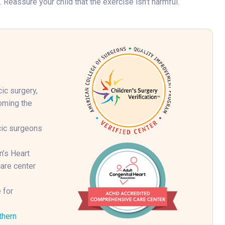
 Reassure your child that the exercise isn’t harmful.
ic surgery,
coming the
cic surgeons
n’s Heart
are center
 for
thern