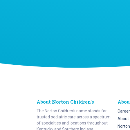
About Norton Children's
Abou
The Norton Children’s name stands for
Career
trusted pediatric care across a spectrum
About 
of specialties and locations throughout
Norton
Kentucky and Southern Indiana.