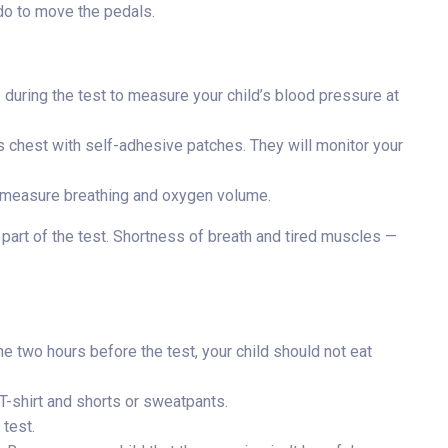
do to move the pedals.
es during the test to measure your child’s blood pressure at
s chest with self-adhesive patches. They will monitor your
to measure breathing and oxygen volume.
 part of the test. Shortness of breath and tired muscles —
the two hours before the test, your child should not eat
T-shirt and shorts or sweatpants.
 test.