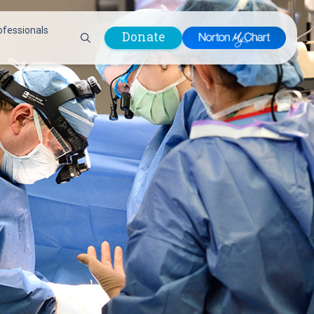
ofessionals
Donate
are Professionals
Plastic &
Pastoral Care
Reconstructive
Preparing for Surgery
Surgery
Prevention & Wellness
Prevention &
Quality Report
Wellness
Safety Policies
Pulmonology
Visitor Policy
Radiology
mages
Women, Infants and
Respiratory Therapy
Children (WIC)
Rheumatology
Program
Sleep Medicine
Spine Care
Sports Health