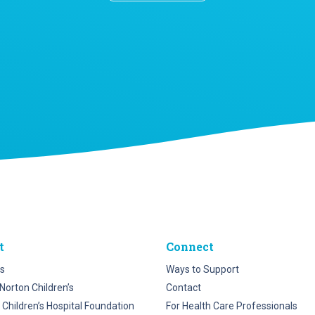
t
Connect
s
Ways to Support
Norton Children’s
Contact
 Children’s Hospital Foundation
For Health Care Professionals