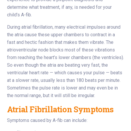
determine what treatment, if any, is needed for your
child’s A-fib.
During atrial fibrillation, many electrical impulses around
the atria cause these upper chambers to contract in a
fast and hectic fashion that makes them vibrate. The
atrioventricular node blocks most of these vibrations
from reaching the heart’s lower chambers (the ventricles).
So even though the atria are beating very fast, the
ventricular heart rate — which causes your pulse — beats
at a slower rate, usually less than 180 beats per minute.
Sometimes the pulse rate is lower and may even be in
the normal range, but it will still be irregular.
Atrial Fibrillation Symptoms
Symptoms caused by A-fib can include: