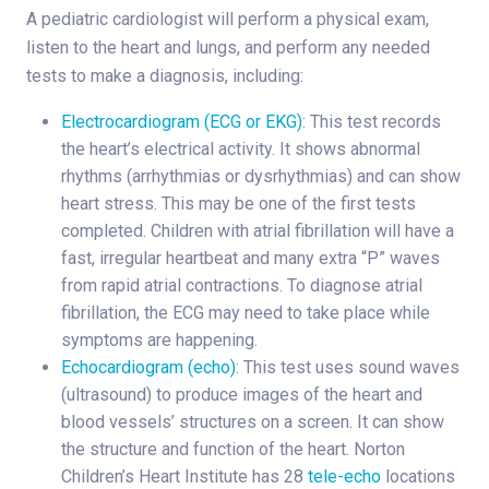
A pediatric cardiologist will perform a physical exam,
listen to the heart and lungs, and perform any needed
tests to make a diagnosis, including:
Electrocardiogram (ECG or EKG)
: This test records
the heart’s electrical activity. It shows abnormal
rhythms (arrhythmias or dysrhythmias) and can show
heart stress. This may be one of the first tests
completed. Children with atrial fibrillation will have a
fast, irregular heartbeat and many extra “P” waves
from rapid atrial contractions. To diagnose atrial
fibrillation, the ECG may need to take place while
symptoms are happening.
Echocardiogram (echo)
: This test uses sound waves
(ultrasound) to produce images of the heart and
blood vessels’ structures on a screen. It can show
the structure and function of the heart. Norton
Children’s Heart Institute has 28
tele-echo
locations