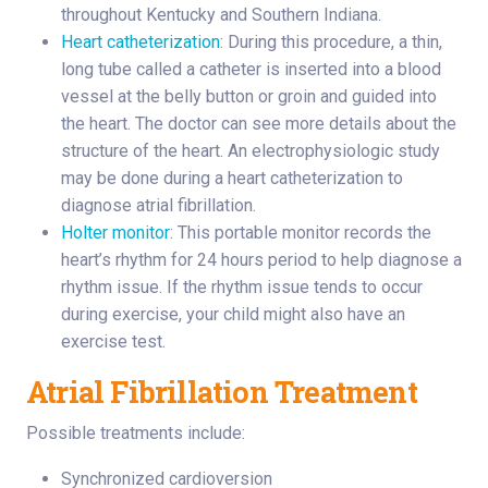
throughout Kentucky and Southern Indiana.
Heart catheterization
: During this procedure, a thin,
long tube called a catheter is inserted into a blood
vessel at the belly button or groin and guided into
the heart. The doctor can see more details about the
structure of the heart. An electrophysiologic study
may be done during a heart catheterization to
diagnose atrial fibrillation.
Holter monitor
: This portable monitor records the
heart’s rhythm for 24 hours period to help diagnose a
rhythm issue. If the rhythm issue tends to occur
during exercise, your child might also have an
exercise test.
Atrial Fibrillation Treatment
Possible treatments include:
Synchronized cardioversion