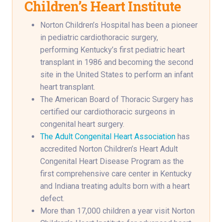
Children’s Heart Institute
Norton Children’s Hospital has been a pioneer
in pediatric cardiothoracic surgery,
performing Kentucky’s first pediatric heart
transplant in 1986 and becoming the second
site in the United States to perform an infant
heart transplant.
The American Board of Thoracic Surgery has
certified our cardiothoracic surgeons in
congenital heart surgery.
The Adult Congenital Heart Association
has
accredited Norton Children’s Heart Adult
Congenital Heart Disease Program as the
first comprehensive care center in Kentucky
and Indiana treating adults born with a heart
defect.
More than 17,000 children a year visit Norton