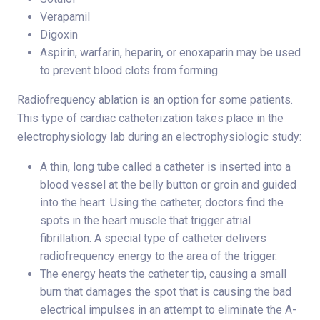
Verapamil
Digoxin
Aspirin, warfarin, heparin, or enoxaparin may be used
to prevent blood clots from forming
Radiofrequency ablation is an option for some patients.
This type of cardiac catheterization takes place in the
electrophysiology lab during an electrophysiologic study:
A thin, long tube called a catheter is inserted into a
blood vessel at the belly button or groin and guided
into the heart. Using the catheter, doctors find the
spots in the heart muscle that trigger atrial
fibrillation. A special type of catheter delivers
radiofrequency energy to the area of the trigger.
The energy heats the catheter tip, causing a small
burn that damages the spot that is causing the bad
electrical impulses in an attempt to eliminate the A-