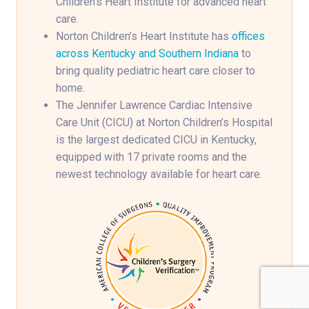
Children’s Heart Institute for advanced heart
care.
Norton Children’s Heart Institute has
offices
across Kentucky and Southern Indiana
to
bring quality pediatric heart care closer to
home.
The Jennifer Lawrence Cardiac Intensive
Care Unit (CICU) at Norton Children’s Hospital
is the largest dedicated CICU in Kentucky,
equipped with 17 private rooms and the
newest technology available for heart care.