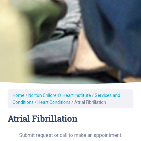
Home
/
Norton Children’s Heart Institute
/
Services and
Conditions
/
Heart Conditions
/
Atrial Fibrillation
Atrial Fibrillation
Submit request or call to make an appointment.