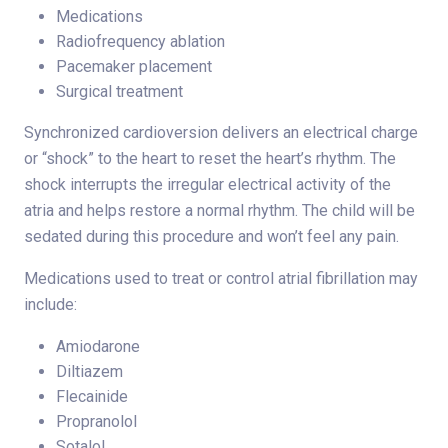
Medications
Radiofrequency ablation
Pacemaker placement
Surgical treatment
Synchronized cardioversion delivers an electrical charge
or “shock” to the heart to reset the heart’s rhythm. The
shock interrupts the irregular electrical activity of the
atria and helps restore a normal rhythm. The child will be
sedated during this procedure and won’t feel any pain.
Medications used to treat or control atrial fibrillation may
include:
Amiodarone
Diltiazem
Flecainide
Propranolol
Sotalol