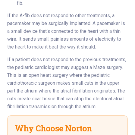
fib.
If the A-fib does not respond to other treatments, a
pacemaker may be surgically implanted. A pacemaker is
a small device that’s connected to the heart with a thin
wire. It sends small, painless amounts of electricity to
the heart to make it beat the way it should.
If a patient does not respond to the previous treatments,
the pediatric cardiologist may suggest a Maze surgery.
This is an open heart surgery where the pediatric
cardiothoracic surgeon makes small cuts in the upper
part the atrium where the atrial fibrillation originates. The
cuts create scar tissue that can stop the electrical atrial
fibrillation transmission through the atrium.
Why Choose Norton