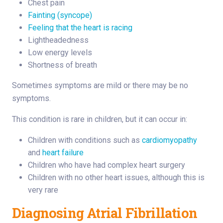
Chest pain
Fainting (syncope)
Feeling that the heart is racing
Lightheadedness
Low energy levels
Shortness of breath
Sometimes symptoms are mild or there may be no
symptoms.
This condition is rare in children, but it can occur in:
Children with conditions such as
cardiomyopathy
and
heart failure
Children who have had complex heart surgery
Children with no other heart issues, although this is
very rare
Diagnosing Atrial Fibrillation