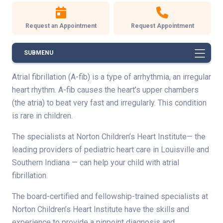
Request an Appointment
Request Appointment
SUBMENU
Atrial fibrillation (A-fib) is a type of arrhythmia, an irregular
heart rhythm. A-fib causes the heart’s upper chambers
(the atria) to beat very fast and irregularly. This condition
is rare in children.
The specialists at Norton Children’s Heart Institute— the
leading providers of pediatric heart care in Louisville and
Southern Indiana — can help your child with atrial
fibrillation.
The board-certified and fellowship-trained specialists at
Norton Children’s Heart Institute have the skills and
experience to provide a pinpoint diagnosis and