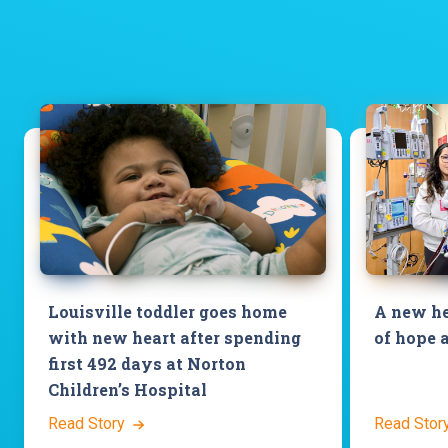
Louisville toddler goes home
A new he
with new heart after spending
of hope 
first 492 days at Norton
Children’s Hospital
Read Story
Read Stor