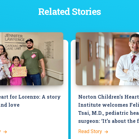
Related Stories
art for Lorenzo: A story
Norton Children’s Heart
and love
Institute welcomes Fel
Tsai, M.D., pediatric hea
surgeon: ‘It’s about the 
y
Read Story