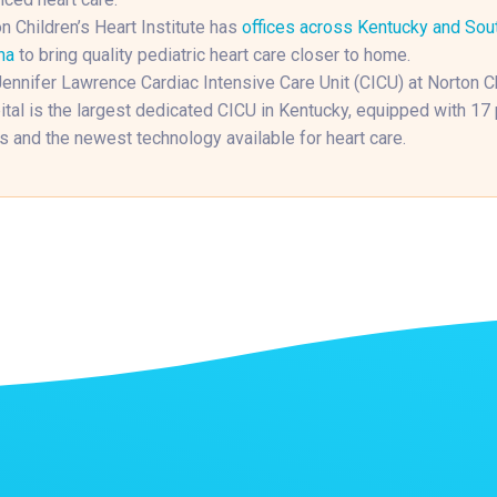
n Children’s Heart Institute has
offices across Kentucky and Sou
na
to bring quality pediatric heart care closer to home.
ennifer Lawrence Cardiac Intensive Care Unit (CICU) at Norton Ch
tal is the largest dedicated CICU in Kentucky, equipped with 17 
 and the newest technology available for heart care.