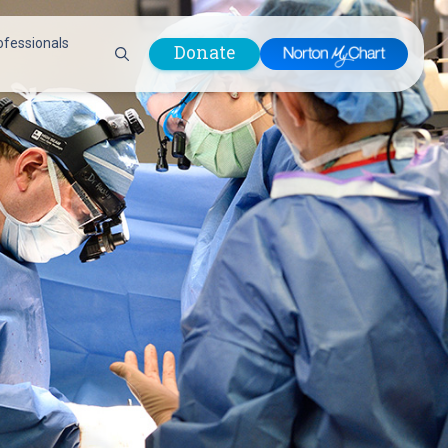
ofessionals
Donate
are Professionals
Plastic &
Pastoral Care
Reconstructive
Preparing for Surgery
Surgery
Prevention & Wellness
Prevention &
Quality Report
Wellness
Safety Policies
Pulmonology
Visitor Policy
Radiology
mages
Women, Infants and
Respiratory Therapy
Children (WIC)
Rheumatology
Program
Sleep Medicine
Spine Care
Sports Health