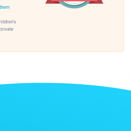
thern
ildren’s
private