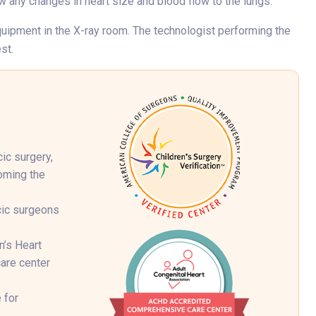
w any changes in heart size and blood flow to the lungs.
 equipment in the X-ray room. The technologist performing the
st.
ic surgery,
coming the
cic surgeons
n’s Heart
are center
 for