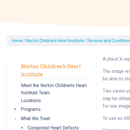
Dermatology
Development C
Diagnostic Test
Diabetes
Ear, Nose & Thr
Home
/
Norton Children’s Heart Institute
/
Services and Condition
and Audiology
Emergency Med
A chest X-ray
Norton Children’s Heart
The image wil
Institute
be able to sta
Meet the Norton Children’s Heart
Two views usua
Institute Team
may be obtain
Locations
for one image
Programs
Toggle submenu
To use as litt
What We Treat
Toggle submenu
Congenital Heart Defects
Toggle submenu