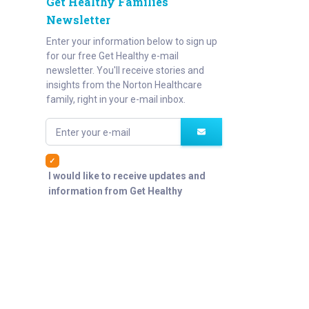
Get Healthy Families
Newsletter
Enter your information below to sign up
for our free Get Healthy e-mail
newsletter. You'll receive stories and
insights from the Norton Healthcare
family, right in your e-mail inbox.
Enter your e-mail
I would like to receive updates and
information from Get Healthy