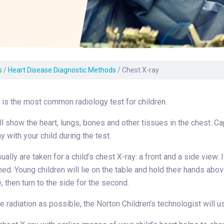
Laboratory Services
Learn How to Help
Pharmacy
enter
Multidisciplinary
Provide Feedback
Physical Medicine &
s
Clinics
Rehabilitation
Find a Career
Nephrology
oat
s
/
Heart Disease Diagnostic Methods
/
Chest X-ray
icine
 is the most common radiology test for children.
l show the heart, lungs, bones and other tissues in the chest. Ca
y with your child during the test.
lly are taken for a child’s chest X-ray: a front and a side view. If
ed. Young children will lie on the table and hold their hands abov
, then turn to the side for the second.
le radiation as possible, the Norton Children’s technologist will u