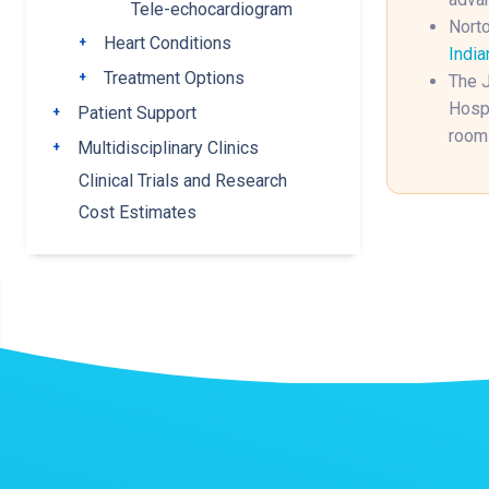
Tele-echocardiogram
Norto
Heart Conditions
Toggle submenu
India
Treatment Options
Toggle submenu
The J
Hospi
Patient Support
Toggle submenu
rooms
Multidisciplinary Clinics
Toggle submenu
Clinical Trials and Research
Cost Estimates