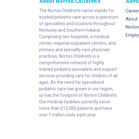
About Norton Children's
Abou
The Norton Children’s name stands for
Career
trusted pediatric care across a spectrum
About 
of specialties and locations throughout
Norton
Kentucky and Southern Indiana.
Emplo
Comprising two hospitals, a medical
center, regional outpatient centers, and
primary and specialty care physician
practices, Norton Children’s is a
comprehensive network of highly
trained pediatric specialists and support
services providing care for children of all
ages. As the need for specialized
pediatric care has grown in our region,
so has the footprint of Norton Children’s.
Our medical facilities currently serve
more than 215,000 patients and have
over 1 million visits each year.