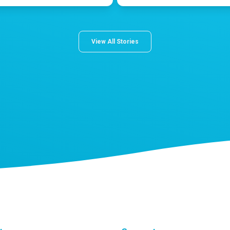
View All Stories