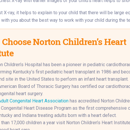
hest X-ray with earlier images of your child’s heart helps to sho
t X-ray, it helps to explain to your child that there will be large
k with you about the best way to work with your child during the te
Choose Norton Children’s Heart
tute
n Children’s Hospital has been a pioneer in pediatric cardiothorac
rming Kentucky’s first pediatric heart transplant in 1986 and be
d site in the United States to perform an infant heart transplant.
merican Board of Thoracic Surgery has certified our cardiothora
ngenital heart surgery.
dult Congenital Heart Association
has accredited Norton Childre
 Congenital Heart Disease Program as the first comprehensive c
ntucky and Indiana treating adults born with a heart defect.
than 17,000 children a year visit Norton Children’s Heart Institute
ced heart care.