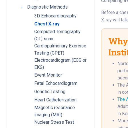
Comparing a c
Diagnostic Methods
Toggle submenu
Before a ches
3D Echocardiography
X-ray will tal
Chest X-ray
Computed Tomography
Why 
(CT) scan
Cardiopulmonary Exercise
Insti
Testing (CPET)
Electrocardiogram (ECG or
Norto
EKG)
perfo
Event Monitor
secon
Fetal Echocardiogram
The A
Genetic Testing
in co
The A
Heart Catheterization
Adult
Magnetic resonance
in Ke
imaging (MRI)
More 
Nuclear Stress Test
advan