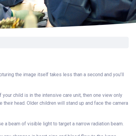
Surgery
Toxicology
Transport Team
Urgent Care
Urology
pturing the image itself takes less than a second and you’ll
 your child is in the intensive care unit, then one view only
e their head. Older children will stand up and face the camera
se a beam of visible light to target a narrow radiation beam.