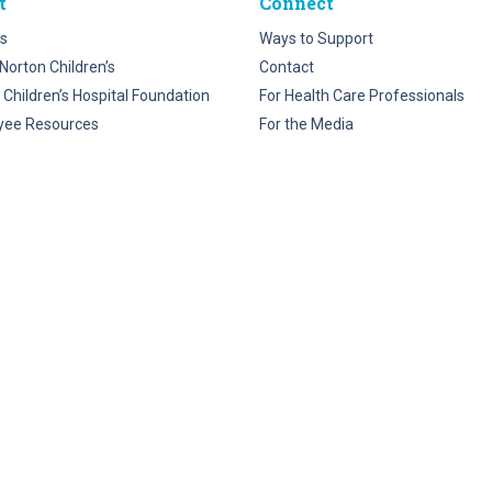
t
Connect
s
Ways to Support
Norton Children’s
Contact
 Children’s Hospital Foundation
For Health Care Professionals
yee Resources
For the Media