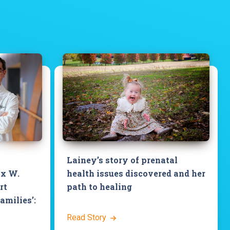
Lainey’s story of prenatal
ix W.
health issues discovered and her
rt
path to healing
families’:
Read Story