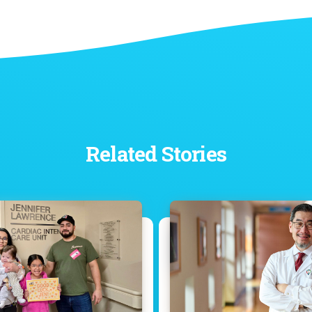
Related Stories