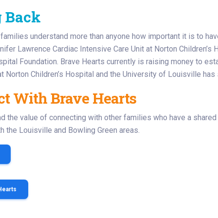
g Back
families understand more than anyone how important it is to ha
ifer Lawrence Cardiac Intensive Care Unit at Norton Children’s H
spital Foundation. Brave Hearts currently is raising money to estab
 Norton Children’s Hospital and the University of Louisville has 
t With Brave Hearts
 the value of connecting with other families who have a shared
oth the Louisville and Bowling Green areas.
Hearts