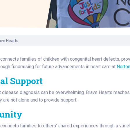
Laboratory Services
Learn How to Help
Pharmacy
enter
Multidisciplinary
Provide Feedback
Physical Medicine &
s
Clinics
Rehabilitation
Find a Career
Nephrology
oat
ave Hearts
icine
connects families of children with congenital heart defects, pro
ough fundraising for future advancements in heart care at
Norton
al Support
t disease diagnosis can be overwhelming. Brave Hearts reaches ou
y are not alone and to provide support.
unity
connects families to others’ shared experiences through a variety