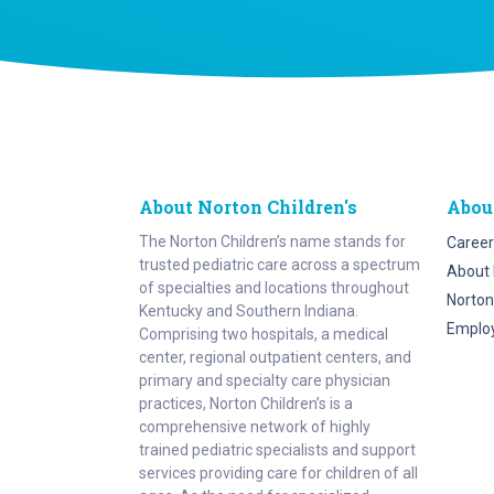
About Norton Children's
Abou
The Norton Children’s name stands for
Career
trusted pediatric care across a spectrum
About 
of specialties and locations throughout
Norton
Kentucky and Southern Indiana.
Emplo
Comprising two hospitals, a medical
center, regional outpatient centers, and
primary and specialty care physician
practices, Norton Children’s is a
comprehensive network of highly
trained pediatric specialists and support
services providing care for children of all