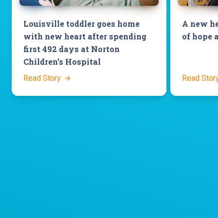
Louisville toddler goes home
A new he
with new heart after spending
of hope 
first 492 days at Norton
Children’s Hospital
Read Story
Read Stor