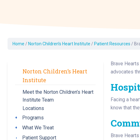
Dermatology
Development C
Diagnostic Test
Diabetes
Ear, Nose & Thr
Home
/
Norton Children’s Heart Institute
/
Patient Resources
/
Br
and Audiology
Emergency Med
Brave Hearts 
Norton Children’s Heart
advocates thr
Institute
Hospit
Meet the Norton Children’s Heart
Facing a hear
Institute Team
know that the
Locations
Programs
Toggle submenu
Comm
What We Treat
Toggle submenu
Brave Hearts 
Patient Support
Toggle submenu