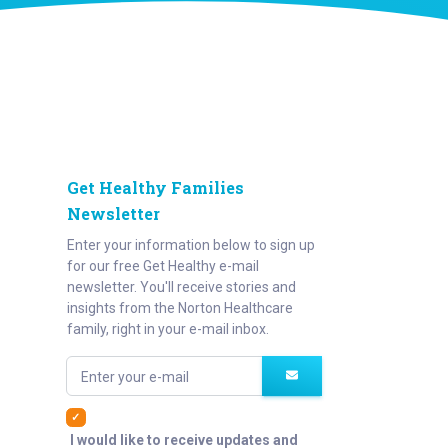
Get Healthy Families
Newsletter
Enter your information below to sign up
for our free Get Healthy e-mail
newsletter. You'll receive stories and
insights from the Norton Healthcare
family, right in your e-mail inbox.
Enter your e-mail
I would like to receive updates and