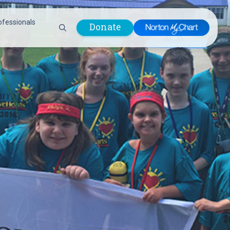
ofessionals
Donate
are Professionals
Plastic &
Pastoral Care
Reconstructive
Preparing for Surgery
Surgery
Prevention & Wellness
Prevention &
Quality Report
Wellness
Safety Policies
Pulmonology
Visitor Policy
Radiology
mages
Women, Infants and
Respiratory Therapy
Children (WIC)
Rheumatology
Program
Sleep Medicine
Spine Care
Sports Health