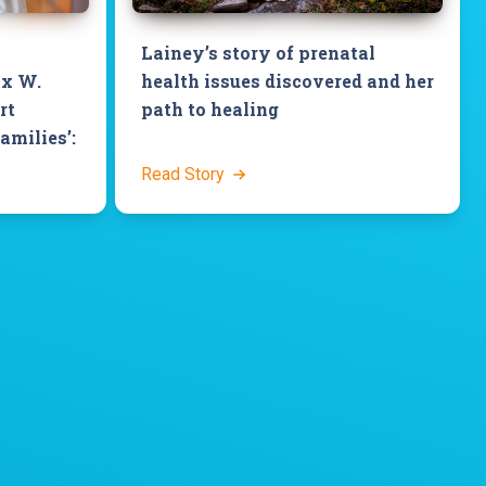
Lainey’s story of prenatal
ix W.
health issues discovered and her
rt
path to healing
families’:
Read Story