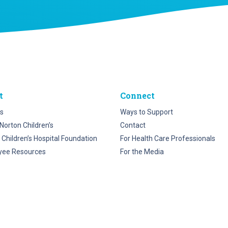
t
Connect
s
Ways to Support
Norton Children’s
Contact
 Children’s Hospital Foundation
For Health Care Professionals
yee Resources
For the Media