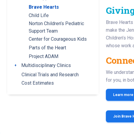
Brave Hearts
Givin
Child Life
Brave Hearts 
Norton Children’s Pediatric
make the Jenn
Support Team
Children’s Ho
Center for Courageous Kids
whose work at
Parts of the Heart
Project ADAM
Connec
Multidisciplinary Clinics
Toggle submenu
We understand
Clinical Trials and Research
for you, in b
Cost Estimates
Learn more
Join Brave 