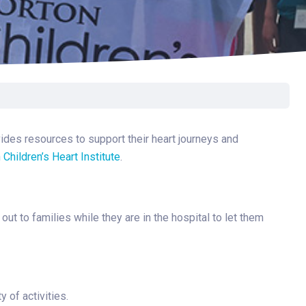
Surgery
Toxicology
Transport Team
Urgent Care
Urology
vides resources to support their heart journeys and
 Children’s Heart Institute
.
t to families while they are in the hospital to let them
 of activities.