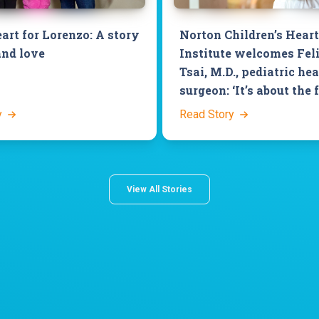
art for Lorenzo: A story
Norton Children’s Heart
and love
Institute welcomes Fel
Tsai, M.D., pediatric hea
surgeon: ‘It’s about the 
y
Read Story
View All Stories