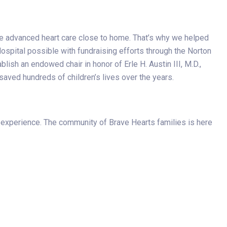
ve advanced heart care close to home. That’s why we helped
ospital possible with fundraising efforts through the Norton
lish an endowed chair in honor of Erle H. Austin III, M.D.,
saved hundreds of children’s lives over the years.
 experience. The community of Brave Hearts families is here