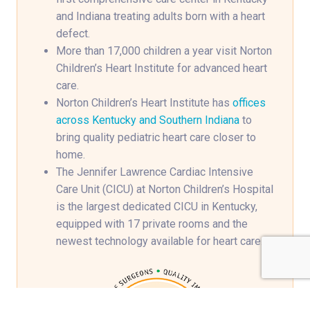
and Indiana treating adults born with a heart
defect.
More than 17,000 children a year visit Norton
Children’s Heart Institute for advanced heart
care.
Norton Children’s Heart Institute has
offices
across Kentucky and Southern Indiana
to
bring quality pediatric heart care closer to
home.
The Jennifer Lawrence Cardiac Intensive
Care Unit (CICU) at Norton Children’s Hospital
is the largest dedicated CICU in Kentucky,
equipped with 17 private rooms and the
newest technology available for heart care.