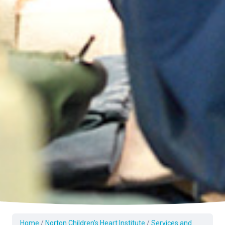
Home
/
Norton Children’s Heart Institute
/
Services and