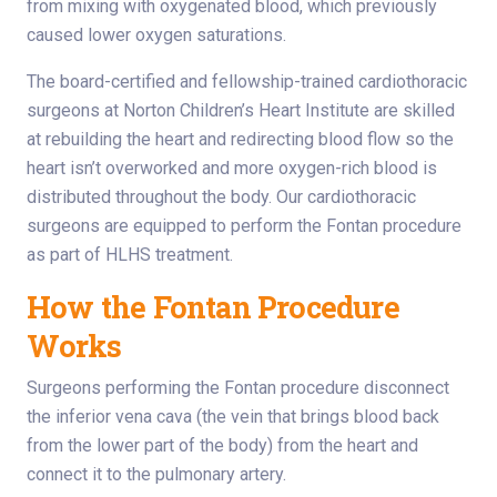
from mixing with oxygenated blood, which previously
caused lower oxygen saturations.
The board-certified and fellowship-trained cardiothoracic
surgeons at Norton Children’s Heart Institute are skilled
at rebuilding the heart and redirecting blood flow so the
heart isn’t overworked and more oxygen-rich blood is
distributed throughout the body. Our cardiothoracic
surgeons are equipped to perform the Fontan procedure
as part of HLHS treatment.
How the Fontan Procedure
Works
Surgeons performing the Fontan procedure disconnect
the inferior vena cava (the vein that brings blood back
from the lower part of the body) from the heart and
connect it to the pulmonary artery.