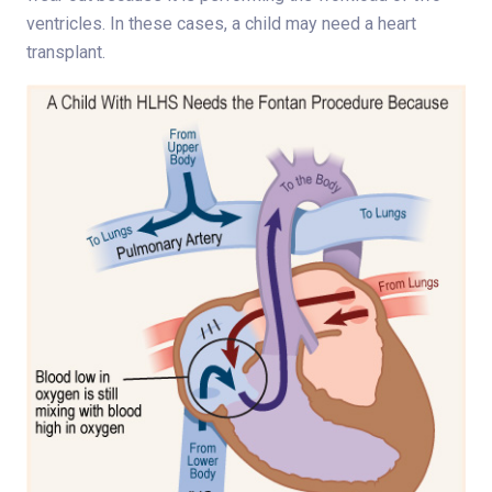
ventricles. In these cases, a child may need a heart
transplant.