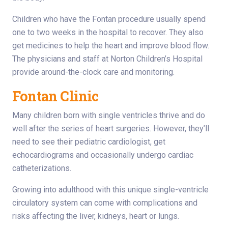
Children who have the Fontan procedure usually spend
one to two weeks in the hospital to recover. They also
get medicines to help the heart and improve blood flow.
The physicians and staff at Norton Children’s Hospital
provide around-the-clock care and monitoring.
Fontan Clinic
Many children born with single ventricles thrive and do
well after the series of heart surgeries. However, they’ll
need to see their pediatric cardiologist, get
echocardiograms and occasionally undergo cardiac
catheterizations.
Growing into adulthood with this unique single-ventricle
circulatory system can come with complications and
risks affecting the liver, kidneys, heart or lungs.