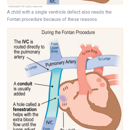
A child with a single ventricle defect also needs the
Fontan procedure because of these reasons.