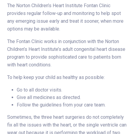
The Norton Children’s Heart Institute Fontan Clinic
provides regular follow-up and monitoring to help spot
any emerging issue early and treat it sooner, when more
options may be available.
The Fontan Clinic works in conjunction with the Norton
Children’s Heart Institute’s adult congenital heart disease
program to provide sophisticated care to patients born
with heart conditions.
To help keep your child as healthy as possible:
Go to all doctor visits.
Give all medicines as directed.
Follow the guidelines from your care team.
Sometimes, the three heart surgeries do not completely
fix all the issues with the heart, or the single ventricle can
wear out because it is performing the workload of two