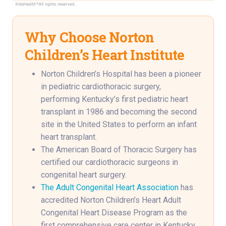
Why Choose Norton
Children’s Heart Institute
Norton Children’s Hospital has been a pioneer
in pediatric cardiothoracic surgery,
performing Kentucky’s first pediatric heart
transplant in 1986 and becoming the second
site in the United States to perform an infant
heart transplant.
The American Board of Thoracic Surgery has
certified our cardiothoracic surgeons in
congenital heart surgery.
The Adult Congenital Heart Association
has
accredited Norton Children’s Heart Adult
Congenital Heart Disease Program as the
first comprehensive care center in Kentucky