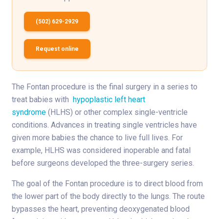
(502) 629-2929
Request online
The Fontan procedure is the final surgery in a series to
treat babies with
hypoplastic left heart
syndrome
(HLHS) or other complex single-ventricle
conditions. Advances in treating single ventricles have
given more babies the chance to live full lives. For
example, HLHS was considered inoperable and fatal
before surgeons developed the three-surgery series.
The goal of the Fontan procedure is to direct blood from
the lower part of the body directly to the lungs. The route
bypasses the heart, preventing deoxygenated blood