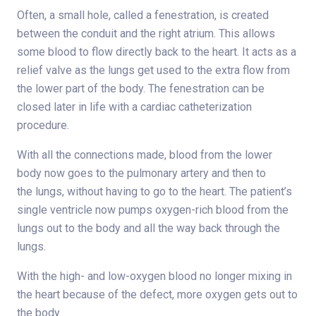
Often, a small hole, called a fenestration, is created
between the conduit and the right atrium. This allows
some blood to flow directly back to the heart. It acts as a
relief valve as the lungs get used to the extra flow from
the lower part of the body. The fenestration can be
closed later in life with a cardiac catheterization
procedure.
With all the connections made, blood from the lower
body now goes to the pulmonary artery and then to
the lungs, without having to go to the heart. The patient’s
single ventricle now pumps oxygen-rich blood from the
lungs out to the body and all the way back through the
lungs.
With the high- and low-oxygen blood no longer mixing in
the heart because of the defect, more oxygen gets out to
the body.