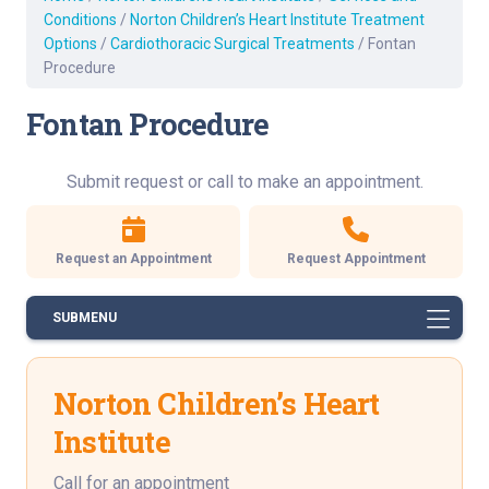
Conditions
/
Norton Children’s Heart Institute Treatment
Options
/
Cardiothoracic Surgical Treatments
/
Fontan
Procedure
Fontan Procedure
Submit request or call to make an appointment.
Request an Appointment
Request Appointment
SUBMENU
Norton Children’s Heart
Institute
Call for an appointment