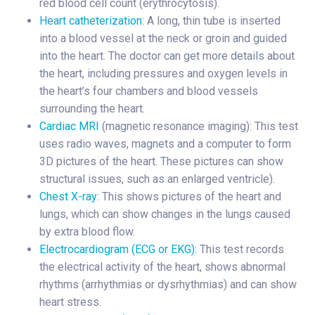
red blood cell count (erythrocytosis).
Heart catheterization
: A long, thin tube is inserted
into a blood vessel at the neck or groin and guided
into the heart. The doctor can get more details about
the heart, including pressures and oxygen levels in
the heart’s four chambers and blood vessels
surrounding the heart.
Cardiac MRI
(magnetic resonance imaging): This test
uses radio waves, magnets and a computer to form
3D pictures of the heart. These pictures can show
structural issues, such as an enlarged ventricle).
Chest X-ray
: This shows pictures of the heart and
lungs, which can show changes in the lungs caused
by extra blood flow.
Electrocardiogram (ECG or EKG)
: This test records
the electrical activity of the heart, shows abnormal
rhythms (arrhythmias or dysrhythmias) and can show
heart stress.