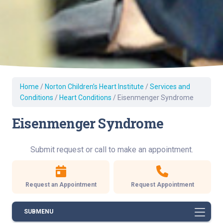
Home
/
Norton Children’s Heart Institute
/
Services and
Conditions
/
Heart Conditions
/
Eisenmenger Syndrome
Eisenmenger Syndrome
Submit request or call to make an appointment.
Request an Appointment
Request Appointment
SUBMENU