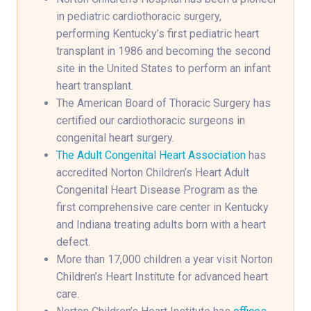
in pediatric cardiothoracic surgery,
performing Kentucky’s first pediatric heart
transplant in 1986 and becoming the second
site in the United States to perform an infant
heart transplant.
The American Board of Thoracic Surgery has
certified our cardiothoracic surgeons in
congenital heart surgery.
The Adult Congenital Heart Association
has
accredited Norton Children’s Heart Adult
Congenital Heart Disease Program as the
first comprehensive care center in Kentucky
and Indiana treating adults born with a heart
defect.
More than 17,000 children a year visit Norton
Children’s Heart Institute for advanced heart
care.