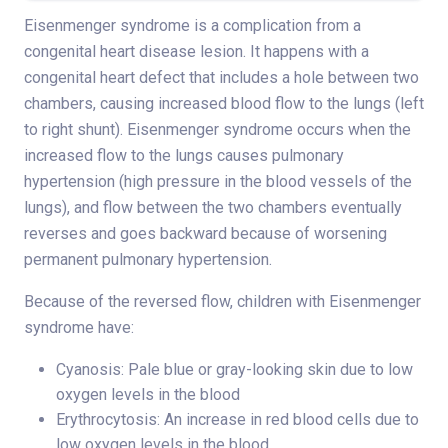
Eisenmenger syndrome is a complication from a
congenital heart disease lesion. It happens with a
congenital heart defect that includes a hole between two
chambers, causing increased blood flow to the lungs (left
to right shunt). Eisenmenger syndrome occurs when the
increased flow to the lungs causes pulmonary
hypertension (high pressure in the blood vessels of the
lungs), and flow between the two chambers eventually
reverses and goes backward because of worsening
permanent pulmonary hypertension.
Because of the reversed flow, children with Eisenmenger
syndrome have:
Cyanosis: Pale blue or gray-looking skin due to low
oxygen levels in the blood
Erythrocytosis: An increase in red blood cells due to
low oxygen levels in the blood