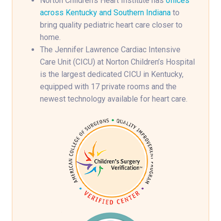
Norton Children’s Heart Institute has
offices
across Kentucky and Southern Indiana
to
bring quality pediatric heart care closer to
home.
The Jennifer Lawrence Cardiac Intensive
Care Unit (CICU) at Norton Children’s Hospital
is the largest dedicated CICU in Kentucky,
equipped with 17 private rooms and the
newest technology available for heart care.