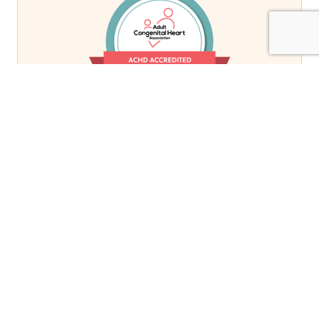
Related Stories