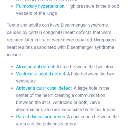
Pulmonary hypertension
: High pressure in the blood
vessels of the lungs
Teens and adults can have Eisenmenger syndrome
caused by certain congenital heart defects that were
repaired later in life or were never repaired. Unrepaired
heart lesions associated with Eisenmenger syndrome
include:
Atrial septal defect
: A hole between the two atria
Ventricular septal defect
: A hole between the two
ventricles
Atrioventricular canal defect
: A large hole in the
center of the heart, creating a communication
between the atria, ventricles or both; valve
abnormalities also are associated with this lesion
Patent ductus arteriosus
: A connection between the
aorta and the pulmonary artery