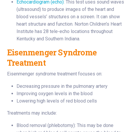
Echocardiogram (echo)
: This test uses sound waves
(ultrasound) to produce images of the heart and
blood vessels’ structures on a screen. It can show
heart structure and function. Norton Children’s Heart
Institute has 28 tele-echo locations throughout
Kentucky and Southern Indiana.
Eisenmenger Syndrome
Treatment
Eisenmenger syndrome treatment focuses on:
Decreasing pressure in the pulmonary artery
Improving oxygen levels in the blood
Lowering high levels of red blood cells
Treatments may include:
Blood removal (phlebotomy): This may be done