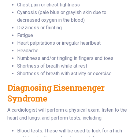
Chest pain or chest tightness
Cyanosis (pale blue or grayish skin due to
decreased oxygen in the blood)
Dizziness or fainting
Fatigue
Heart palpitations or irregular heartbeat
Headache
Numbness and/or tingling in fingers and toes
Shortness of breath while at rest
Shortness of breath with activity or exercise
Diagnosing Eisenmenger
Syndrome
A cardiologist will perform a physical exam, listen to the
heart and lungs, and perform tests, including:
Blood tests: These will be used to look for a high