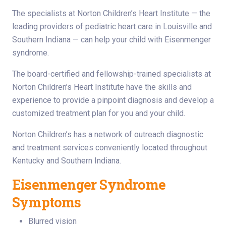
The specialists at Norton Children’s Heart Institute — the
leading providers of pediatric heart care in Louisville and
Southern Indiana — can help your child with Eisenmenger
syndrome.
The board-certified and fellowship-trained specialists at
Norton Children’s Heart Institute have the skills and
experience to provide a pinpoint diagnosis and develop a
customized treatment plan for you and your child.
Norton Children’s has a network of outreach diagnostic
and treatment services conveniently located throughout
Kentucky and Southern Indiana.
Eisenmenger Syndrome
Symptoms
Blurred vision