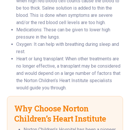
when high red blood cell counts cause the blood to
be too thick. Saline solution is added to thin the
blood. This is done when symptoms are severe
and/or the red blood cell levels are too high.
Medications: These can be given to lower high
pressure in the lungs.
Oxygen: It can help with breathing during sleep and
rest.
Heart or lung transplant: When other treatments are
no longer effective, a transplant may be considered
and would depend on a large number of factors that
the Norton Children’s Heart Institute specialists
would guide you through.
Why Choose Norton
Children’s Heart Institute
Norton Children’s Hospital has been a pioneer