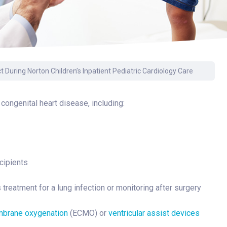
Surgery
Toxicology
Transport Team
Urgent Care
 During Norton Children’s Inpatient Pediatric Cardiology Care
Urology
 congenital heart disease, including:
cipients
treatment for a lung infection or monitoring after surgery
mbrane oxygenation
(ECMO) or
ventricular assist devices