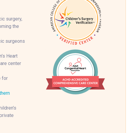
ic surgery,
coming the
cic surgeons
n’s Heart
are center
 for
thern
ildren’s
private