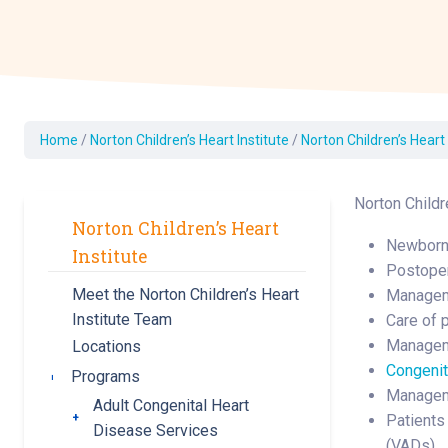
Dermatology
Development C
Diagnostic Test
Diabetes
Ear, Nose & Thr
Home
/
Norton Children’s Heart Institute
/
Norton Children’s Heart
and Audiology
Emergency Med
Norton Childre
Norton Children’s Heart
Newborn 
Institute
Postoper
Meet the Norton Children’s Heart
Managem
Institute Team
Care of 
Managem
Locations
Congenit
Programs
Toggle submenu
Manageme
Adult Congenital Heart
Toggle submenu
Patients
Disease Services
(VADs)