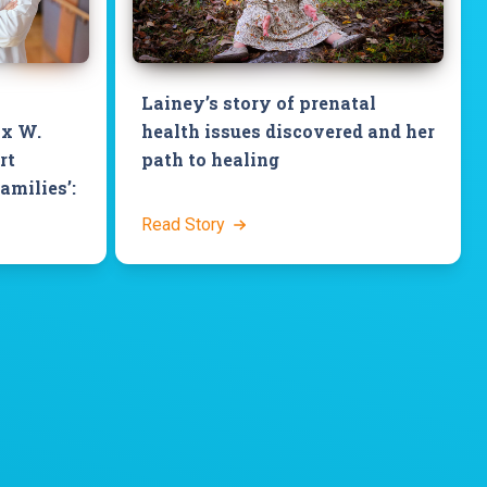
Lainey’s story of prenatal
ix W.
health issues discovered and her
rt
path to healing
families’:
Read Story