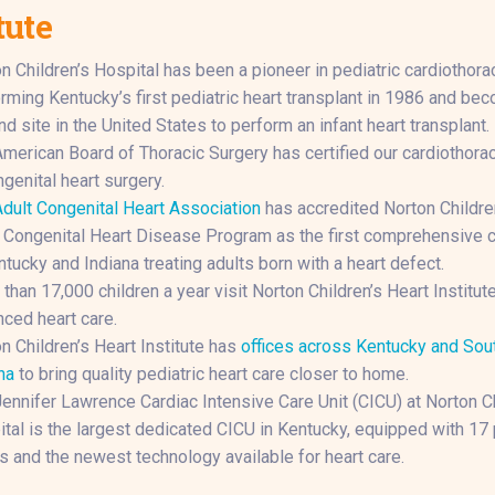
tute
n Children’s Hospital has been a pioneer in pediatric cardiothorac
rming Kentucky’s first pediatric heart transplant in 1986 and be
d site in the United States to perform an infant heart transplant.
merican Board of Thoracic Surgery has certified our cardiothora
ngenital heart surgery.
dult Congenital Heart Association
has accredited Norton Childre
 Congenital Heart Disease Program as the first comprehensive c
ntucky and Indiana treating adults born with a heart defect.
than 17,000 children a year visit Norton Children’s Heart Institute
ced heart care.
n Children’s Heart Institute has
offices across Kentucky and Sou
na
to bring quality pediatric heart care closer to home.
ennifer Lawrence Cardiac Intensive Care Unit (CICU) at Norton Ch
tal is the largest dedicated CICU in Kentucky, equipped with 17 
 and the newest technology available for heart care.