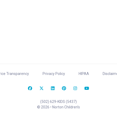
rice Transparency
Privacy Policy
HIPAA
Disclaim
(502) 629-KIDS (5437)
© 2026 • Norton Children’s