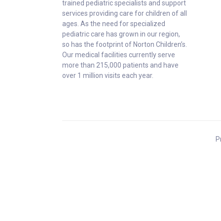
trained pediatric specialists and support
services providing care for children of all
ages. As the need for specialized
pediatric care has grown in our region,
so has the footprint of Norton Children’s.
Our medical facilities currently serve
more than 215,000 patients and have
over 1 million visits each year.
P