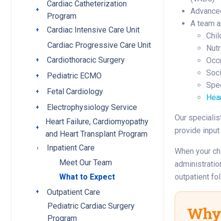
Cardiac Catheterization
Toggle submenu
Advanced
Program
A team a
Cardiac Intensive Care Unit
Toggle submenu
Chil
Cardiac Progressive Care Unit
Nutr
Cardiothoracic Surgery
Occu
Toggle submenu
Soci
Pediatric ECMO
Toggle submenu
Spe
Fetal Cardiology
Toggle submenu
Hea
Electrophysiology Service
Toggle submenu
Our specialis
Heart Failure, Cardiomyopathy
Toggle submenu
provide input
and Heart Transplant Program
Inpatient Care
Toggle submenu
When your chi
Meet Our Team
administratio
outpatient fo
What to Expect
Outpatient Care
Toggle submenu
Pediatric Cardiac Surgery
Why 
Program