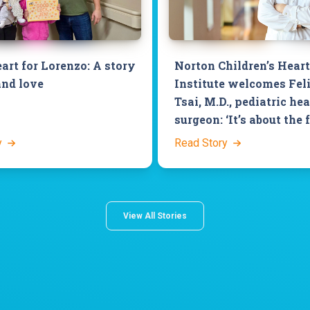
art for Lorenzo: A story
Norton Children’s Heart
and love
Institute welcomes Fel
Tsai, M.D., pediatric hea
surgeon: ‘It’s about the 
y
Read Story
View All Stories