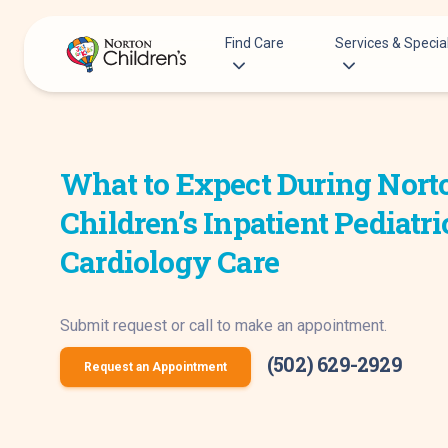
Skip
to
Find Care
Services & Special
content
Acupuncture
Patients & Families
Allergy &
What to Expect During Nort
Pediatricians
Immunology
Urgent Care Options for Kids
Children’s Inpatient Pediatri
Anesthesiology
Services & Specialists
Autism Center
Cardiology Care
Find a Provider
Behavioral and
Request an Appointment
Mental Health
Submit request or call to make an appointment.
Clinical Trials & Research
Cancer
COVID-19 Testing & Vaccines
(502) 629-2929
Clinical Resear
Request an Appointment
Critical Care
Dentistry