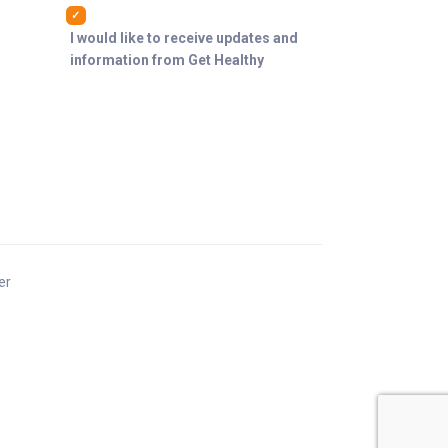
I would like to receive updates and
information from Get Healthy
er