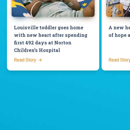
Louisville toddler goes home
A new he
with new heart after spending
of hope 
first 492 days at Norton
Children’s Hospital
Read Story
Read Stor