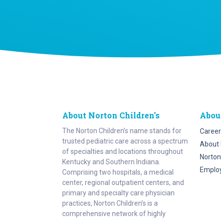
About Norton Children's
Abou
The Norton Children’s name stands for
Career
trusted pediatric care across a spectrum
About 
of specialties and locations throughout
Norton
Kentucky and Southern Indiana.
Emplo
Comprising two hospitals, a medical
center, regional outpatient centers, and
primary and specialty care physician
practices, Norton Children’s is a
comprehensive network of highly