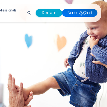
ofessionals
Donate
are Professionals
Plastic &
Pastoral Care
Reconstructive
Preparing for Surgery
Surgery
Prevention & Wellness
Prevention &
Quality Report
Wellness
Safety Policies
Pulmonology
Visitor Policy
Radiology
mages
Women, Infants and
Respiratory Therapy
Children (WIC)
Rheumatology
Program
Sleep Medicine
Spine Care
Sports Health