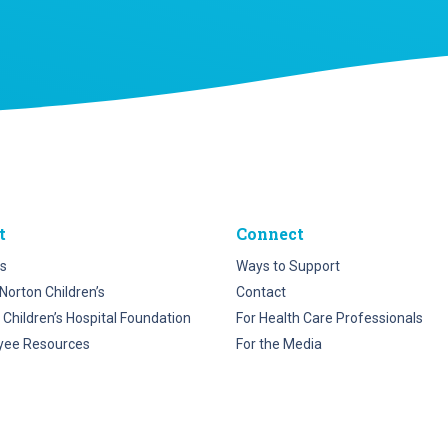
t
Connect
s
Ways to Support
Norton Children’s
Contact
 Children’s Hospital Foundation
For Health Care Professionals
yee Resources
For the Media