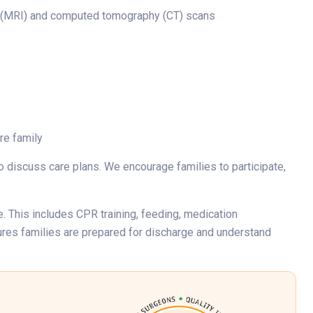
g (MRI) and computed tomography (CT) scans
re family
o discuss care plans. We encourage families to participate,
. This includes CPR training, feeding, medication
ures families are prepared for discharge and understand