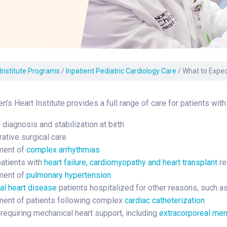
Laboratory Services
Learn How to Help
Pharmacy
enter
Multidisciplinary
Provide Feedback
Physical Medicine &
s
Clinics
Rehabilitation
Find a Career
Nephrology
oat
 Institute Programs
/
Inpatient Pediatric Cardiology Care
/
What to Expect
icine
n’s Heart Institute provides a full range of care for patients with
diagnosis and stabilization at birth
ative surgical care
ent of
complex arrhythmias
patients with
heart failure, cardiomyopathy and heart transplant
re
ent of
pulmonary hypertension
al heart disease
patients hospitalized for other reasons, such as 
nt of patients following complex
cardiac catheterization
 requiring mechanical heart support, including
extracorporeal me