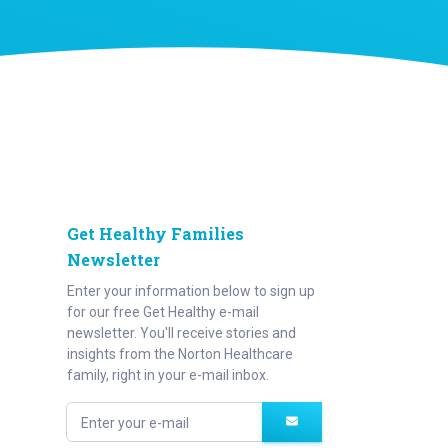
Get Healthy Families
Newsletter
Enter your information below to sign up
for our free Get Healthy e-mail
newsletter. You'll receive stories and
insights from the Norton Healthcare
family, right in your e-mail inbox.
Enter your e-mail