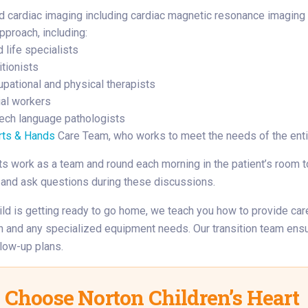
 cardiac imaging including cardiac magnetic resonance imagin
pproach, including:
d life specialists
itionists
pational and physical therapists
al workers
ech language pathologists
rts & Hands
Care Team, who works to meet the needs of the enti
ts work as a team and round each morning in the patient’s room t
 and ask questions during these discussions.
ld is getting ready to go home, we teach you how to provide care
n and any specialized equipment needs. Our transition team ens
llow-up plans.
Choose Norton Children’s Heart