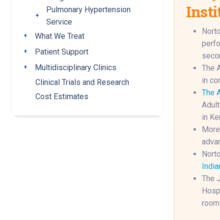
Insti
Pulmonary Hypertension
Toggle submenu
Service
Norto
What We Treat
Toggle submenu
perfo
Patient Support
Toggle submenu
secon
Multidisciplinary Clinics
The A
Toggle submenu
in co
Clinical Trials and Research
The A
Cost Estimates
Adult
in Ke
More 
advan
Norto
India
The J
Hospi
rooms