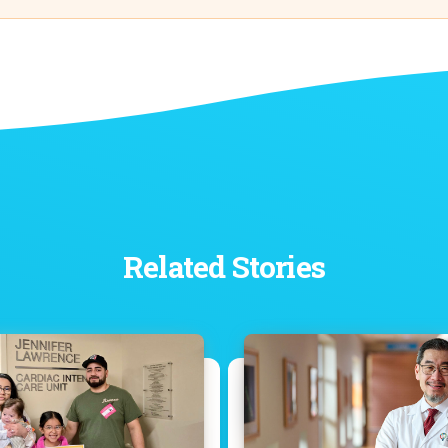
Related Stories