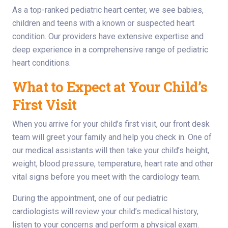
As a top-ranked pediatric heart center, we see babies,
children and teens with a known or suspected heart
condition. Our providers have extensive expertise and
deep experience in a comprehensive range of pediatric
heart conditions.
What to Expect at Your Child’s
First Visit
When you arrive for your child’s first visit, our front desk
team will greet your family and help you check in. One of
our medical assistants will then take your child’s height,
weight, blood pressure, temperature, heart rate and other
vital signs before you meet with the cardiology team.
During the appointment, one of our pediatric
cardiologists will review your child’s medical history,
listen to your concerns and perform a physical exam.