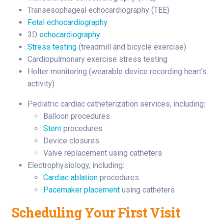
Transesophageal echocardiography (TEE)
Fetal echocardiography
3D
echocardiography
Stress testing
(treadmill and bicycle exercise)
Cardiopulmonary exercise stress testing
Holter monitoring (wearable device recording heart’s
activity)
Pediatric cardiac catheterization services, including:
Balloon procedures
Stent
procedures
Device closures
Valve replacement using catheters
Electrophysiology, including:
Cardiac ablation
procedures
Pacemaker placement
using catheters
Scheduling Your First Visit