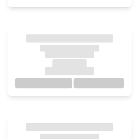
Directions
Details