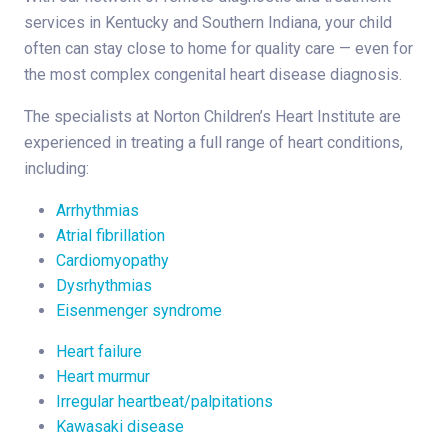
services in Kentucky and Southern Indiana, your child
often can stay close to home for quality care — even for
the most complex congenital heart disease diagnosis.
The specialists at Norton Children’s Heart Institute are
experienced in treating a full range of heart conditions,
including:
Arrhythmias
Atrial fibrillation
Cardiomyopathy
Dysrhythmias
Eisenmenger syndrome
Heart failure
Heart murmur
Irregular heartbeat/palpitations
Kawasaki disease