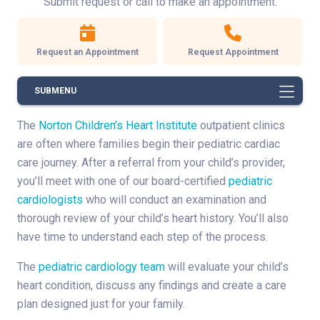
Submit request or call to make an appointment.
Request an Appointment
Request Appointment
SUBMENU
The
Norton Children’s Heart Institute
outpatient clinics
are often where families begin their pediatric cardiac
care journey. After a referral from your child’s provider,
you’ll meet with one of our board-certified
pediatric
cardiologists
who will conduct an examination and
thorough review of your child’s heart history. You’ll also
have time to understand each step of the process.
The
pediatric cardiology team
will evaluate your child’s
heart condition, discuss any findings and create a care
plan designed just for your family.