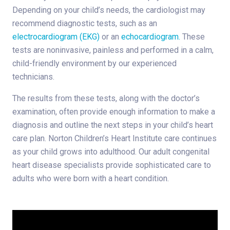
Depending on your child’s needs, the cardiologist may
recommend diagnostic tests, such as an
electrocardiogram (EKG)
or an
echocardiogram.
These
tests are noninvasive, painless and performed in a calm,
child-friendly environment by our experienced
technicians.
The results from these tests, along with the doctor’s
examination, often provide enough information to make a
diagnosis and outline the next steps in your child’s heart
care plan. Norton Children’s Heart Institute care continues
as your child grows into adulthood. Our adult congenital
heart disease specialists provide sophisticated care to
adults who were born with a heart condition.