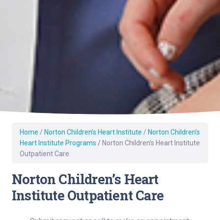
Home
/
Norton Children’s Heart Institute
/
Norton Children’s
Heart Institute Programs
/
Norton Children’s Heart Institute
Outpatient Care
Norton Children’s Heart
Institute Outpatient Care