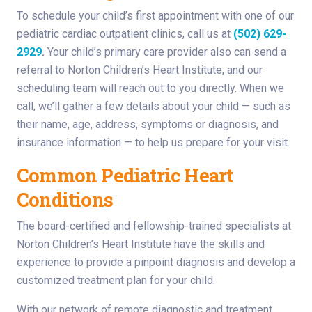
To schedule your child’s first appointment with one of our
pediatric cardiac outpatient clinics, call us at
(502) 629-
2929
.
Your child’s primary care provider also can send a
referral to Norton Children’s Heart Institute, and our
scheduling team will reach out to you directly. When we
call, we’ll gather a few details about your child — such as
their name, age, address, symptoms or diagnosis, and
insurance information — to help us prepare for your visit.
Common Pediatric Heart
Conditions
The board-certified and fellowship-trained specialists at
Norton Children’s Heart Institute have the skills and
experience to provide a pinpoint diagnosis and develop a
customized treatment plan for your child.
With our network of remote diagnostic and treatment