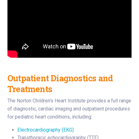
Outpatient Diagnostics and
Treatments
The Norton Children’s Heart Institute provides a full range
of diagnostic, cardiac imaging and outpatient procedures
for pediatric heart conditions, including:
Electrocardiography (EKG)
Transthoracic echocardiography (TTE)