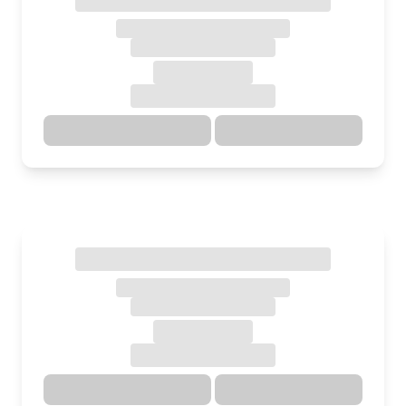
Directions
Details
Directions
Details