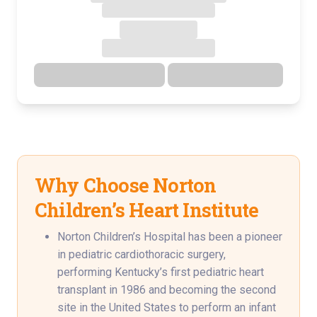
Directions
Details
Why Choose Norton
Children’s Heart Institute
Norton Children’s Hospital has been a pioneer
in pediatric cardiothoracic surgery,
performing Kentucky’s first pediatric heart
transplant in 1986 and becoming the second
site in the United States to perform an infant