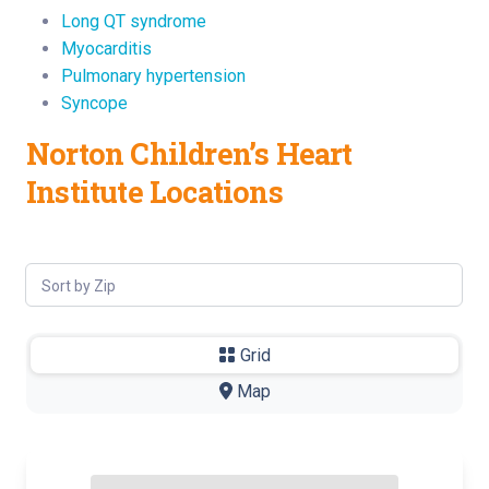
Long QT syndrome
Myocarditis
Pulmonary hypertension
Syncope
Norton Children’s Heart
Institute Locations
Sort by Zip
Grid
-
Map