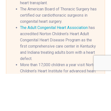
heart transplant.
The American Board of Thoracic Surgery has
certified our cardiothoracic surgeons in
congenital heart surgery.
The Adult Congenital Heart Association
has
accredited Norton Children’s Heart Adult
Congenital Heart Disease Program as the
first comprehensive care center in Kentucky
and Indiana treating adults born with a heart
defect.
More than 17,000 children a year visit Norton
Children’s Heart Institute for advanced heart
care.
Norton Children’s Heart Institute has
offices
across Kentucky and Southern Indiana
to
bring quality pediatric heart care closer to
home.
The Jennifer Lawrence Cardiac Intensive