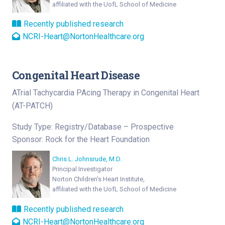
affiliated with the UofL School of Medicine
Recently published research
NCRI-Heart@NortonHealthcare.org
Congenital Heart Disease
ATrial Tachycardia PAcing Therapy in Congenital Heart
(AT-PATCH)
Study Type: Registry/Database – Prospective
Sponsor: Rock for the Heart Foundation
Chris L. Johnsrude, M.D.
Principal Investigator
Norton Children's Heart Institute,
affiliated with the UofL School of Medicine
Recently published research
NCRI-Heart@NortonHealthcare.org