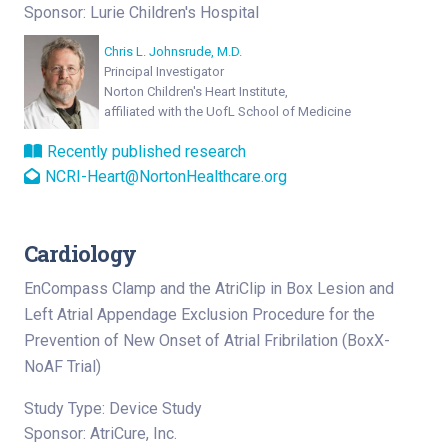
Sponsor: Lurie Children's Hospital
Chris L. Johnsrude, M.D.
Principal Investigator
Norton Children's Heart Institute,
affiliated with the UofL School of Medicine
Recently published research
NCRI-Heart@NortonHealthcare.org
Cardiology
EnCompass Clamp and the AtriClip in Box Lesion and
Left Atrial Appendage Exclusion Procedure for the
Prevention of New Onset of Atrial Fribrilation (BoxX-
NoAF Trial)
Study Type: Device Study
Sponsor: AtriCure, Inc.