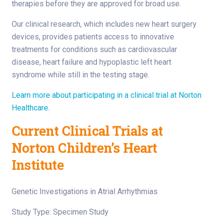
therapies before they are approved for broad use.
Our clinical research, which includes new heart surgery
devices, provides patients access to innovative
treatments for conditions such as cardiovascular
disease, heart failure and hypoplastic left heart
syndrome while still in the testing stage.
Learn more about participating in a clinical trial at Norton
Healthcare.
Current Clinical Trials at
Norton Children’s Heart
Institute
Genetic Investigations in Atrial Arrhythmias
Study Type: Specimen Study