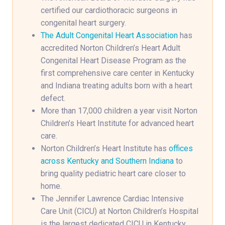
certified our cardiothoracic surgeons in
congenital heart surgery.
The Adult Congenital Heart Association
has
accredited Norton Children’s Heart Adult
Congenital Heart Disease Program as the
first comprehensive care center in Kentucky
and Indiana treating adults born with a heart
defect.
More than 17,000 children a year visit Norton
Children’s Heart Institute for advanced heart
care.
Norton Children’s Heart Institute has
offices
across Kentucky and Southern Indiana
to
bring quality pediatric heart care closer to
home.
The Jennifer Lawrence Cardiac Intensive
Care Unit (CICU) at Norton Children’s Hospital
is the largest dedicated CICU in Kentucky,