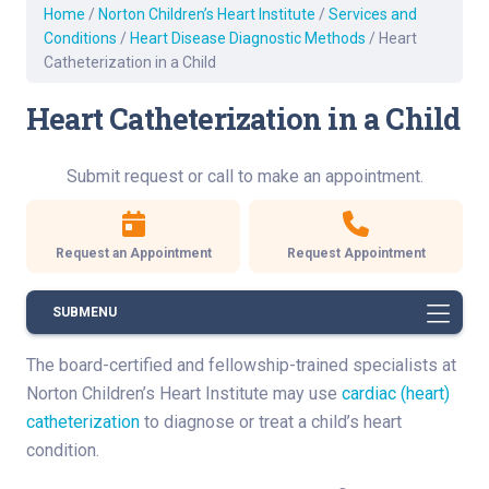
Home
/
Norton Children’s Heart Institute
/
Services and
Conditions
/
Heart Disease Diagnostic Methods
/
Heart
Catheterization in a Child
Heart Catheterization in a Child
Submit request or call to make an appointment.
Request an Appointment
Request Appointment
SUBMENU
The board-certified and fellowship-trained specialists at
Norton Children’s Heart Institute may use
cardiac (heart)
catheterization
to diagnose or treat a child’s heart
condition.