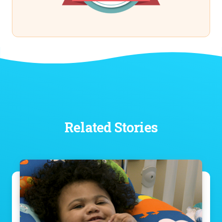
Related Stories