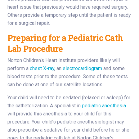
heart issue that previously would have required surgery.
Others provide a temporary step until the patient is ready
for a surgical repair.
Preparing for a Pediatric Cath
Lab Procedure
Norton Children’s Heart Institute providers likely will
perform a
chest X-ray
, an
electrocardiogram
and some
blood tests prior to the procedure. Some of these tests
can be done at one of our satellite locations.
Your child will need to be sedated (relaxed or asleep) for
the catheterization. A specialist in
pediatric anesthesia
will provide this anesthesia to your child for this
procedure. Your child’s pediatric anesthesiologist may
also prescribe a sedative for your child before he or she
goes to the pediatric cath lab at Norton Children’s