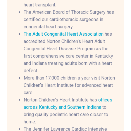
heart transplant.
The American Board of Thoracic Surgery has
certified our cardiothoracic surgeons in
congenital heart surgery.
The Adult Congenital Heart Association
has
accredited Norton Children’s Heart Adult
Congenital Heart Disease Program as the
first comprehensive care center in Kentucky
and Indiana treating adults born with a heart
defect.
More than 17,000 children a year visit Norton
Children’s Heart Institute for advanced heart
care.
Norton Children’s Heart Institute has
offices
across Kentucky and Southern Indiana
to
bring quality pediatric heart care closer to
home.
The Jennifer Lawrence Cardiac Intensive