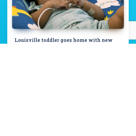
Louisville toddler goes home with new
heart after spending first 492 days at
Norton Children’s Hospital
Read Story
View All Stories