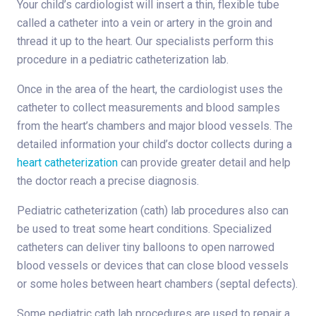
Your child’s cardiologist will insert a thin, flexible tube
called a catheter into a vein or artery in the groin and
thread it up to the heart. Our specialists perform this
procedure in a pediatric catheterization lab.
Once in the area of the heart, the cardiologist uses the
catheter to collect measurements and blood samples
from the heart’s chambers and major blood vessels. The
detailed information your child’s doctor collects during a
heart catheterization
can provide greater detail and help
the doctor reach a precise diagnosis.
Pediatric catheterization (cath) lab procedures also can
be used to treat some heart conditions. Specialized
catheters can deliver tiny balloons to open narrowed
blood vessels or devices that can close blood vessels
or some holes between heart chambers (septal defects).
Some pediatric cath lab procedures are used to repair a