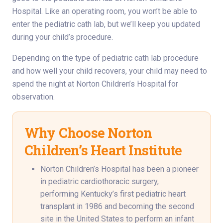
Hospital. Like an operating room, you won’t be able to
enter the pediatric cath lab, but we’ll keep you updated
during your child’s procedure.
Depending on the type of pediatric cath lab procedure
and how well your child recovers, your child may need to
spend the night at Norton Children’s Hospital for
observation.
Why Choose Norton
Children’s Heart Institute
Norton Children’s Hospital has been a pioneer
in pediatric cardiothoracic surgery,
performing Kentucky’s first pediatric heart
transplant in 1986 and becoming the second
site in the United States to perform an infant