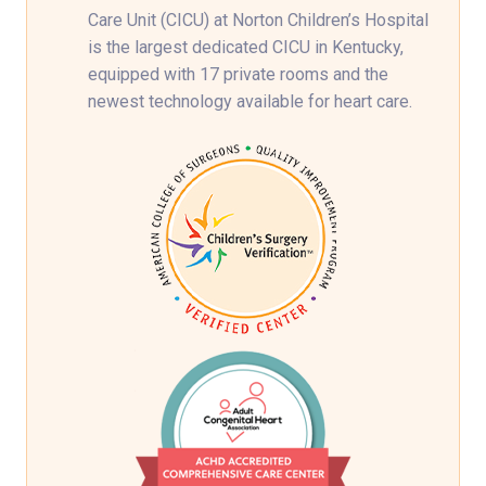
Care Unit (CICU) at Norton Children’s Hospital
is the largest dedicated CICU in Kentucky,
equipped with 17 private rooms and the
newest technology available for heart care.