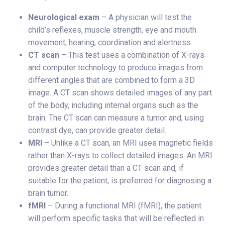
Neurological exam
– A physician will test the
child’s reflexes, muscle strength, eye and mouth
movement, hearing, coordination and alertness.
CT scan
– This test uses a combination of X-rays
and computer technology to produce images from
different angles that are combined to form a 3D
image. A CT scan shows detailed images of any part
of the body, including internal organs such as the
brain. The CT scan can measure a tumor and, using
contrast dye, can provide greater detail.
MRI
– Unlike a CT scan, an MRI uses magnetic fields
rather than X-rays to collect detailed images. An MRI
provides greater detail than a CT scan and, if
suitable for the patient, is preferred for diagnosing a
brain tumor.
fMRI
– During a functional MRI (fMRI), the patient
will perform specific tasks that will be reflected in