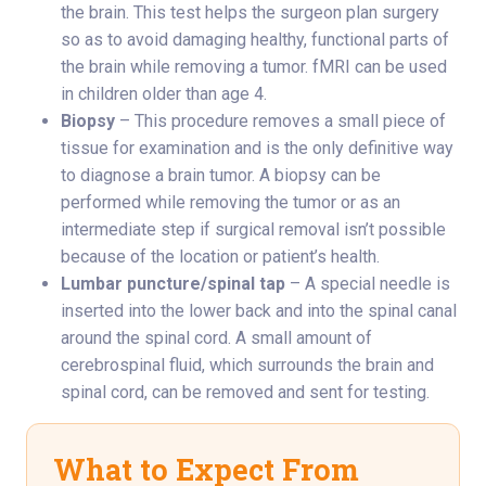
the brain. This test helps the surgeon plan surgery
so as to avoid damaging healthy, functional parts of
the brain while removing a tumor. fMRI can be used
in children older than age 4.
Biopsy
– This procedure removes a small piece of
tissue for examination and is the only definitive way
to diagnose a brain tumor. A biopsy can be
performed while removing the tumor or as an
intermediate step if surgical removal isn’t possible
because of the location or patient’s health.
Lumbar puncture/spinal tap
– A special needle is
inserted into the lower back and into the spinal canal
around the spinal cord. A small amount of
cerebrospinal fluid, which surrounds the brain and
spinal cord, can be removed and sent for testing.
What to Expect From