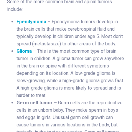
Some of the more common brain and spinal tumors
include:
Ependymoma
– Ependymoma tumors develop in
the brain cells that make cerebrospinal fluid and
typically develop in children under age 5. Most don’t
spread (metastasize) to other areas of the body.
Glioma
– This is the most common type of brain
tumor in children. A glioma tumor can grow anywhere
in the brain or spine with different symptoms
depending on its location. A low-grade glioma is
slow-growing, while a high-grade glioma grows fast.
A high-grade glioma is more likely to spread and is
harder to treat.
Germ cell tumor
– Germ cells are the reproductive
cells in an unborn baby. They make sperm in boys
and eggs in girls. Unusual germ cell growth can
cause tumors in various locations in the body, but