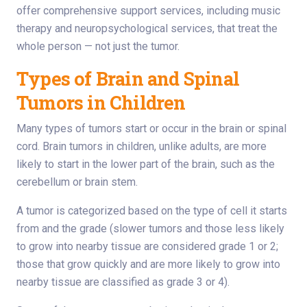
offer comprehensive support services, including music
therapy and neuropsychological services, that treat the
whole person — not just the tumor.
Types of Brain and Spinal
Tumors in Children
Many types of tumors start or occur in the brain or spinal
cord. Brain tumors in children, unlike adults, are more
likely to start in the lower part of the brain, such as the
cerebellum or brain stem.
A tumor is categorized based on the type of cell it starts
from and the grade (slower tumors and those less likely
to grow into nearby tissue are considered grade 1 or 2;
those that grow quickly and are more likely to grow into
nearby tissue are classified as grade 3 or 4).