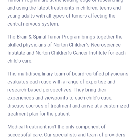
and using the latest treatments in children, teens and
young adults with all types of tumors affecting the
central nervous system.
The Brain & Spinal Tumor Program brings together the
skilled physicians of Norton Children’s Neuroscience
Institute and Norton Children’s Cancer Institute for each
child’s care.
This multidisciplinary team of board-certified physicians
evaluates each case with a range of expertise and
research-based perspectives. They bring their
experiences and viewpoints to each child’s case,
discuss courses of treatment and arrive at a customized
treatment plan for the patient.
Medical treatment isn’t the only component of
successful care. Our specialists and team of providers