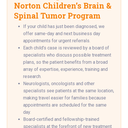
Norton Children’s Brain &
Spinal Tumor Program
If your child has just been diagnosed, we
offer same-day and next business day
appointments for urgent referrals.
Each child’s case is reviewed by a board of
specialists who discuss possible treatment
plans, so the patient benefits from a broad
array of expertise, experience, training and
research.
Neurologists, oncologists and other
specialists see patients at the same location,
making travel easier for families because
appointments are scheduled for the same
day.
Board-certified and fellowship-trained
specialists at the forefront of new treatment