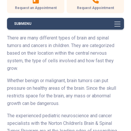
Request an Appointment
Request Appointment
SUBMENU
There are many different types of brain and spinal
tumors and cancers in children. They are categorized
based on their location within the central nervous
system, the type of cells involved and how fast they
grow.
Whether benign or malignant, brain tumors can put
pressure on healthy areas of the brain. Since the skull
restricts space for the brain, any mass or abnormal
growth can be dangerous.
The experienced pediatric neuroscience and cancer
specialists with the Norton Children’s Brain & Spinal
Tumor Program are at the leading edge of researching