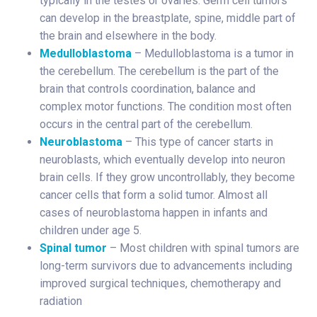
typically in the testes or ovaries. Germ cell tumors
can develop in the breastplate, spine, middle part of
the brain and elsewhere in the body.
Medulloblastoma
– Medulloblastoma is a tumor in
the cerebellum. The cerebellum is the part of the
brain that controls coordination, balance and
complex motor functions. The condition most often
occurs in the central part of the cerebellum.
Neuroblastoma
– This type of cancer starts in
neuroblasts, which eventually develop into neuron
brain cells. If they grow uncontrollably, they become
cancer cells that form a solid tumor. Almost all
cases of neuroblastoma happen in infants and
children under age 5.
Spinal tumor
– Most children with spinal tumors are
long-term survivors due to advancements including
improved surgical techniques, chemotherapy and
radiation