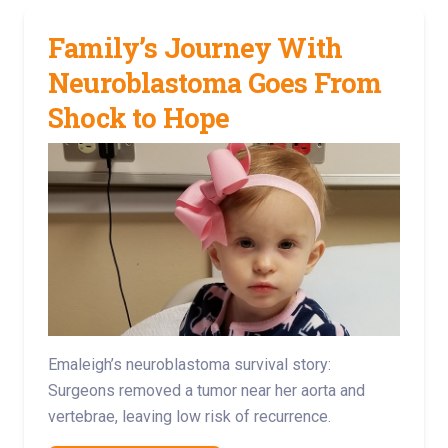
Family’s Journey With
Neuroblastoma Goes From
Shock to Hope
Emaleigh’s neuroblastoma survival story:
Surgeons removed a tumor near her aorta and
vertebrae, leaving low risk of recurrence.