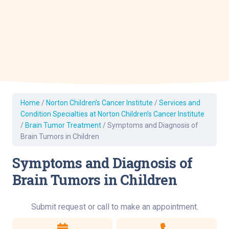
Home
/
Norton Children’s Cancer Institute
/
Services and
Condition Specialties at Norton Children’s Cancer Institute
/
Brain Tumor Treatment
/
Symptoms and Diagnosis of
Brain Tumors in Children
Symptoms and Diagnosis of
Brain Tumors in Children
Submit request or call to make an appointment.