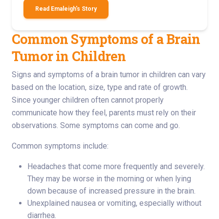
Read Emaleigh's Story
Common Symptoms of a Brain
Tumor in Children
Signs and symptoms of a brain tumor in children can vary
based on the location, size, type and rate of growth.
Since younger children often cannot properly
communicate how they feel, parents must rely on their
observations. Some symptoms can come and go.
Common symptoms include:
Headaches that come more frequently and severely.
They may be worse in the morning or when lying
down because of increased pressure in the brain.
Unexplained nausea or vomiting, especially without
diarrhea.