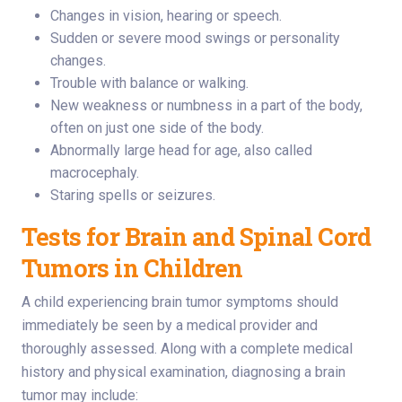
Changes in vision, hearing or speech.
Sudden or severe mood swings or personality
changes.
Trouble with balance or walking.
New weakness or numbness in a part of the body,
often on just one side of the body.
Abnormally large head for age, also called
macrocephaly.
Staring spells or seizures.
Tests for Brain and Spinal Cord
Tumors in Children
A child experiencing brain tumor symptoms should
immediately be seen by a medical provider and
thoroughly assessed. Along with a complete medical
history and physical examination, diagnosing a brain
tumor may include: