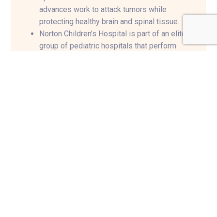
advances work to attack tumors while
protecting healthy brain and spinal tissue.
Norton Children’s Hospital is part of an elite
group of pediatric hospitals that perform
MRI-guided laser ablation surgery using the
minimally invasive
Visualase
system to
destroy diseased tissue, including deep
brain tumors.
Support groups, social workers,
psychiatrists, school liaison specialists and
child life specialists identify and address the
needs of patients and their families during
and after medical treatment.
We help prepare for the transition back to
school, determine appropriate educational
placement and identify any additional
services through a neuropsychologist
evaluation.