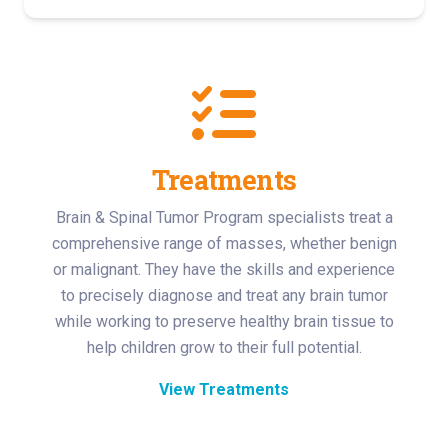
Treatments
Brain & Spinal Tumor Program specialists treat a
comprehensive range of masses, whether benign
or malignant. They have the skills and experience
to precisely diagnose and treat any brain tumor
while working to preserve healthy brain tissue to
help children grow to their full potential.
View Treatments