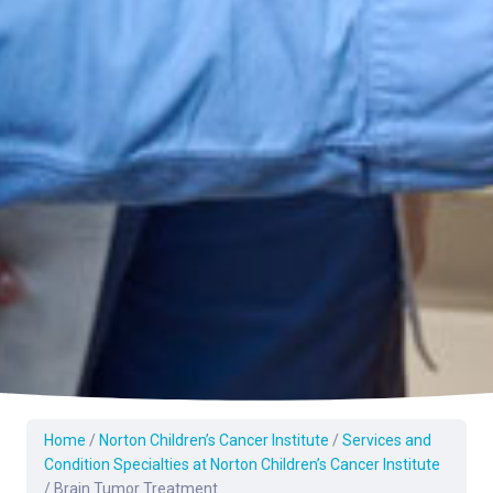
Home
/
Norton Children’s Cancer Institute
/
Services and
Condition Specialties at Norton Children’s Cancer Institute
/
Brain Tumor Treatment