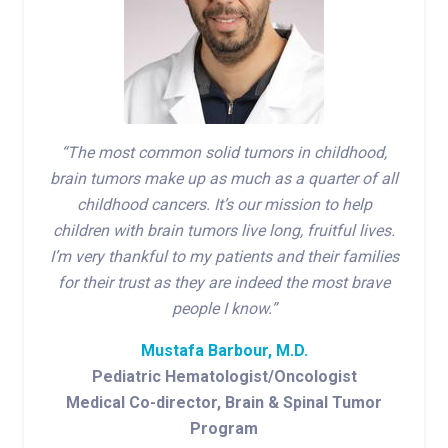
“The most common solid tumors in childhood,
brain tumors make up as much as a quarter of all
childhood cancers. It’s our mission to help
children with brain tumors live long, fruitful lives.
I’m very thankful to my patients and their families
for their trust as they are indeed the most brave
people I know.”
Mustafa Barbour, M.D.
Pediatric Hematologist/Oncologist
Medical Co-director, Brain & Spinal Tumor
Program