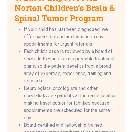
Norton Children’s Brain &
Spinal Tumor Program
If your child has just been diagnosed, we
offer same-day and next business day
appointments for urgent referrals.
Each child’s case is reviewed by a board of
specialists who discuss possible treatment
plans, so the patient benefits from a broad
array of expertise, experience, training and
research.
Neurologists, oncologists and other
specialists see patients at the same location,
making travel easier for families because
appointments are scheduled for the same
day.
Board-certified and fellowship-trained