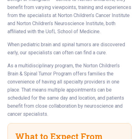
benefit from varying viewpoints, training and experiences
from the specialists at Norton Children’s Cancer Institute
and Norton Children’s Neuroscience Institute, both
affiliated with the UofL School of Medicine.
When pediatric brain and spinal tumors are discovered
early, our specialists can often can find a cure.
As a multidisciplinary program, the Norton Children’s
Brain & Spinal Tumor Program offers families the
convenience of having all specialty providers in one
place. That means multiple appointments can be
scheduled for the same day and location, and patients
benefit from close collaboration by neuroscience and
cancer specialists.
What to Expect From