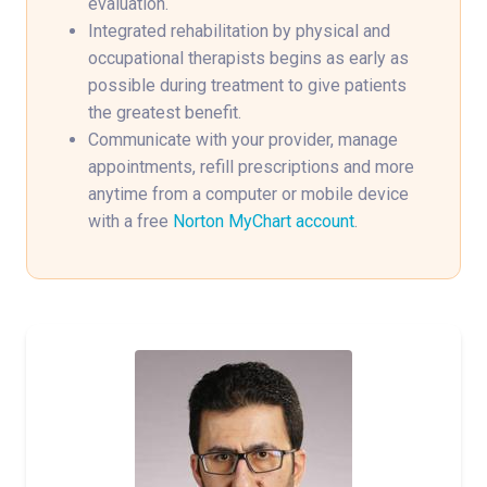
evaluation.
Integrated rehabilitation by physical and
occupational therapists begins as early as
possible during treatment to give patients
the greatest benefit.
Communicate with your provider, manage
appointments, refill prescriptions and more
anytime from a computer or mobile device
with a free
Norton MyChart account
.