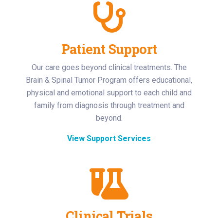
Patient Support
Our care goes beyond clinical treatments. The
Brain & Spinal Tumor Program offers educational,
physical and emotional support to each child and
family from diagnosis through treatment and
beyond.
View Support Services
Clinical Trials