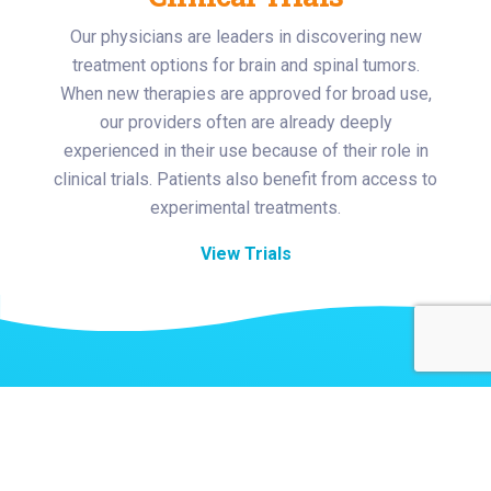
Our physicians are leaders in discovering new
treatment options for brain and spinal tumors.
When new therapies are approved for broad use,
our providers often are already deeply
experienced in their use because of their role in
clinical trials. Patients also benefit from access to
experimental treatments.
View Trials
Related Stories