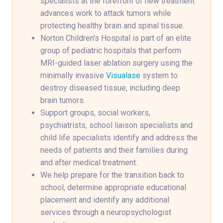
specialists at the forefront of new treatment
advances work to attack tumors while
protecting healthy brain and spinal tissue.
Norton Children’s Hospital is part of an elite
group of pediatric hospitals that perform
MRI-guided laser ablation surgery using the
minimally invasive
Visualase
system to
destroy diseased tissue, including deep
brain tumors.
Support groups, social workers,
psychiatrists, school liaison specialists and
child life specialists identify and address the
needs of patients and their families during
and after medical treatment.
We help prepare for the transition back to
school, determine appropriate educational
placement and identify any additional
services through a neuropsychologist