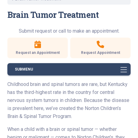
Brain Tumor Treatment
Submit request or call to make an appointment.
Request an Appointment
Request Appointment
SUBMENU
Childhood brain and spinal tumors are rare, but Kentucky
has the third-highest rate in the country for central
nervous system tumors in children. Because the disease
is prevalent here, we’ve created the Norton Children’s
Brain & Spinal Tumor Program.
When a child with a brain or spinal tumor — whether
benign or malignant — comes to Norton Children’s, they