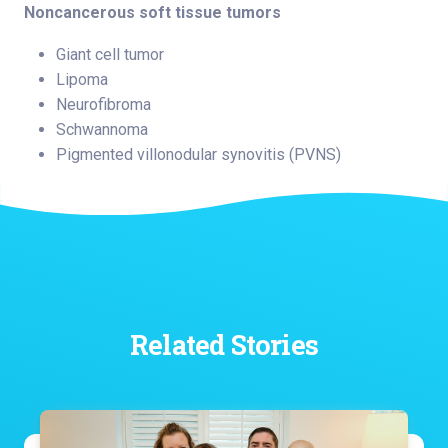
Noncancerous soft tissue tumors
Giant cell tumor
Lipoma
Neurofibroma
Schwannoma
Pigmented villonodular synovitis (PVNS)
Related Stories