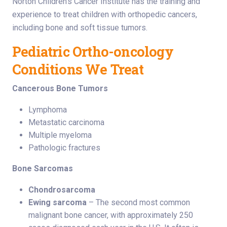
Norton Children’s Cancer Institute has the training and
experience to treat children with orthopedic cancers,
including bone and soft tissue tumors.
Pediatric Ortho-oncology
Conditions We Treat
Cancerous Bone Tumors
Lymphoma
Metastatic carcinoma
Multiple myeloma
Pathologic fractures
Bone Sarcomas
Chondrosarcoma
Ewing sarcoma
– The second most common
malignant bone cancer, with approximately 250