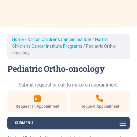
Home
/
Norton Children’s Cancer Institute
/
Norton
Children’s Cancer Institute Programs
/
Pediatric Ortho-
oncology
Pediatric Ortho-oncology
Submit request or call to make an appointment.
Request an Appointment
Request Appointment
SUBMENU