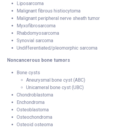
Liposarcoma
Malignant fibrous histiocytoma
Malignant peripheral nerve sheath tumor
Myxofibrosarcoma
Rhabdomyosarcoma
Synovial sarcoma
Undifferentiated/pleomorphic sarcoma
Noncancerous bone tumors
Bone cysts
Aneurysmal bone cyst (ABC)
Unicameral bone cyst (UBC)
Chondroblastoma
Enchondroma
Osteoblastoma
Osteochondroma
Osteoid osteoma