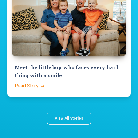
Meet the little boy who faces every hard
thing with a smile
Read Story
View All Stories