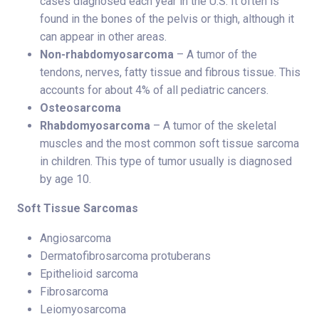
cases diagnosed each year in the U.S. It often is
found in the bones of the pelvis or thigh, although it
can appear in other areas.
Non-rhabdomyosarcoma
– A tumor of the
tendons, nerves, fatty tissue and fibrous tissue. This
accounts for about 4% of all pediatric cancers.
Osteosarcoma
Rhabdomyosarcoma
– A tumor of the skeletal
muscles and the most common soft tissue sarcoma
in children. This type of tumor usually is diagnosed
by age 10.
Soft Tissue Sarcomas
Angiosarcoma
Dermatofibrosarcoma protuberans
Epithelioid sarcoma
Fibrosarcoma
Leiomyosarcoma