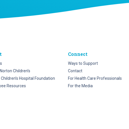
t
Connect
s
Ways to Support
Norton Children’s
Contact
 Children’s Hospital Foundation
For Health Care Professionals
yee Resources
For the Media