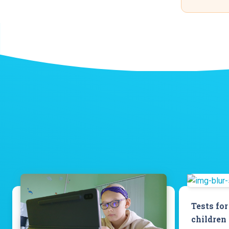
Tests for
children