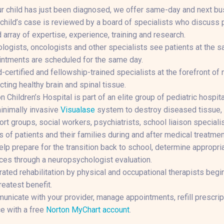
ur child has just been diagnosed, we offer same-day and next bu
child’s case is reviewed by a board of specialists who discuss p
 array of expertise, experience, training and research.
logists, oncologists and other specialists see patients at the s
ntments are scheduled for the same day.
-certified and fellowship-trained specialists at the forefront o
cting healthy brain and spinal tissue.
n Children’s Hospital is part of an elite group of pediatric hospi
inimally invasive
Visualase
system to destroy diseased tissue, 
rt groups, social workers, psychiatrists, school liaison specialis
 of patients and their families during and after medical treatmen
lp prepare for the transition back to school, determine appropri
ces through a neuropsychologist evaluation.
rated rehabilitation by physical and occupational therapists begi
reatest benefit.
nicate with your provider, manage appointments, refill prescri
e with a free
Norton MyChart account
.