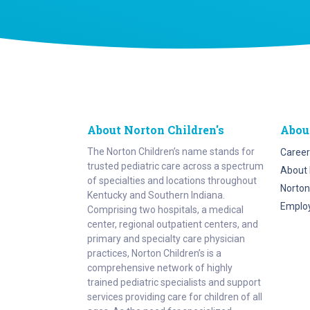
About Norton Children's
Abou
The Norton Children’s name stands for
Career
trusted pediatric care across a spectrum
About 
of specialties and locations throughout
Norton
Kentucky and Southern Indiana.
Emplo
Comprising two hospitals, a medical
center, regional outpatient centers, and
primary and specialty care physician
practices, Norton Children’s is a
comprehensive network of highly
trained pediatric specialists and support
services providing care for children of all