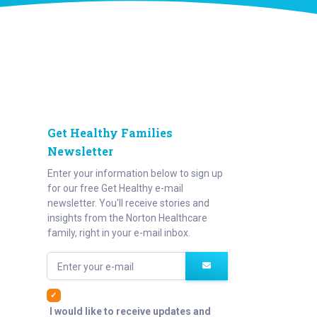
Get Healthy Families
Newsletter
Enter your information below to sign up
for our free Get Healthy e-mail
newsletter. You'll receive stories and
insights from the Norton Healthcare
family, right in your e-mail inbox.
Enter your e-mail
I would like to receive updates and