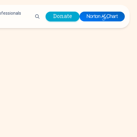
ofessionals
Donate
are Professionals
Plastic &
Pastoral Care
Reconstructive
Preparing for Surgery
Surgery
Prevention & Wellness
Prevention &
Quality Report
Wellness
Safety Policies
Pulmonology
Visitor Policy
Radiology
mages
Women, Infants and
Respiratory Therapy
Children (WIC)
Rheumatology
Program
Sleep Medicine
Spine Care
Sports Health