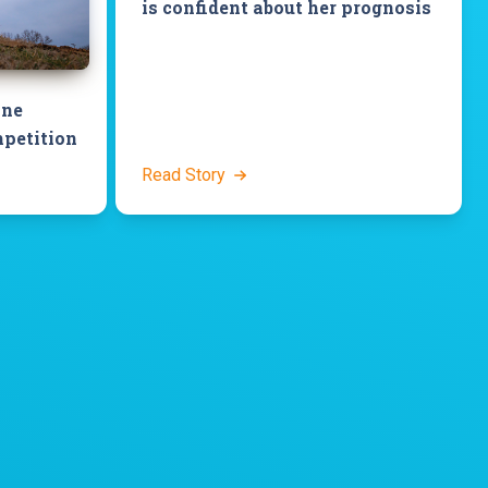
is confident about her prognosis
ine
petition
Read Story