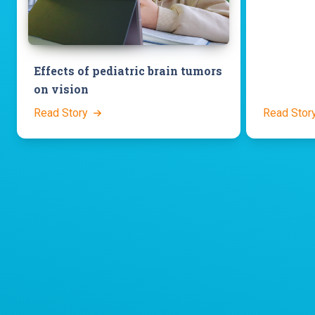
Effects of pediatric brain tumors
on vision
Read Story
Read Stor