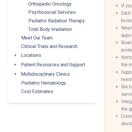
Orthopedic Oncology
If yo
Psychosocial Services
Each 
broad
Pediatric Radiation Therapy
Neuro
Total Body Irradiation
appoi
Meet Our Team
Board
Clinical Trials and Research
prote
Locations
Toggle submenu
Norto
the m
Patient Resources and Support
Toggle submenu
Suppo
Multidisciplinary Clinics
Toggle submenu
needs
Pediatric Hematology
We he
Cost Estimates
servi
Integ
the g
Commu
devic