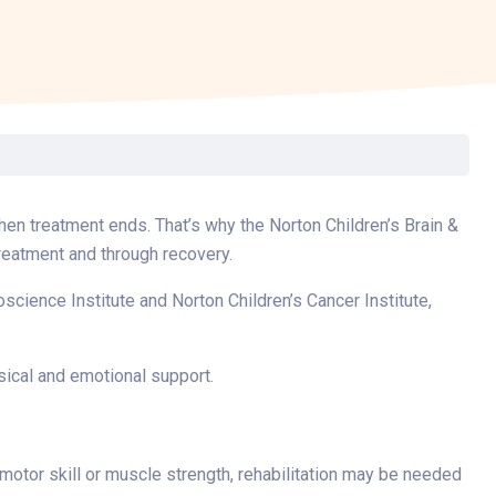
Surgery
Toxicology
Transport Team
Urgent Care
Urology
when treatment ends. That’s why the Norton Children’s Brain &
reatment and through recovery.
science Institute and Norton Children’s Cancer Institute,
sical and emotional support.
otor skill or muscle strength, rehabilitation may be needed