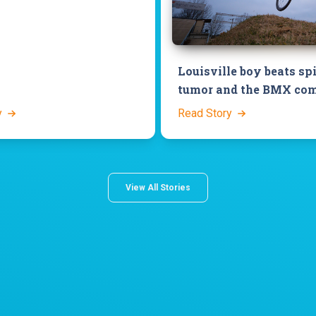
Louisville boy beats sp
tumor and the BMX com
y
Read Story
View All Stories