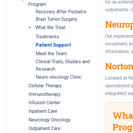
Toggle submenu
for an extend
Program
outpatients. 
Recovery After Pediatric
Brain Tumor Surgery
Neuro
What We Treat
Toggle submenu
Our experie
Treatments
movement, ba
Patient Support
information, 
Meet the Team
Clinical Trials, Studies and
Norton
Research
Neuro-oncology Clinic
Located at No
Cellular Therapy
specialized p
integrated s
Immunotherapy
Infusion Center
Inpatient Care
What
Neurology Oncology
Pro
Outpatient Care