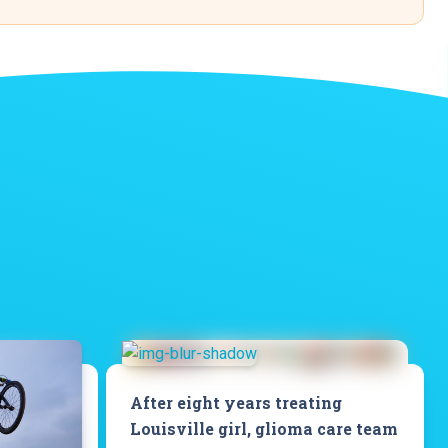
After eight years treating
Louisville girl, glioma care team