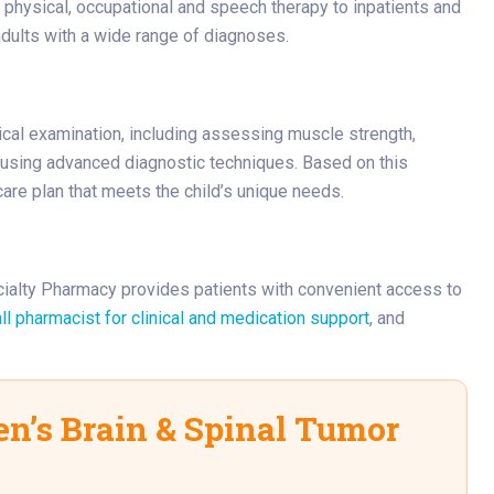
physical, occupational and speech therapy to inpatients and
adults with a wide range of diagnoses.
cal examination, including assessing muscle strength,
 using advanced diagnostic techniques. Based on this
care plan that meets the child’s unique needs.
cialty Pharmacy provides patients with convenient access to
ll pharmacist for clinical and medication support
, and
n’s Brain & Spinal Tumor