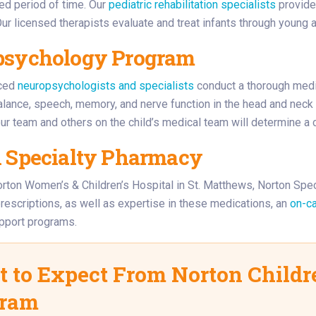
ed period of time. Our
pediatric rehabilitation specialists
provide 
Our licensed therapists evaluate and treat infants through young 
psychology Program
nced
neuropsychologists and specialists
conduct a thorough medi
lance, speech, memory, and nerve function in the head and neck
our team and others on the child’s medical team will determine a 
 Specialty Pharmacy
rton Women’s & Children’s Hospital in St. Matthews, Norton Spe
rescriptions, as well as expertise in these medications, an
on-ca
upport programs.
 to Expect From Norton Childre
gram