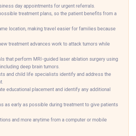
siness day appointments for urgent referrals.
ossible treatment plans, so the patient benefits from a
ame location, making travel easier for families because
f new treatment advances work to attack tumors while
tals that perform MRI-guided laser ablation surgery using
including deep brain tumors.
ts and child life specialists identify and address the
t.
ate educational placement and identify any additional
ns as early as possible during treatment to give patients
ptions and more anytime from a computer or mobile