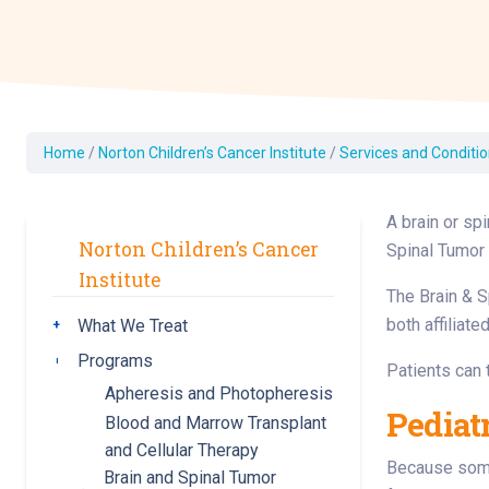
Dermatology
Development C
Diagnostic Test
Diabetes
Ear, Nose & Thr
Home
/
Norton Children’s Cancer Institute
/
Services and Condition
and Audiology
Emergency Med
A brain or sp
Norton Children’s Cancer
Spinal Tumor 
Institute
The Brain & S
both affiliat
What We Treat
Toggle submenu
Programs
Toggle submenu
Patients can 
Apheresis and Photopheresis
Pediat
Blood and Marrow Transplant
and Cellular Therapy
Because some 
Brain and Spinal Tumor