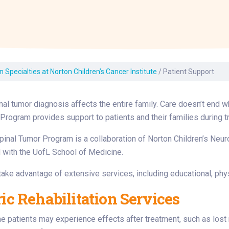
Laboratory Services
Learn How to Help
Pharmacy
enter
Multidisciplinary
Provide Feedback
Physical Medicine &
s
Clinics
Rehabilitation
Find a Career
Nephrology
oat
 Specialties at Norton Children’s Cancer Institute
/
Patient Support
icine
inal tumor diagnosis affects the entire family. Care doesn’t end 
Program provides support to patients and their families during t
pinal Tumor Program is a collaboration of Norton Children’s Neuro
ed with the UofL School of Medicine.
take advantage of extensive services, including educational, phy
ric Rehabilitation Services
patients may experience effects after treatment, such as lost m