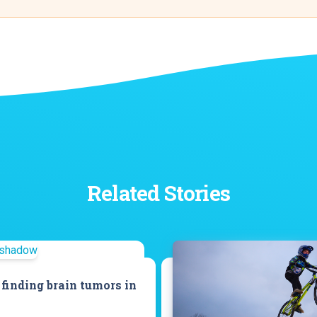
Related Stories
 finding brain tumors in