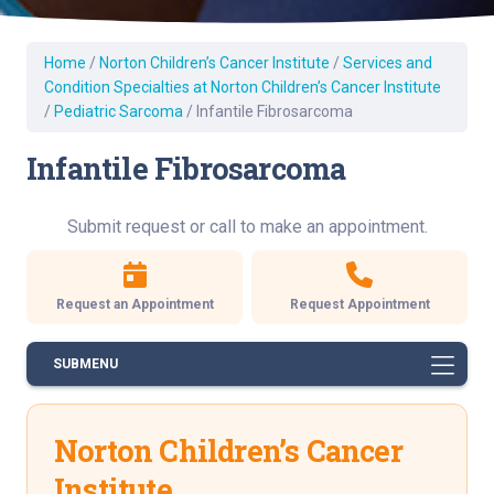
Home
/
Norton Children’s Cancer Institute
/
Services and
Condition Specialties at Norton Children’s Cancer Institute
/
Pediatric Sarcoma
/
Infantile Fibrosarcoma
Infantile Fibrosarcoma
Submit request or call to make an appointment.
Request an Appointment
Request Appointment
SUBMENU
Norton Children’s Cancer
Institute