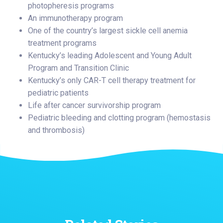
photopheresis programs
An immunotherapy program
One of the country’s largest sickle cell anemia
treatment programs
Kentucky’s leading Adolescent and Young Adult
Program and Transition Clinic
Kentucky’s only CAR-T cell therapy treatment for
pediatric patients
Life after cancer survivorship program
Pediatric bleeding and clotting program (hemostasis
and thrombosis)