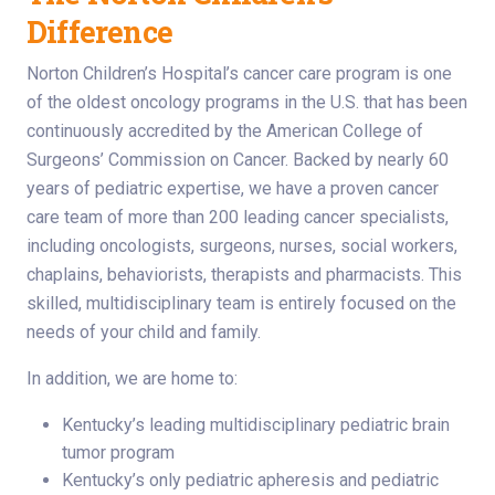
Difference
Norton Children’s Hospital’s cancer care program is one
of the oldest oncology programs in the U.S. that has been
continuously accredited by the American College of
Surgeons’ Commission on Cancer. Backed by nearly 60
years of pediatric expertise, we have a proven cancer
care team of more than 200 leading cancer specialists,
including oncologists, surgeons, nurses, social workers,
chaplains, behaviorists, therapists and pharmacists. This
skilled, multidisciplinary team is entirely focused on the
needs of your child and family.
In addition, we are home to:
Kentucky’s leading multidisciplinary pediatric brain
tumor program
Kentucky’s only pediatric apheresis and pediatric