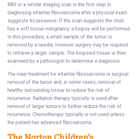
MRI or a similar imaging scan is the first step in
diagnosing infantile fibrosarcoma after a physical exam
suggests its presence. If the scan suggests the child
has a soft tissue malignancy, a biopsy will be performed.
In this procedure, a small sample of the tumor is
removed by a needle, however surgery may be required
to retrieve a larger sample. The biopsied tissue is then
examined by a pathologist to determine a diagnosis.
The main treatment for infantile fibrosarcoma is surgical
removal of the tumor and, in some cases, removal of
healthy surrounding tissue to reduce the risk of
recurrence. Radiation therapy typically is used after
removal of larger tumors to further reduce the risk of
recurrence. Chemotherapy typically is not used unless
the patient has advanced fibrosarcoma.
The Norton Children’s