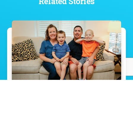
Related Stories
Meet the little boy who faces every hard
thing with a smile
Read Story