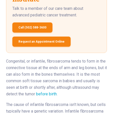
Talk to a member of our care team about
advanced pediatric cancer treatment.
Call (502) 588-3600
Request an Appointment Online
Congenital, or infantile, fibrosarcoma tends to form in the
connective tissue at the ends of arm and leg bones, but it
can also form in the bones themselves. It is the most
common soft tissue sarcoma in babies and usually is
seen at birth or shortly after, although ultrasound may
detect the tumor
before birth
.
The cause of infantile fibrosarcoma isn’t known, but cells
typically have a genetic variation. Infantile fibrosarcoma