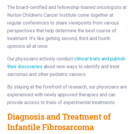
The board-certified and fellowship-trained oncologists at
Norton Children’s Cancer Institute come together at
regular conferences to share viewpoints from various
perspectives that help determine the best course of
treatment. It’s like getting second, third and fourth
opinions all at once.
Our physicians actively conduct
clinical trials and publish
their discoveries
about new ways to identify and treat
sarcomas and other pediatric cancers.
By staying at the forefront of research, our physicians are
experienced with newly approved therapies and can
provide access to trials of experimental treatments.
Diagnosis and Treatment of
Infantile Fibrosarcoma