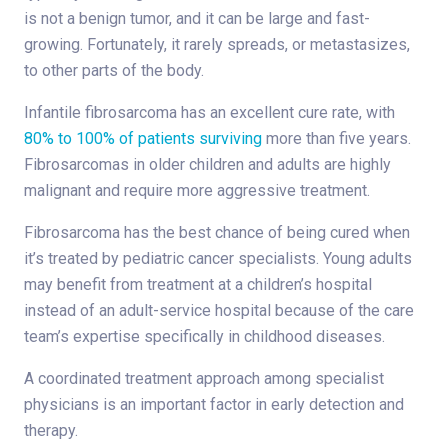
is not a benign tumor, and it can be large and fast-
growing. Fortunately, it rarely spreads, or metastasizes,
to other parts of the body.
Infantile fibrosarcoma has an excellent cure rate, with
80% to 100% of patients surviving
more than five years.
Fibrosarcomas in older children and adults are highly
malignant and require more aggressive treatment.
Fibrosarcoma has the best chance of being cured when
it’s treated by pediatric cancer specialists. Young adults
may benefit from treatment at a children’s hospital
instead of an adult-service hospital because of the care
team’s expertise specifically in childhood diseases.
A coordinated treatment approach among specialist
physicians is an important factor in early detection and
therapy.