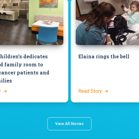
hildren’s dedicates
Elaina rings the bell
d family room to
cancer patients and
ilies
y
Read Story
View All Stories