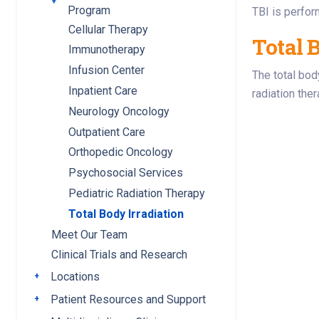
Toggle submenu
Program
TBI is perfor
Cellular Therapy
Total B
Immunotherapy
Infusion Center
The total bod
Inpatient Care
radiation the
Neurology Oncology
Outpatient Care
Orthopedic Oncology
Psychosocial Services
Pediatric Radiation Therapy
Total Body Irradiation
Meet Our Team
Clinical Trials and Research
Locations
Toggle submenu
Patient Resources and Support
Toggle submenu