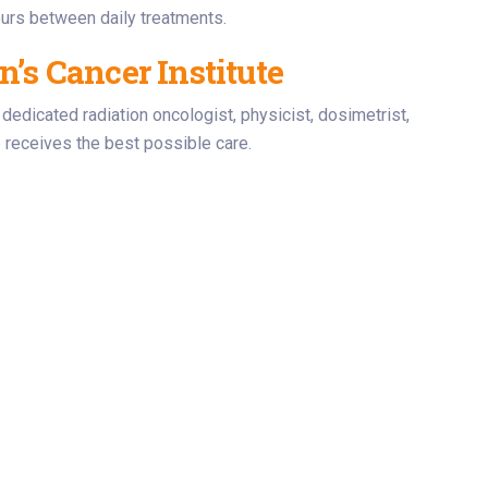
ours between daily treatments.
n’s Cancer Institute
 dedicated radiation oncologist, physicist, dosimetrist,
e receives the best possible care.