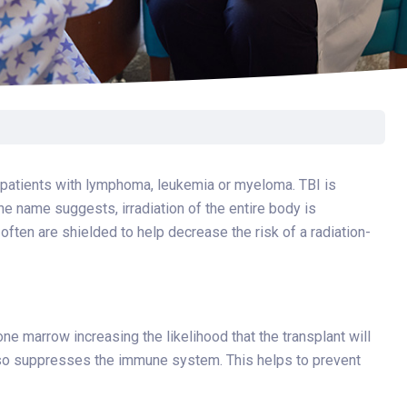
Surgery
Toxicology
Transport Team
Urgent Care
Urology
or patients with lymphoma, leukemia or myeloma. TBI is
the name suggests, irradiation of the entire body is
ften are shielded to help decrease the risk of a radiation-
one marrow increasing the likelihood that the transplant will
lso suppresses the immune system. This helps to prevent