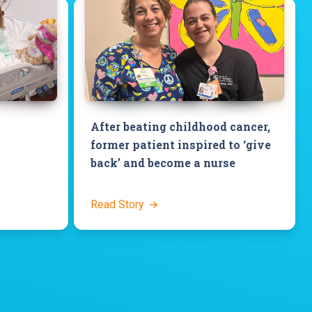
After beating childhood cancer,
former patient inspired to ‘give
back’ and become a nurse
Read Story