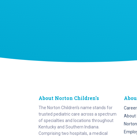
About Norton Children's
Abou
The Norton Children’s name stands for
Career
trusted pediatric care across a spectrum
About 
of specialties and locations throughout
Norton
Kentucky and Southern Indiana.
Emplo
Comprising two hospitals, a medical