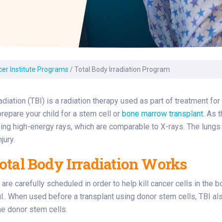
Laboratory Services
Learn How to Help
Pharmacy
enter
Multidisciplinary
Provide Feedback
Physical Medicine &
s
Clinics
Rehabilitation
Find a Career
Nephrology
oat
cer Institute Programs
/
Total Body Irradiation Program
icine
radiation (TBI) is a radiation therapy used as part of treatment f
repare your child for a stem cell or
bone marrow transplant
. As 
ng high-energy rays, which are comparable to X-rays. The lungs o
jury.
tal Body Irradiation Works
are carefully scheduled in order to help kill cancer cells in the b
.. When used before a transplant using donor stem cells, TBI a
the donor stem cells.