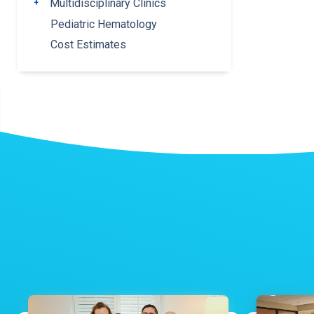
Multidisciplinary Clinics
Toggle submenu
Pediatric Hematology
Cost Estimates