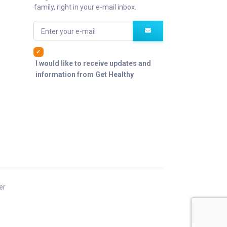
family, right in your e-mail inbox.
Enter your e-mail
I would like to receive updates and
information from Get Healthy
er