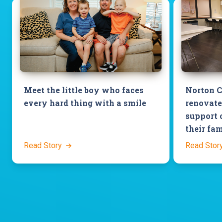
Meet the little boy who faces
Norton C
every hard thing with a smile
renovate
support 
their fam
Read Story
Read Stor