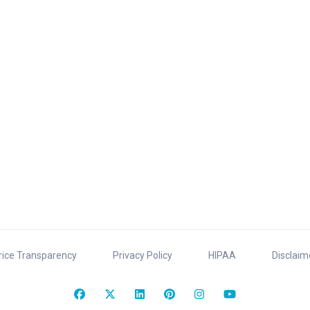
rice Transparency
Privacy Policy
HIPAA
Disclaim