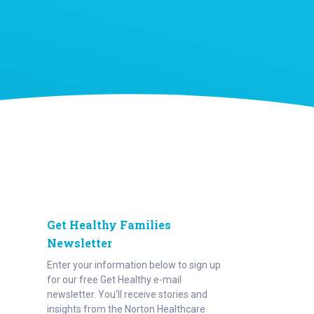
Get Healthy Families
Newsletter
Enter your information below to sign up
for our free Get Healthy e-mail
newsletter. You'll receive stories and
insights from the Norton Healthcare