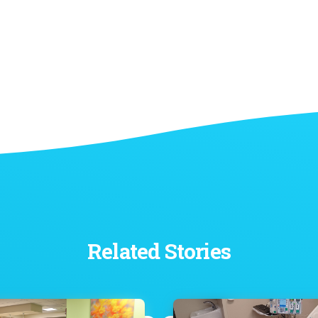
Related Stories