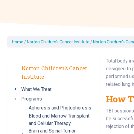
Dermatology
Development C
Diagnostic Test
Diabetes
Ear, Nose & Thr
Home
/
Norton Children’s Cancer Institute
/
Norton Children’s Can
and Audiology
Emergency Med
Total body ir
Norton Children’s Cancer
designed to p
Institute
performed usi
related lung in
What We Treat
Toggle submenu
How To
Programs
Toggle submenu
Apheresis and Photopheresis
TBI sessions 
Blood and Marrow Transplant
be successful
and Cellular Therapy
rejection of 
Brain and Spinal Tumor