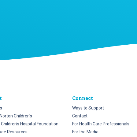
t
Connect
s
Ways to Support
Norton Children’s
Contact
 Children’s Hospital Foundation
For Health Care Professionals
yee Resources
For the Media