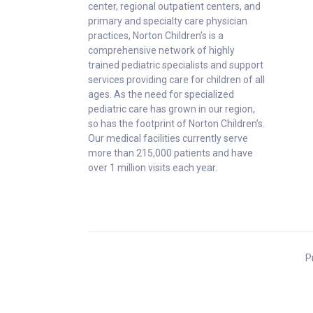
center, regional outpatient centers, and
primary and specialty care physician
practices, Norton Children’s is a
comprehensive network of highly
trained pediatric specialists and support
services providing care for children of all
ages. As the need for specialized
pediatric care has grown in our region,
so has the footprint of Norton Children’s.
Our medical facilities currently serve
more than 215,000 patients and have
over 1 million visits each year.
P