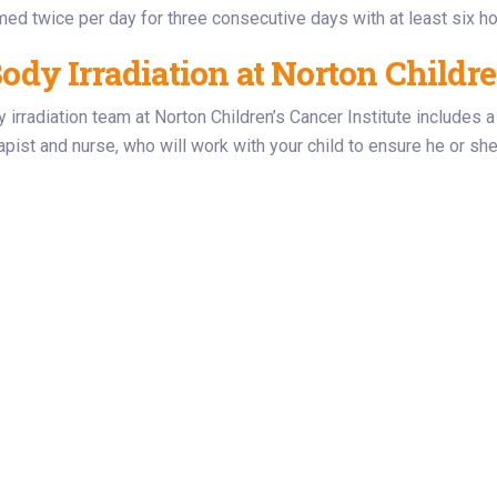
med twice per day for three consecutive days with at least six h
ody Irradiation at Norton Childre
y irradiation team at Norton Children’s Cancer Institute includes a
rapist and nurse, who will work with your child to ensure he or sh