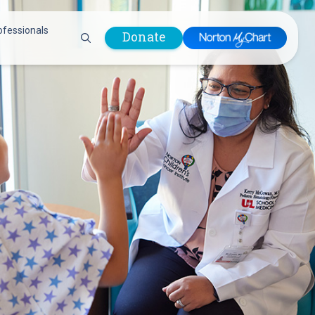
ofessionals
Donate
are Professionals
Plastic &
Pastoral Care
Reconstructive
Preparing for Surgery
Surgery
Prevention & Wellness
Prevention &
Quality Report
Wellness
Safety Policies
Pulmonology
Visitor Policy
Radiology
mages
Women, Infants and
Respiratory Therapy
Children (WIC)
Rheumatology
Program
Sleep Medicine
Spine Care
Sports Health