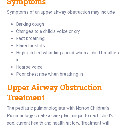
Symptoms
Symptoms of an upper airway obstruction may include:
Barking cough
Changes to a child’s voice or cry
Fast breathing
Flared nostrils
High-pitched whistling sound when a child breathes
in
Hoarse voice
Poor chest rise when breathing in
Upper Airway Obstruction
Treatment
The pediatric pulmonologists with Norton Children’s
Pulmonology create a care plan unique to each child’s
age, current health and health history. Treatment will