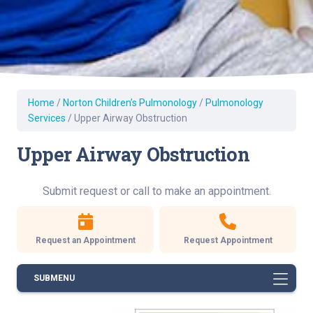
Home
/
Norton Children’s Pulmonology
/
Pulmonology
Services
/
Upper Airway Obstruction
Upper Airway Obstruction
Submit request or call to make an appointment.
Request an Appointment
Request Appointment
SUBMENU