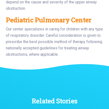
depend on the cause and severity of the upper airway
obstruction.
Pediatric Pulmonary Center
Our center specializes in caring for children with any type
of respiratory disorder. Careful consideration is given to
prescribe the best possible method of therapy following
nationally accepted guidelines for treating airway
obstructions, where applicable.
Related Stories