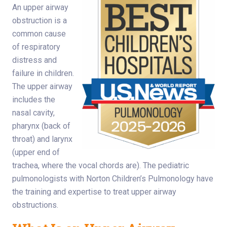
An upper airway
obstruction is a
common cause
of respiratory
distress and
failure in children.
The upper airway
includes the
nasal cavity,
pharynx (back of
throat) and larynx
(upper end of
trachea, where the vocal chords are). The pediatric
pulmonologists with Norton Children’s Pulmonology have
the training and expertise to treat upper airway
obstructions.