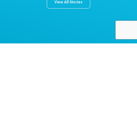
View All Stories
About Norton Children's
The Norton Children’s name stands for trusted pediatric care
across a spectrum of specialties and locations throughout
Kentucky and Southern Indiana. Comprising two hospitals, a
medical center, regional outpatient centers, and primary and
specialty care physician practices, Norton Children’s is a
comprehensive network of highly trained pediatric specialists
and support services providing care for children of all ages. As
the need for specialized pediatric care has grown in our region,