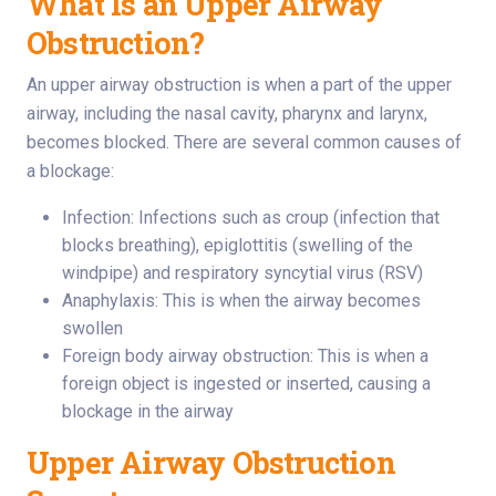
What Is an Upper Airway
Obstruction?
An upper airway obstruction is when a part of the upper
airway, including the nasal cavity, pharynx and larynx,
becomes blocked. There are several common causes of
a blockage:
Infection: Infections such as croup (infection that
blocks breathing), epiglottitis (swelling of the
windpipe) and respiratory syncytial virus (RSV)
Anaphylaxis: This is when the airway becomes
swollen
Foreign body airway obstruction: This is when a
foreign object is ingested or inserted, causing a
blockage in the airway
Upper Airway Obstruction