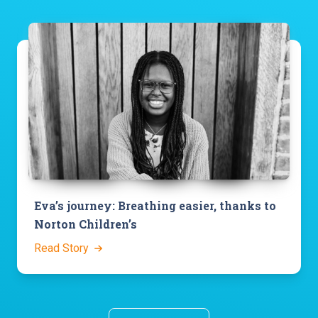
Eva’s journey: Breathing easier, thanks to
Norton Children’s
Read Story