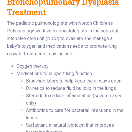
Bronchopulmonary Dysplasia
Treatment
The pediatric pulmonologists with Norton Children’s
Pulmonology work with neonatologists in the neonatal
intensive care unit (NICU) to evaluate and manage a
baby’s oxygen and medication needs to promote lung
growth. Treatments may include:
Oxygen therapy
Medications to support lung function
Bronchodilators to help keep the airways open
Diuretics to reduce fluid buildup in the lungs
Steroids to reduce inflammation (severe cases
only)
Antibiotics to care for bacterial infections in the
lungs
Surfactant, a natural lubricant that improves