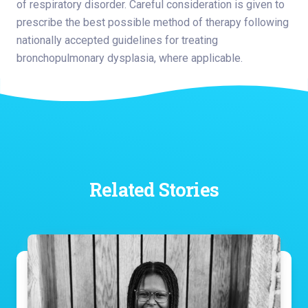
of respiratory disorder. Careful consideration is given to
prescribe the best possible method of therapy following
nationally accepted guidelines for treating
bronchopulmonary dysplasia, where applicable.
Related Stories