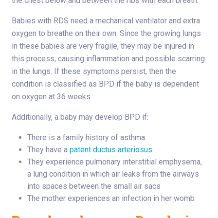
the chest below and between the ribs with each breath.
Babies with RDS need a mechanical ventilator and extra
oxygen to breathe on their own. Since the growing lungs
in these babies are very fragile, they may be injured in
this process, causing inflammation and possible scarring
in the lungs. If these symptoms persist, then the
condition is classified as BPD if the baby is dependent
on oxygen at 36 weeks.
Additionally, a baby may develop BPD if:
There is a family history of asthma
They have a
patent ductus arteriosus
They experience pulmonary interstitial emphysema,
a lung condition in which air leaks from the airways
into spaces between the small air sacs
The mother experiences an infection in her womb