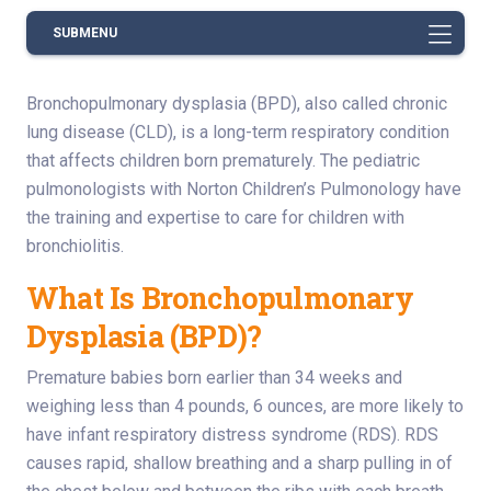
SUBMENU
Bronchopulmonary dysplasia (BPD), also called chronic
lung disease (CLD), is a long-term respiratory condition
that affects children born prematurely. The pediatric
pulmonologists with Norton Children’s Pulmonology have
the training and expertise to care for children with
bronchiolitis.
What Is Bronchopulmonary
Dysplasia (BPD)?
Premature babies born earlier than 34 weeks and
weighing less than 4 pounds, 6 ounces, are more likely to
have infant respiratory distress syndrome (RDS). RDS
causes rapid, shallow breathing and a sharp pulling in of