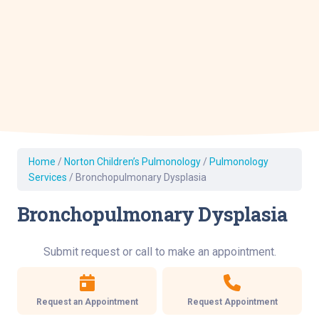
Home
/
Norton Children’s Pulmonology
/
Pulmonology
Services
/
Bronchopulmonary Dysplasia
Bronchopulmonary Dysplasia
Submit request or call to make an appointment.
Request an Appointment
Request Appointment