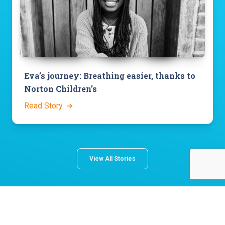
Eva’s journey: Breathing easier, thanks to
Norton Children’s
Read Story
View All Stories