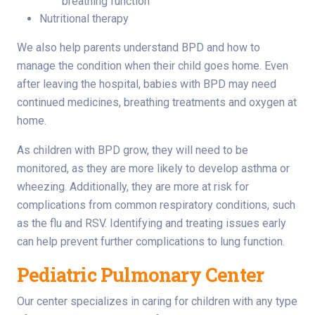
breathing function
Nutritional therapy
We also help parents understand BPD and how to
manage the condition when their child goes home. Even
after leaving the hospital, babies with BPD may need
continued medicines, breathing treatments and oxygen at
home.
As children with BPD grow, they will need to be
monitored, as they are more likely to develop asthma or
wheezing. Additionally, they are more at risk for
complications from common respiratory conditions, such
as the flu and RSV. Identifying and treating issues early
can help prevent further complications to lung function.
Pediatric Pulmonary Center
Our center specializes in caring for children with any type