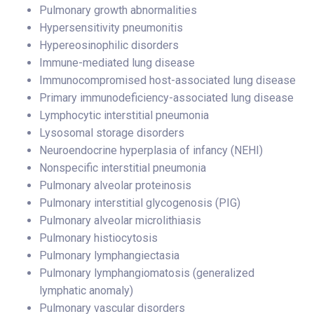
Pulmonary growth abnormalities
Hypersensitivity pneumonitis
Hypereosinophilic disorders
Immune-mediated lung disease
Immunocompromised host-associated lung disease
Primary immunodeficiency-associated lung disease
Lymphocytic interstitial pneumonia
Lysosomal storage disorders
Neuroendocrine hyperplasia of infancy (NEHI)
Nonspecific interstitial pneumonia
Pulmonary alveolar proteinosis
Pulmonary interstitial glycogenosis (PIG)
Pulmonary alveolar microlithiasis
Pulmonary histiocytosis
Pulmonary lymphangiectasia
Pulmonary lymphangiomatosis (generalized
lymphatic anomaly)
Pulmonary vascular disorders