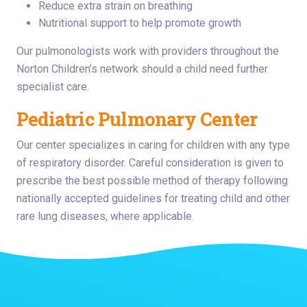
Reduce extra strain on breathing
Nutritional support to help promote growth
Our pulmonologists work with providers throughout the
Norton Children’s network should a child need further
specialist care.
Pediatric Pulmonary Center
Our center specializes in caring for children with any type
of respiratory disorder. Careful consideration is given to
prescribe the best possible method of therapy following
nationally accepted guidelines for treating child and other
rare lung diseases, where applicable.