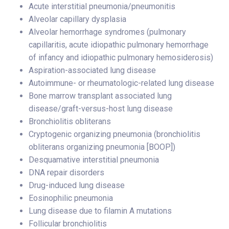
Acute interstitial pneumonia/pneumonitis
Alveolar capillary dysplasia
Alveolar hemorrhage syndromes (pulmonary
capillaritis, acute idiopathic pulmonary hemorrhage
of infancy and idiopathic pulmonary hemosiderosis)
Aspiration-associated lung disease
Autoimmune- or rheumatologic-related lung disease
Bone marrow transplant associated lung
disease/graft-versus-host lung disease
Bronchiolitis obliterans
Cryptogenic organizing pneumonia (bronchiolitis
obliterans organizing pneumonia [BOOP])
Desquamative interstitial pneumonia
DNA repair disorders
Drug-induced lung disease
Eosinophilic pneumonia
Lung disease due to filamin A mutations
Follicular bronchiolitis