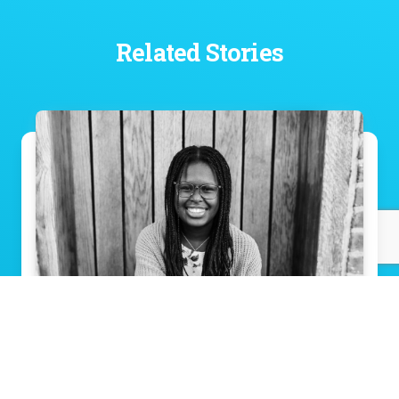
Related Stories
Eva’s journey: Breathing easier, thanks to
Norton Children’s
Read Story