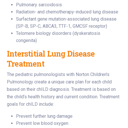
Pulmonary sarcoidosis
Radiation- and chemotherapy-induced lung disease
Surfactant gene mutation-associated lung disease
(SP-B, SP-C, ABCA3, TTF-1, GMCSF receptor)
Telomere biology disorders (dyskeratosis
congenita)
Interstitial Lung Disease
Treatment
The pediatric pulmonologists with Norton Children’s
Pulmonology create a unique care plan for each child
based on their chILD diagnosis. Treatment is based on
the child’s health history and current condition. Treatment
goals for chILD include:
Prevent further lung damage
Prevent low blood oxygen