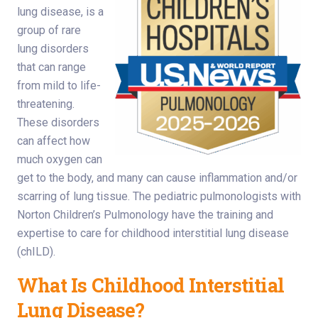
lung disease, is a
group of rare
lung disorders
that can range
from mild to life-
threatening.
These disorders
can affect how
much oxygen can
get to the body, and many can cause inflammation and/or
scarring of lung tissue. The pediatric pulmonologists with
Norton Children’s Pulmonology have the training and
expertise to care for childhood interstitial lung disease
(chILD).
What Is Childhood Interstitial
Lung Disease?