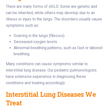
There are many forms of chILD. Some are genetic and
can be inherited, while others may develop due to an
illness or injury to the lungs. The disorders usually cause
symptoms such as:
Scarring in the lungs (fibrosis)
Decreased oxygen levels
Abnormal breathing patterns, such as fast or labored
breathing
Many conditions can cause symptoms similar to
interstitial lung disease. Our pediatric pulmonologists
have extensive experience in diagnosing these
conditions and treating accordingly.
Interstitial Lung Diseases We
Treat