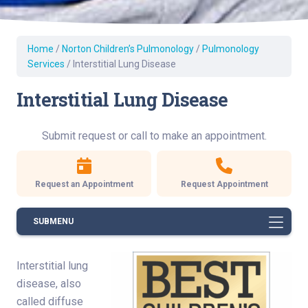
Home
/
Norton Children’s Pulmonology
/
Pulmonology
Services
/
Interstitial Lung Disease
Interstitial Lung Disease
Submit request or call to make an appointment.
Request an Appointment
Request Appointment
SUBMENU
Interstitial lung
disease, also
called diffuse