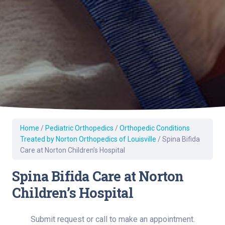
Home
/
Pediatric Orthopedics
/
Orthopedic Conditions
Treated by Norton Orthopedics of Louisville
/
Spina Bifida
Care at Norton Children’s Hospital
Spina Bifida Care at Norton
Children’s Hospital
Submit request or call to make an appointment.