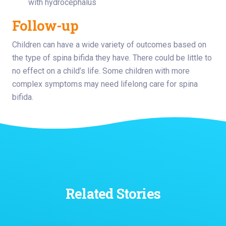
with hydrocephalus
Follow-up
Children can have a wide variety of outcomes based on
the type of spina bifida they have. There could be little to
no effect on a child’s life. Some children with more
complex symptoms may need lifelong care for spina
bifida.
Related Stories