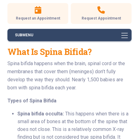
Request an Appointment
Request Appointment
SUBMENU
What Is Spina Bifida?
Spina bifida happens when the brain, spinal cord or the
membranes that cover them (meninges) don’t fully
develop the way they should. Nearly 1,500 babies are
born with spina bifida each year.
Types of Spina Bifida
Spina bifida occulta:
This happens when there is a
small area of bones at the bottom of the spine that
does not close. This is a relatively common X-ray
finding but is not considered true spina bifida. It