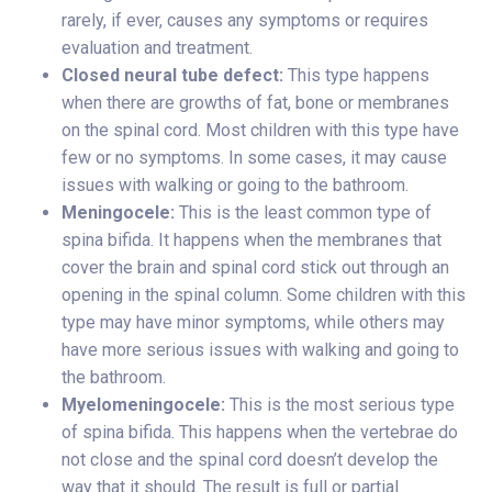
rarely, if ever, causes any symptoms or requires
evaluation and treatment.
Closed neural tube defect:
This type happens
when there are growths of fat, bone or membranes
on the spinal cord. Most children with this type have
few or no symptoms. In some cases, it may cause
issues with walking or going to the bathroom.
Meningocele:
This is the least common type of
spina bifida. It happens when the membranes that
cover the brain and spinal cord stick out through an
opening in the spinal column. Some children with this
type may have minor symptoms, while others may
have more serious issues with walking and going to
the bathroom.
Myelomeningocele:
This is the most serious type
of spina bifida. This happens when the vertebrae do
not close and the spinal cord doesn’t develop the
way that it should. The result is full or partial