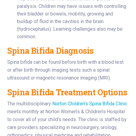
paralysis. Children may have issues with controlling
their bladder or bowels, mobility, growing and
buildup of fluid in the cavities in the brain
(hydrocephalus). Learning challenges also may be
common.
Spina Bifida Diagnosis
Spina bifida can be found before birth with a blood test
or after birth through imaging tests such a spinal
ultrasound or magnetic resonance imaging (MRI).
Spina Bifida Treatment Options
The multidisciplinary
Norton Children’s Spina Bifida Clinic
meets monthly at Norton Women’s & Children’s Hospital
to cover all of your child’s needs. The clinic is staffed by
care providers specializing in neurosurgery, urology,
orthopedics, physical medicine and rehabilitation,