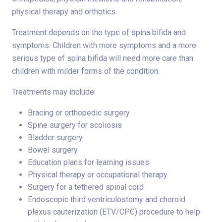
physical therapy and orthotics.
Treatment depends on the type of spina bifida and
symptoms. Children with more symptoms and a more
serious type of spina bifida will need more care than
children with milder forms of the condition.
Treatments may include:
Bracing or orthopedic surgery
Spine surgery for scoliosis
Bladder surgery
Bowel surgery
Education plans for learning issues
Physical therapy or occupational therapy
Surgery for a tethered spinal cord
Endoscopic third ventriculostomy and choroid
plexus cauterization (ETV/CPC) procedure to help