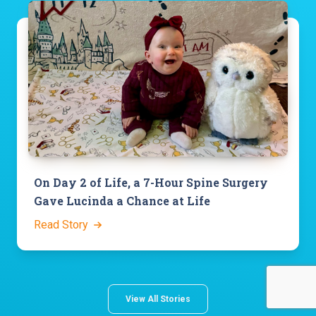
On Day 2 of Life, a 7-Hour Spine Surgery
Gave Lucinda a Chance at Life
Read Story
View All Stories