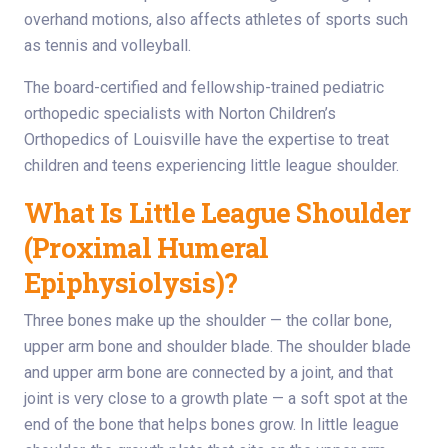
overhand motions, also affects athletes of sports such
as tennis and volleyball.
The board-certified and fellowship-trained pediatric
orthopedic specialists with Norton Children’s
Orthopedics of Louisville have the expertise to treat
children and teens experiencing little league shoulder.
What Is Little League Shoulder
(Proximal Humeral
Epiphysiolysis)?
Three bones make up the shoulder — the collar bone,
upper arm bone and shoulder blade. The shoulder blade
and upper arm bone are connected by a joint, and that
joint is very close to a growth plate — a soft spot at the
end of the bone that helps bones grow. In little league