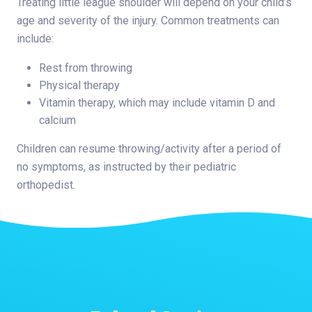
Treating little league shoulder will depend on your child’s
age and severity of the injury. Common treatments can
include:
Rest from throwing
Physical therapy
Vitamin therapy, which may include vitamin D and
calcium
Children can resume throwing/activity after a period of
no symptoms, as instructed by their pediatric
orthopedist.