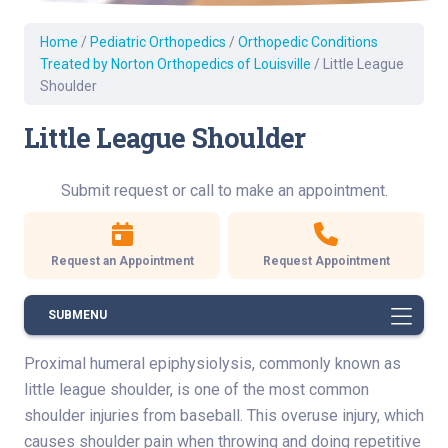
Home
/
Pediatric Orthopedics
/
Orthopedic Conditions
Treated by Norton Orthopedics of Louisville
/
Little League
Shoulder
Little League Shoulder
Submit request or call to make an appointment.
Request an Appointment
Request Appointment
SUBMENU
Proximal humeral epiphysiolysis, commonly known as
little league shoulder, is one of the most common
shoulder injuries from baseball. This overuse injury, which
causes shoulder pain when throwing and doing repetitive