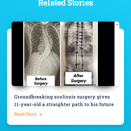
Related Stories
Groundbreaking scoliosis surgery gives
11-year-old a straighter path to his future
Read Story