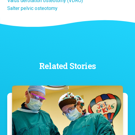
Varus derotation osteotomy (VDRO)
Salter pelvic osteotomy
Related Stories