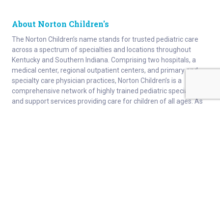
About Norton Children's
The Norton Children’s name stands for trusted pediatric care
across a spectrum of specialties and locations throughout
Kentucky and Southern Indiana. Comprising two hospitals, a
medical center, regional outpatient centers, and primary and
specialty care physician practices, Norton Children’s is a
comprehensive network of highly trained pediatric specialists
and support services providing care for children of all ages. As
the need for specialized pediatric care has grown in our region,
so has the footprint of Norton Children’s. Our medical facilities
currently serve more than 215,000 patients and have over 1
million visits each year.
About
Connect
Careers
Ways to Support