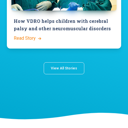
How VDRO helps children with cerebral
palsy and other neuromuscular disorders
Read Story
View All Stories