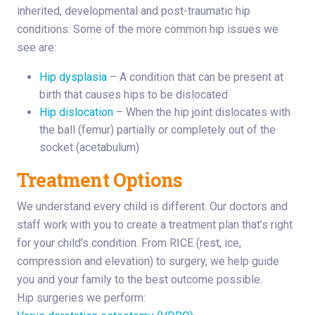
inherited, developmental and post-traumatic hip
conditions. Some of the more common hip issues we
see are:
Hip dysplasia
– A condition that can be present at
birth that causes hips to be dislocated
Hip dislocation
– When the hip joint dislocates with
the ball (femur) partially or completely out of the
socket (acetabulum)
Treatment Options
We understand every child is different. Our doctors and
staff work with you to create a treatment plan that’s right
for your child’s condition. From RICE (rest, ice,
compression and elevation) to surgery, we help guide
you and your family to the best outcome possible.
Hip surgeries we perform: