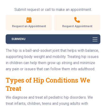
Submit request or call to make an appointment.
Request an Appointment
Request Appointment
SUBMENU
The hip is a ball-and-socket joint that helps with balance,
supporting body weight and mobility. Treating hip issues
in children can help them grow up strong and minimize
any pain or issues that can follow them into adulthood.
Types of Hip Conditions We
Treat
We diagnose and treat all pediatric hip disorders. We
treat infants, children, teens and young adults with