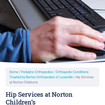
Home
/
Pediatric Orthopedics
/
Orthopedic Conditions
Treated by Norton Orthopedics of Louisville
/
Hip Services
at Norton Children’s
Hip Services at Norton
Children’s