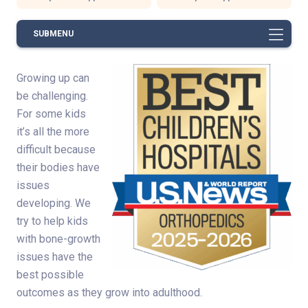
SUBMENU
Growing up can
be challenging.
For some kids
it’s all the more
difficult because
their bodies have
issues
developing. We
try to help kids
with bone-growth
issues have the
best possible
outcomes as they grow into adulthood.