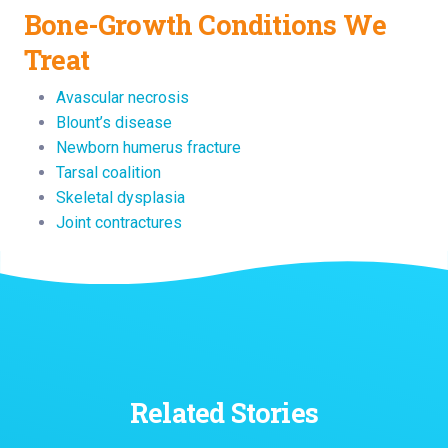
Bone-Growth Conditions We
Treat
Avascular necrosis
Blount’s disease
Newborn humerus fracture
Tarsal coalition
Skeletal dysplasia
Joint contractures
Related Stories