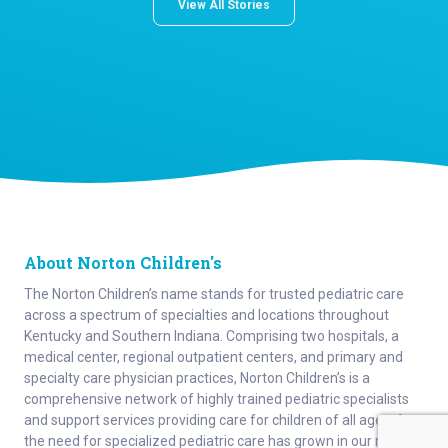
View All Stories
About Norton Children's
The Norton Children’s name stands for trusted pediatric care
across a spectrum of specialties and locations throughout
Kentucky and Southern Indiana. Comprising two hospitals, a
medical center, regional outpatient centers, and primary and
specialty care physician practices, Norton Children’s is a
comprehensive network of highly trained pediatric specialists
and support services providing care for children of all ages. As
the need for specialized pediatric care has grown in our region,