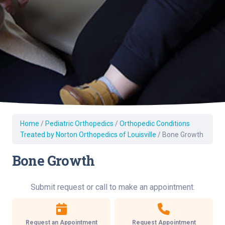
Home
/
Pediatric Orthopedics
/
Orthopedic Conditions
Treated by Norton Orthopedics of Louisville
/
Bone Growth
Bone Growth
Submit request or call to make an appointment.
Request an Appointment
Request Appointment