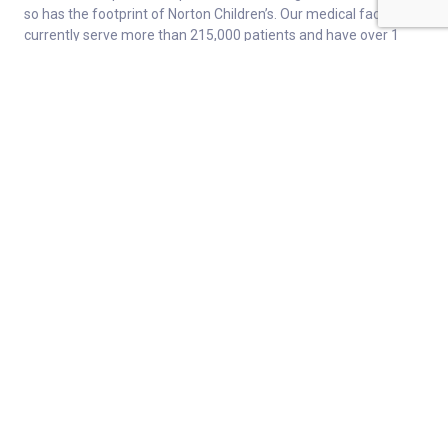
so has the footprint of Norton Children’s. Our medical facilities
currently serve more than 215,000 patients and have over 1
million visits each year.
About
Connect
Careers
Ways to Support
About Norton Children’s
Contact
Norton Children’s Hospital
For Health Care Professionals
Foundation
For the Media
Employee Resources
Get Healthy Families Newsletter
Enter your information below to sign up for our free Get Healthy
e-mail newsletter. You'll receive stories and insights from the
Norton Healthcare family, right in your e-mail inbox.