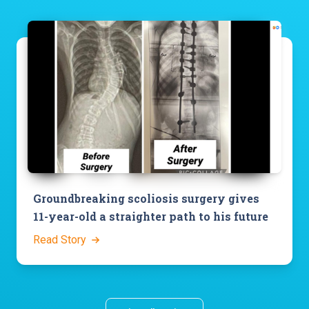
Groundbreaking scoliosis surgery gives
11-year-old a straighter path to his future
Read Story